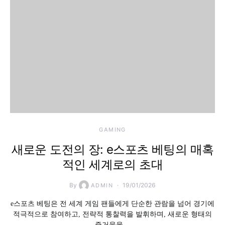
GAMING
새로운 도전의 장: e스포츠 베팅의 매혹
적인 세계로의 초대
By
19/01/2026
ADMIN
e스포츠 베팅은 전 세계 게임 팬들에게 단순한 관람을 넘어 경기에
적극적으로 참여하고, 전략적 통찰력을 발휘하며, 새로운 형태의
즐거움을…