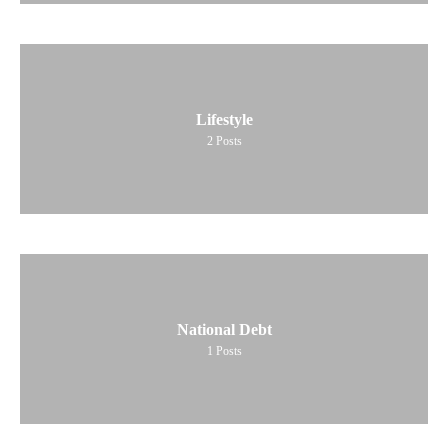
Lifestyle
2
Posts
National Debt
1
Posts