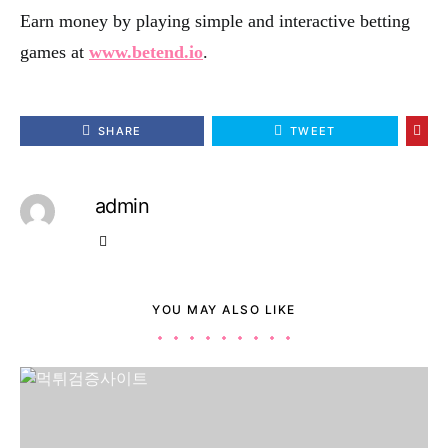
Earn money by playing simple and interactive betting
games at
www.betend.io
.
SHARE
TWEET
admin
YOU MAY ALSO LIKE