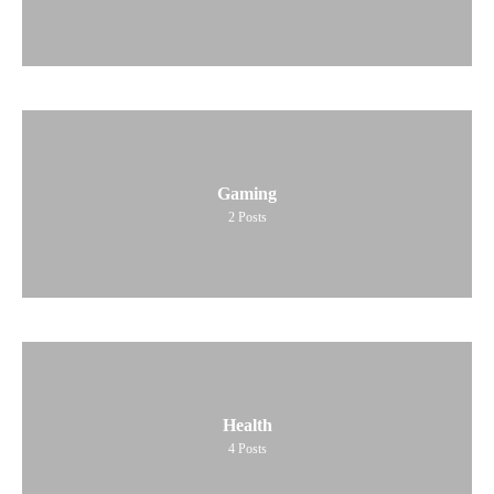
Gaming
2
Posts
Health
4
Posts