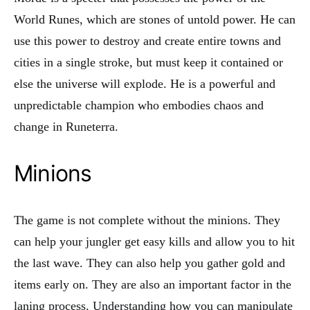
World Runes, which are stones of untold power. He can
use this power to destroy and create entire towns and
cities in a single stroke, but must keep it contained or
else the universe will explode. He is a powerful and
unpredictable champion who embodies chaos and
change in Runeterra.
Minions
The game is not complete without the minions. They
can help your jungler get easy kills and allow you to hit
the last wave. They can also help you gather gold and
items early on. They are also an important factor in the
laning process. Understanding how you can manipulate