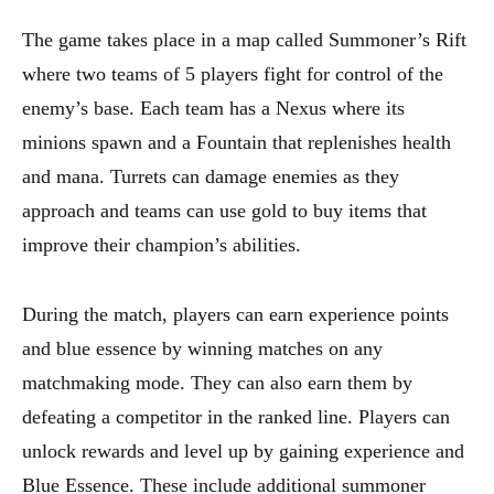
The game takes place in a map called Summoner’s Rift
where two teams of 5 players fight for control of the
enemy’s base. Each team has a Nexus where its
minions spawn and a Fountain that replenishes health
and mana. Turrets can damage enemies as they
approach and teams can use gold to buy items that
improve their champion’s abilities.
During the match, players can earn experience points
and blue essence by winning matches on any
matchmaking mode. They can also earn them by
defeating a competitor in the ranked line. Players can
unlock rewards and level up by gaining experience and
Blue Essence. These include additional summoner