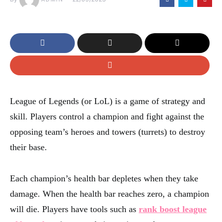
League of Legends (or LoL) is a game of strategy and
skill. Players control a champion and fight against the
opposing team’s heroes and towers (turrets) to destroy
their base.
Each champion’s health bar depletes when they take
damage. When the health bar reaches zero, a champion
will die. Players have tools such as
rank boost league