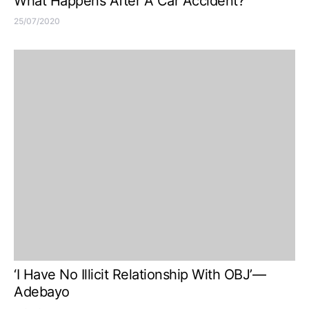
What Happens After A Car Accident?
25/07/2020
‘I Have No Illicit Relationship With OBJ’—
Adebayo