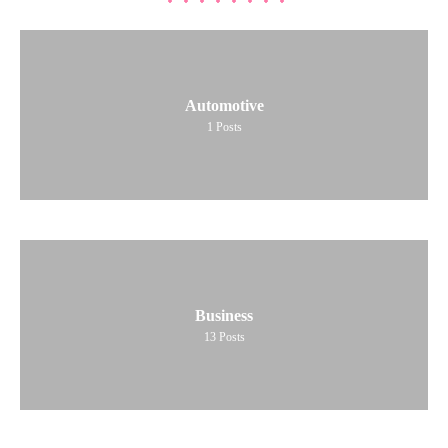
Automotive
1
Posts
Business
13
Posts