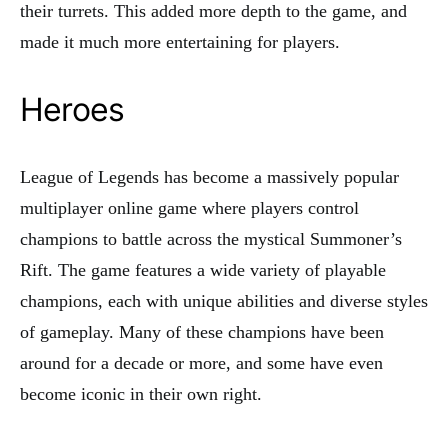
their turrets. This added more depth to the game, and
made it much more entertaining for players.
Heroes
League of Legends has become a massively popular
multiplayer online game where players control
champions to battle across the mystical Summoner’s
Rift. The game features a wide variety of playable
champions, each with unique abilities and diverse styles
of gameplay. Many of these champions have been
around for a decade or more, and some have even
become iconic in their own right.