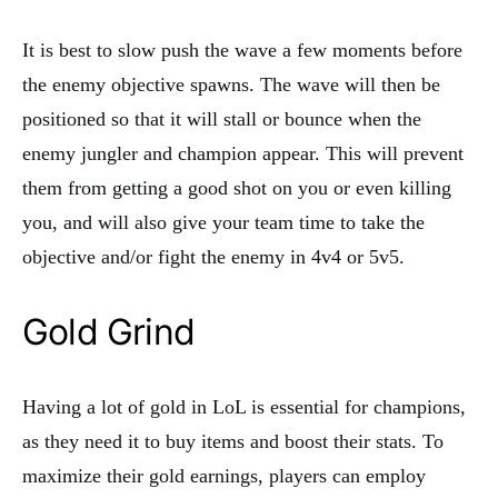
It is best to slow push the wave a few moments before
the enemy objective spawns. The wave will then be
positioned so that it will stall or bounce when the
enemy jungler and champion appear. This will prevent
them from getting a good shot on you or even killing
you, and will also give your team time to take the
objective and/or fight the enemy in 4v4 or 5v5.
Gold Grind
Having a lot of gold in LoL is essential for champions,
as they need it to buy items and boost their stats. To
maximize their gold earnings, players can employ