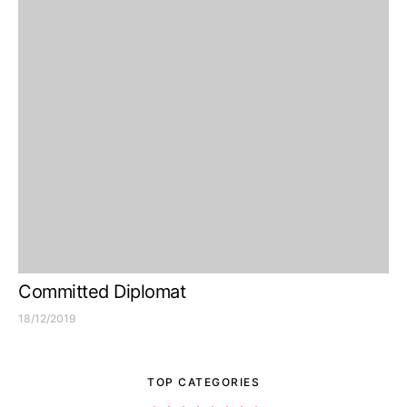
Committed Diplomat
18/12/2019
TOP CATEGORIES