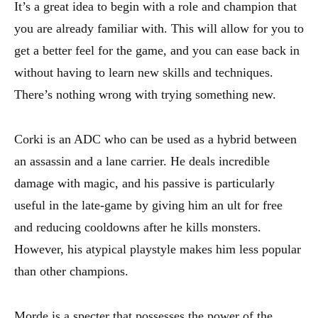
It’s a great idea to begin with a role and champion that
you are already familiar with. This will allow for you to
get a better feel for the game, and you can ease back in
without having to learn new skills and techniques.
There’s nothing wrong with trying something new.
Corki is an ADC who can be used as a hybrid between
an assassin and a lane carrier. He deals incredible
damage with magic, and his passive is particularly
useful in the late-game by giving him an ult for free
and reducing cooldowns after he kills monsters.
However, his atypical playstyle makes him less popular
than other champions.
Morde is a specter that possesses the power of the