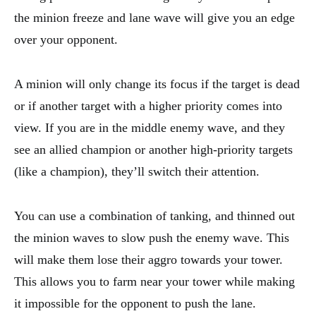
the minion freeze and lane wave will give you an edge
over your opponent.
A minion will only change its focus if the target is dead
or if another target with a higher priority comes into
view. If you are in the middle enemy wave, and they
see an allied champion or another high-priority targets
(like a champion), they’ll switch their attention.
You can use a combination of tanking, and thinned out
the minion waves to slow push the enemy wave. This
will make them lose their aggro towards your tower.
This allows you to farm near your tower while making
it impossible for the opponent to push the lane.