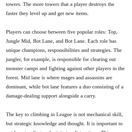
towers. The more towers that a player destroys the
faster they level up and get new items.
Players can choose between five popular roles: Top,
Jungle Mid, Bot Lane, and Bot Lane. Each role has
unique champions, responsibilities and strategies. The
jungler, for example, is responsible for clearing out
monster camps and fighting against other players in the
forest. Mid lane is where mages and assassins are
dominant, while bot lane features a duo consisting of a
damage-dealing support alongside a carry.
The key to climbing in League is not mechanical skill,
but strategic knowledge and thought. It is important to