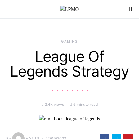
Search for:
GAMING
League Of
Legends Strategy
2.4K views
6 minute read
By
22/09/2023
ADMIN