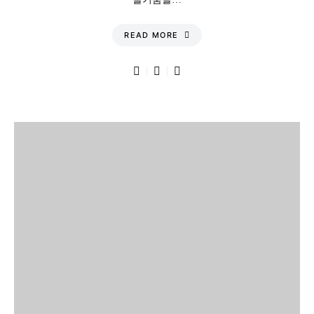
READ MORE