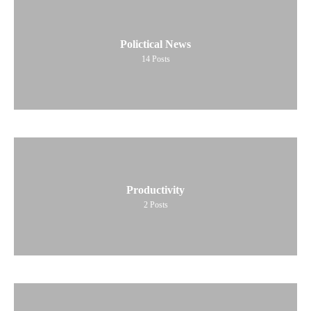
Polictical News
14
Posts
Productivity
2
Posts