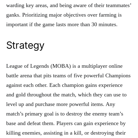
warding key areas, and being aware of their teammates’
ganks. Prioritizing major objectives over farming is
important if the game lasts more than 30 minutes.
Strategy
League of Legends (MOBA) is a multiplayer online
battle arena that pits teams of five powerful Champions
against each other. Each champion gains experience
and gold throughout the match, which they can use to
level up and purchase more powerful items. Any
match’s primary goal is to destroy the enemy team’s
base and defeat them. Players can gain experience by
killing enemies, assisting in a kill, or destroying their