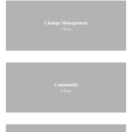
Change Management
2
Posts
Community
6
Posts