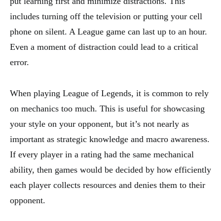
put learning first and minimize distractions. This
includes turning off the television or putting your cell
phone on silent. A League game can last up to an hour.
Even a moment of distraction could lead to a critical
error.
When playing League of Legends, it is common to rely
on mechanics too much. This is useful for showcasing
your style on your opponent, but it’s not nearly as
important as strategic knowledge and macro awareness.
If every player in a rating had the same mechanical
ability, then games would be decided by how efficiently
each player collects resources and denies them to their
opponent.