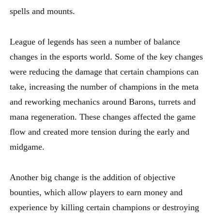
spells and mounts.
League of legends has seen a number of balance
changes in the esports world. Some of the key changes
were reducing the damage that certain champions can
take, increasing the number of champions in the meta
and reworking mechanics around Barons, turrets and
mana regeneration. These changes affected the game
flow and created more tension during the early and
midgame.
Another big change is the addition of objective
bounties, which allow players to earn money and
experience by killing certain champions or destroying