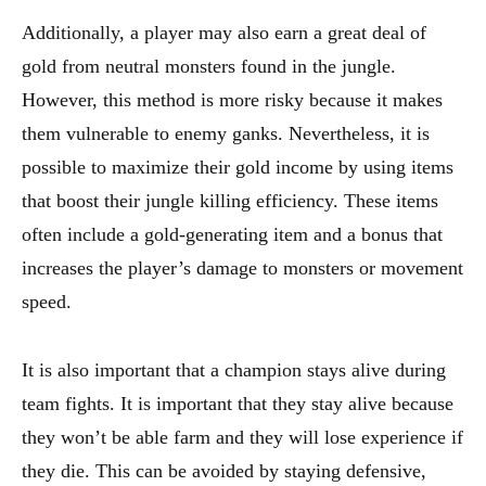
Additionally, a player may also earn a great deal of
gold from neutral monsters found in the jungle.
However, this method is more risky because it makes
them vulnerable to enemy ganks. Nevertheless, it is
possible to maximize their gold income by using items
that boost their jungle killing efficiency. These items
often include a gold-generating item and a bonus that
increases the player’s damage to monsters or movement
speed.
It is also important that a champion stays alive during
team fights. It is important that they stay alive because
they won’t be able farm and they will lose experience if
they die. This can be avoided by staying defensive,