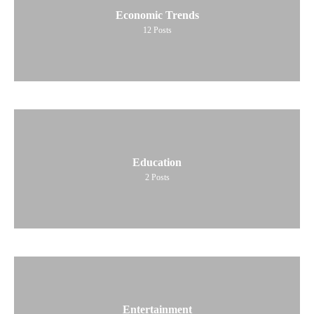
Economic Trends
12
Posts
Education
2
Posts
Entertainment