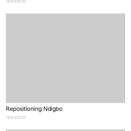
18/04/2020
Repositioning Ndigbo
18/03/2020