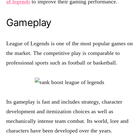
of legends
to improve their gaming performance.
Gameplay
League of Legends is one of the most popular games on
the market. The competitive play is comparable to
professional sports such as football or basketball.
Its gameplay is fast and includes strategy, character
development and itemization choices as well as
mechanically intense team combat. Its world, lore and
characters have been developed over the years.