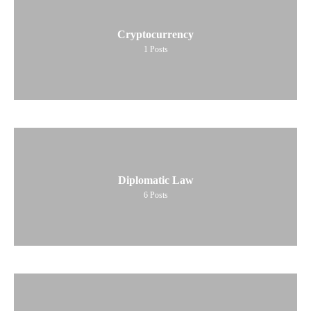
Cryptocurrency
1
Posts
Diplomatic Law
6
Posts