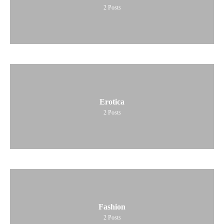
2
Posts
Erotica
2
Posts
Fashion
2
Posts