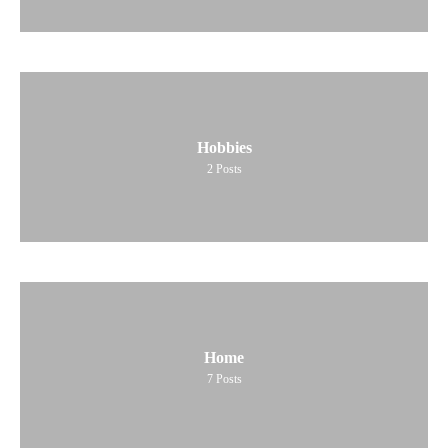
Hobbies
2
Posts
Home
7
Posts