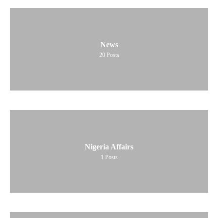
News
20
Posts
Nigeria Affairs
1
Posts