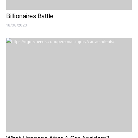
Billionaires Battle
18/08/2020