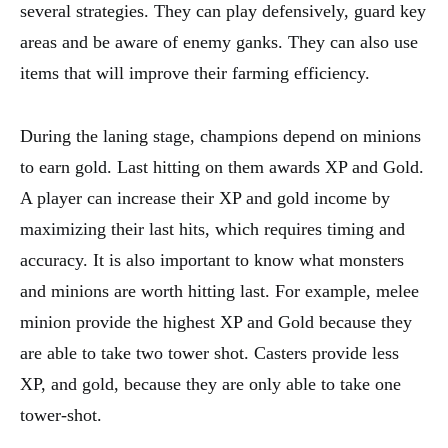
several strategies. They can play defensively, guard key
areas and be aware of enemy ganks. They can also use
items that will improve their farming efficiency.
During the laning stage, champions depend on minions
to earn gold. Last hitting on them awards XP and Gold.
A player can increase their XP and gold income by
maximizing their last hits, which requires timing and
accuracy. It is also important to know what monsters
and minions are worth hitting last. For example, melee
minion provide the highest XP and Gold because they
are able to take two tower shot. Casters provide less
XP, and gold, because they are only able to take one
tower-shot.