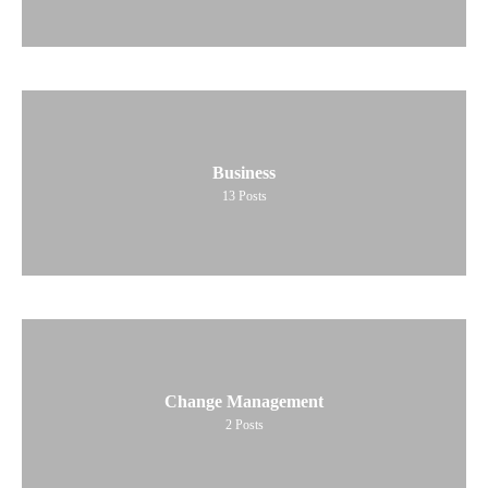
Business
13
Posts
Change Management
2
Posts