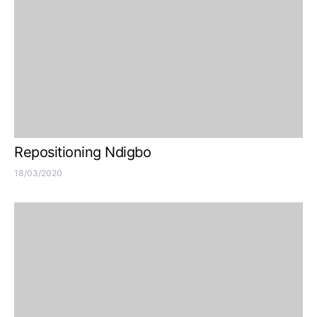
Repositioning Ndigbo
18/03/2020