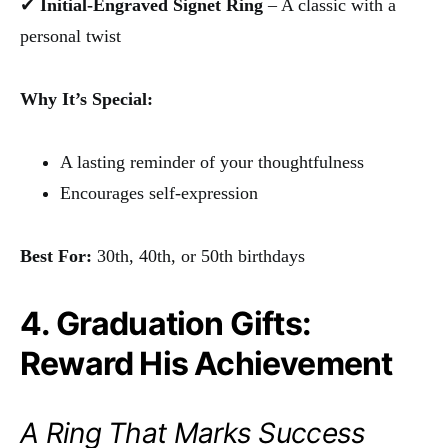
✔
Initial-Engraved Signet Ring
– A classic with a
personal twist
Why It’s Special:
A lasting reminder of your thoughtfulness
Encourages self-expression
Best For:
30th, 40th, or 50th birthdays
4. Graduation Gifts:
Reward His Achievement
A Ring That Marks Success