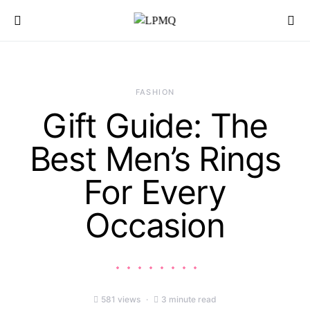
Search for:
FASHION
Gift Guide: The
Best Men’s Rings
For Every
Occasion
581 views
3 minute read