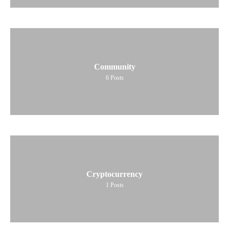
Community
6
Posts
Cryptocurrency
1
Posts