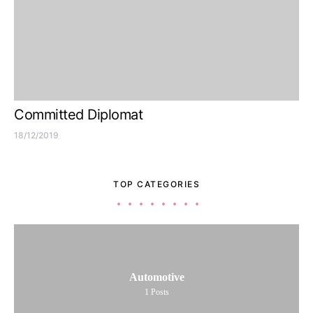
Committed Diplomat
18/12/2019
TOP CATEGORIES
Automotive
1
Posts