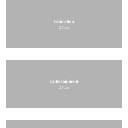
Education
2
Posts
Entertainment
2
Posts