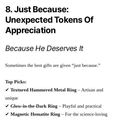
8. Just Because:
Unexpected Tokens Of
Appreciation
Because He Deserves It
Sometimes the best gifts are given “just because.”
Top Picks:
✔
Textured Hammered Metal Ring
– Artisan and
unique
✔
Glow-in-the-Dark Ring
– Playful and practical
✔
Magnetic Hematite Ring
– For the science-loving