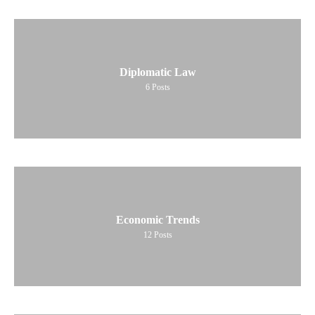
Diplomatic Law
6
Posts
Economic Trends
12
Posts