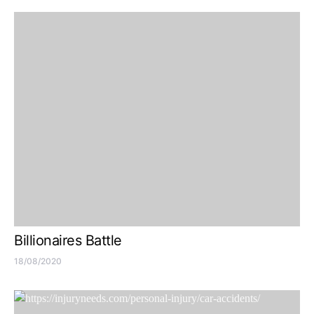
Billionaires Battle
18/08/2020