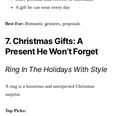
A gift he can wear every day
Best For:
Romantic gestures, proposals
7. Christmas Gifts: A
Present He Won’t Forget
Ring In The Holidays With Style
A ring is a luxurious and unexpected Christmas
surprise.
Top Picks: