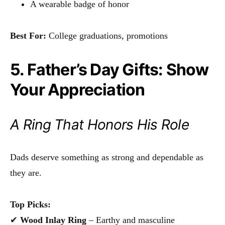
A wearable badge of honor
Best For:
College graduations, promotions
5. Father’s Day Gifts: Show
Your Appreciation
A Ring That Honors His Role
Dads deserve something as strong and dependable as
they are.
Top Picks:
✔
Wood Inlay Ring
– Earthy and masculine