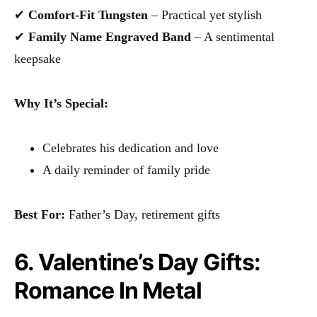
✔
Comfort-Fit Tungsten
– Practical yet stylish
✔
Family Name Engraved Band
– A sentimental
keepsake
Why It’s Special:
Celebrates his dedication and love
A daily reminder of family pride
Best For:
Father’s Day, retirement gifts
6. Valentine’s Day Gifts:
Romance In Metal