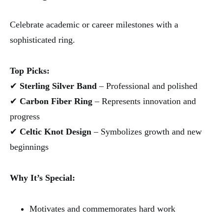
Celebrate academic or career milestones with a
sophisticated ring.
Top Picks:
✔
Sterling Silver Band
– Professional and polished
✔
Carbon Fiber Ring
– Represents innovation and
progress
✔
Celtic Knot Design
– Symbolizes growth and new
beginnings
Why It’s Special:
Motivates and commemorates hard work