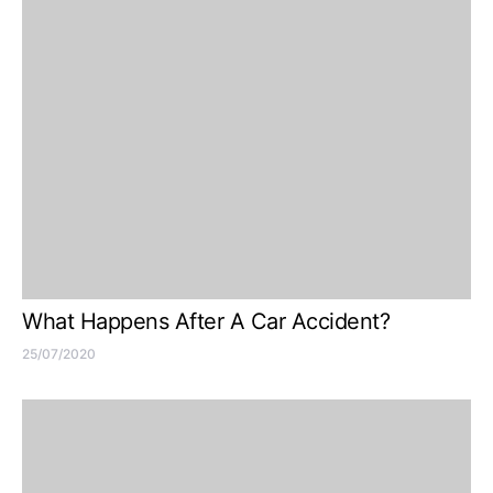
What Happens After A Car Accident?
25/07/2020