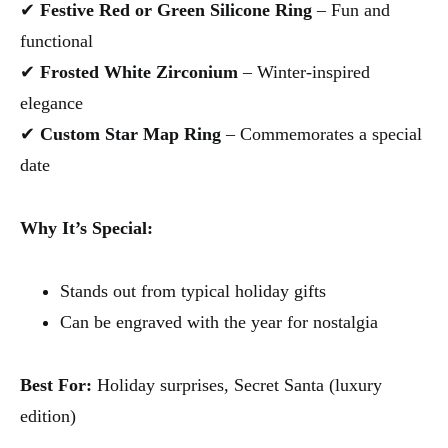
✔
Festive Red or Green Silicone Ring
– Fun and
functional
✔
Frosted White Zirconium
– Winter-inspired
elegance
✔
Custom Star Map Ring
– Commemorates a special
date
Why It’s Special:
Stands out from typical holiday gifts
Can be engraved with the year for nostalgia
Best For:
Holiday surprises, Secret Santa (luxury
edition)