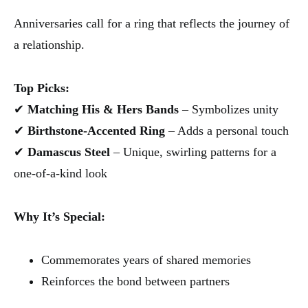
Anniversaries call for a ring that reflects the journey of
a relationship.
Top Picks:
✔
Matching His & Hers Bands
– Symbolizes unity
✔
Birthstone-Accented Ring
– Adds a personal touch
✔
Damascus Steel
– Unique, swirling patterns for a
one-of-a-kind look
Why It’s Special:
Commemorates years of shared memories
Reinforces the bond between partners