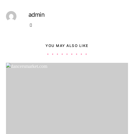
admin
YOU MAY ALSO LIKE