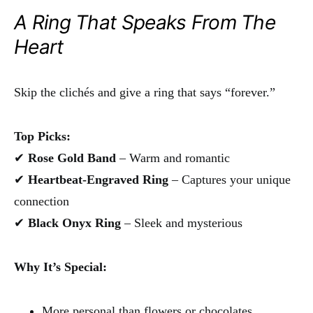
A Ring That Speaks From The
Heart
Skip the clichés and give a ring that says “forever.”
Top Picks:
✔
Rose Gold Band
– Warm and romantic
✔
Heartbeat-Engraved Ring
– Captures your unique
connection
✔
Black Onyx Ring
– Sleek and mysterious
Why It’s Special:
More personal than flowers or chocolates