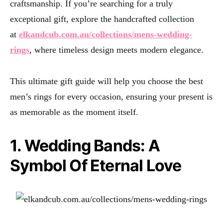
craftsmanship. If you’re searching for a truly
exceptional gift, explore the handcrafted collection
at
elkandcub.com.au/collections/mens-wedding-
rings
, where timeless design meets modern elegance.
This ultimate gift guide will help you choose the best
men’s rings for every occasion, ensuring your present is
as memorable as the moment itself.
1. Wedding Bands: A
Symbol Of Eternal Love