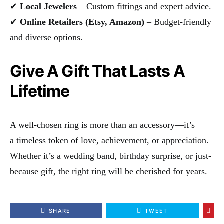
✔
Local Jewelers
– Custom fittings and expert advice.
✔
Online Retailers (Etsy, Amazon)
– Budget-friendly
and diverse options.
Give A Gift That Lasts A
Lifetime
A well-chosen ring is more than an accessory—it’s
a timeless token of love, achievement, or appreciation.
Whether it’s a wedding band, birthday surprise, or just-
because gift, the right ring will be cherished for years.
SHARE
TWEET