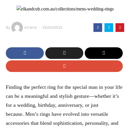
By
24/04/2023
ADMIN
Finding the perfect ring for the special man in your life
can be a meaningful and stylish gesture—whether it’s
for a wedding, birthday, anniversary, or just
because. Men’s rings have evolved into versatile
accessories that blend sophistication, personality, and