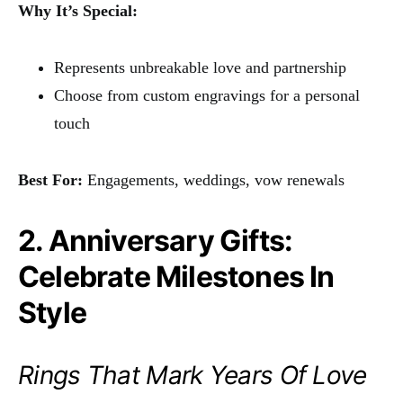
Why It’s Special:
Represents unbreakable love and partnership
Choose from custom engravings for a personal
touch
Best For:
Engagements, weddings, vow renewals
2. Anniversary Gifts:
Celebrate Milestones In
Style
Rings That Mark Years Of Love