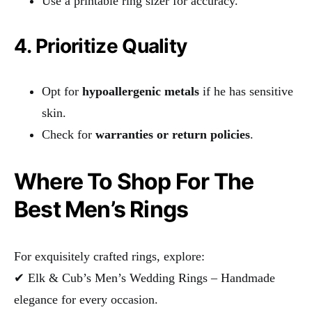
Use a printable ring sizer for accuracy.
4. Prioritize Quality
Opt for
hypoallergenic metals
if he has sensitive
skin.
Check for
warranties or return policies
.
Where To Shop For The
Best Men’s Rings
For exquisitely crafted rings, explore:
✔ Elk & Cub’s Men’s Wedding Rings – Handmade
elegance for every occasion.