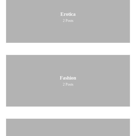
Erotica
2
Posts
Fashion
2
Posts