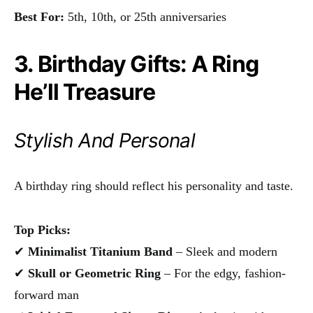
Best For:
5th, 10th, or 25th anniversaries
3. Birthday Gifts: A Ring
He’ll Treasure
Stylish And Personal
A birthday ring should reflect his personality and taste.
Top Picks:
✔
Minimalist Titanium Band
– Sleek and modern
✔
Skull or Geometric Ring
– For the edgy, fashion-
forward man