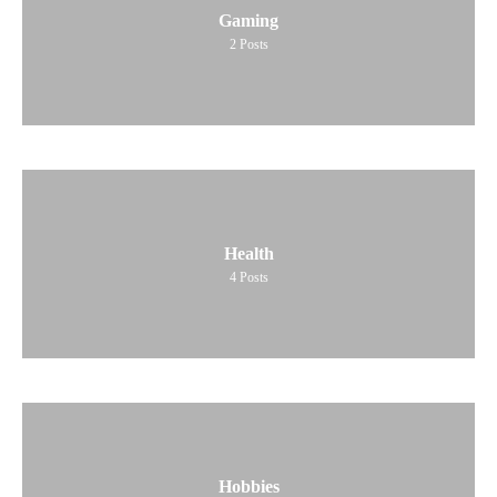
Gaming
2
Posts
Health
4
Posts
Hobbies