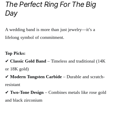
The Perfect Ring For The Big
Day
A wedding band is more than just jewelry—it’s a
lifelong symbol of commitment.
Top Picks:
✔
Classic Gold Band
– Timeless and traditional (14K
or 18K gold)
✔
Modern Tungsten Carbide
– Durable and scratch-
resistant
✔
Two-Tone Design
– Combines metals like rose gold
and black zirconium