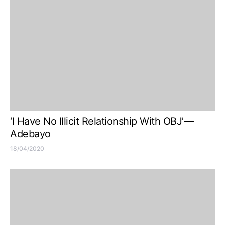
‘I Have No Illicit Relationship With OBJ’—
Adebayo
18/04/2020