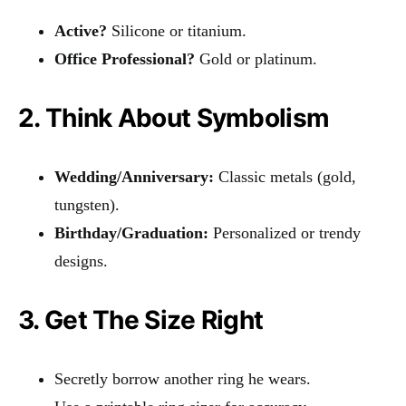
Active?
Silicone or titanium.
Office Professional?
Gold or platinum.
2. Think About Symbolism
Wedding/Anniversary:
Classic metals (gold,
tungsten).
Birthday/Graduation:
Personalized or trendy
designs.
3. Get The Size Right
Secretly borrow another ring he wears.