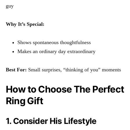
guy
Why It’s Special:
Shows spontaneous thoughtfulness
Makes an ordinary day extraordinary
Best For:
Small surprises, “thinking of you” moments
How to Choose The Perfect
Ring Gift
1. Consider His Lifestyle