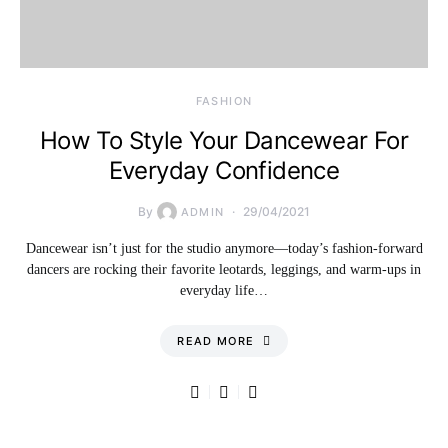
FASHION
How To Style Your Dancewear For
Everyday Confidence
By
29/04/2021
ADMIN
Dancewear isn’t just for the studio anymore—today’s fashion-forward
dancers are rocking their favorite leotards, leggings, and warm-ups in
everyday life…
READ MORE