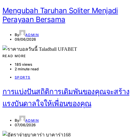
Mengubah Taruhan Soliter Menjadi
Perayaan Bersama
By
ADMIN
09/06/2026
READ MORE
185 views
2 minute read
SPORTS
การแบ่งปันสถิติการเดิมพันของคุณจะสร้าง
แรงบันดาลใจให้เพื่อนของคุณ
By
ADMIN
07/06/2026