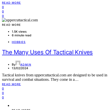
READ MORE
0
0
0
READ MORE
1.5K views
6 minute read
HOBBIES
The Many Uses Of Tactical Knives
By
ADMIN
13/02/2024
Tactical knives from uppercuttactical.com are designed to be used in
survival and combat situations. They come in a…
READ MORE
0
0
0