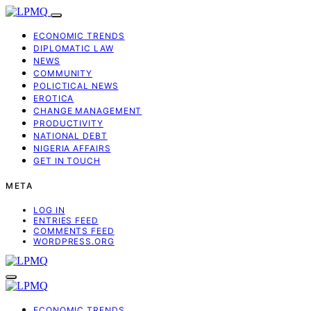
ECONOMIC TRENDS
DIPLOMATIC LAW
NEWS
COMMUNITY
POLICTICAL NEWS
EROTICA
CHANGE MANAGEMENT
PRODUCTIVITY
NATIONAL DEBT
NIGERIA AFFAIRS
GET IN TOUCH
META
LOG IN
ENTRIES FEED
COMMENTS FEED
WORDPRESS.ORG
ECONOMIC TRENDS