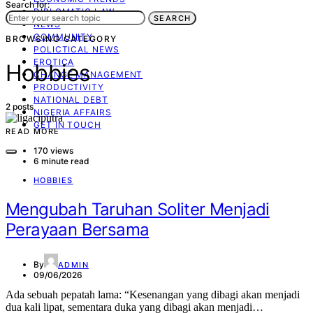
Search for:
DIPLOMATIC LAW
SEARCH
NEWS
COMMUNITY
BROWSING CATEGORY
POLICTICAL NEWS
EROTICA
Hobbies
CHANGE MANAGEMENT
PRODUCTIVITY
NATIONAL DEBT
2 posts
NIGERIA AFFAIRS
GET IN TOUCH
READ MORE
170 views
6 minute read
HOBBIES
Mengubah Taruhan Soliter Menjadi
Perayaan Bersama
By
ADMIN
09/06/2026
Ada sebuah pepatah lama: “Kesenangan yang dibagi akan menjadi
dua kali lipat, sementara duka yang dibagi akan menjadi…