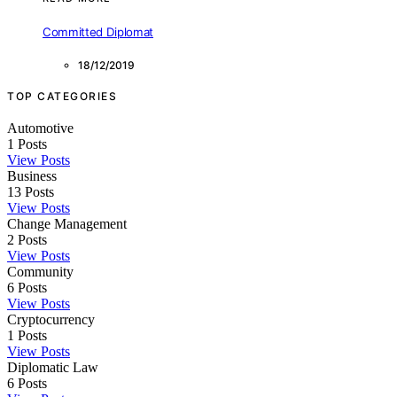
Committed Diplomat
18/12/2019
TOP CATEGORIES
Automotive
1
Posts
View Posts
Business
13
Posts
View Posts
Change Management
2
Posts
View Posts
Community
6
Posts
View Posts
Cryptocurrency
1
Posts
View Posts
Diplomatic Law
6
Posts