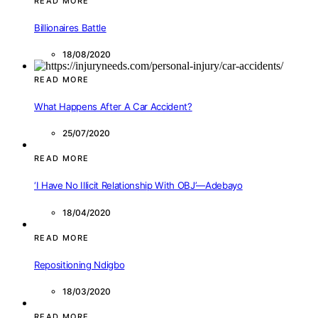
READ MORE
Billionaires Battle
18/08/2020
READ MORE
What Happens After A Car Accident?
25/07/2020
READ MORE
‘I Have No Illicit Relationship With OBJ’—Adebayo
18/04/2020
READ MORE
Repositioning Ndigbo
18/03/2020
READ MORE