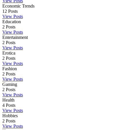
View Posts
Economic Trends
12
Posts
View Posts
Education
2
Posts
View Posts
Entertainment
2
Posts
View Posts
Erotica
2
Posts
View Posts
Fashion
2
Posts
View Posts
Gaming
2
Posts
View Posts
Health
4
Posts
View Posts
Hobbies
2
Posts
View Posts