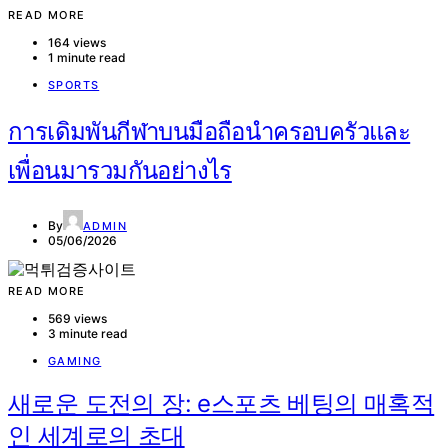
READ MORE
164 views
1 minute read
SPORTS
การเดิมพันกีฬาบนมือถือนำครอบครัวและ
เพื่อนมารวมกันอย่างไร
By
ADMIN
05/06/2026
READ MORE
569 views
3 minute read
GAMING
새로운 도전의 장: e스포츠 베팅의 매혹적
인 세계로의 초대