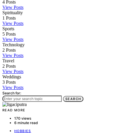
4
Posts
View Posts
Spirituality
1
Posts
View Posts
Sports
5
Posts
View Posts
Technology
2
Posts
View Posts
Travel
2
Posts
View Posts
Weddings
3
Posts
View Posts
Search for:
SEARCH
READ MORE
170 views
6 minute read
HOBBIES