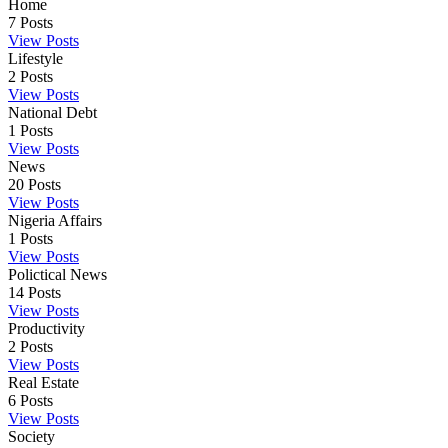
Home
7
Posts
View Posts
Lifestyle
2
Posts
View Posts
National Debt
1
Posts
View Posts
News
20
Posts
View Posts
Nigeria Affairs
1
Posts
View Posts
Polictical News
14
Posts
View Posts
Productivity
2
Posts
View Posts
Real Estate
6
Posts
View Posts
Society