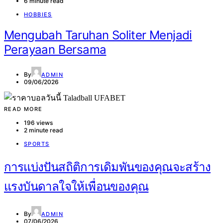
6 minute read
HOBBIES
Mengubah Taruhan Soliter Menjadi
Perayaan Bersama
By
ADMIN
09/06/2026
READ MORE
196 views
2 minute read
SPORTS
การแบ่งปันสถิติการเดิมพันของคุณจะสร้าง
แรงบันดาลใจให้เพื่อนของคุณ
By
ADMIN
07/06/2026