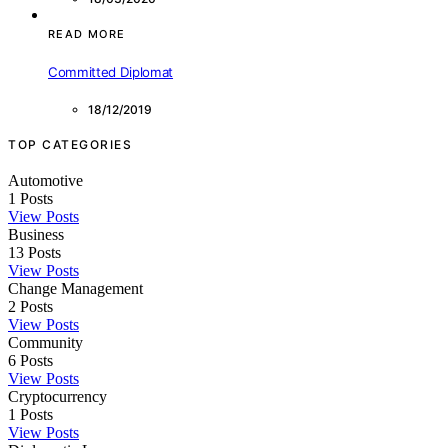
READ MORE
Committed Diplomat
18/12/2019
TOP CATEGORIES
Automotive
1
Posts
View Posts
Business
13
Posts
View Posts
Change Management
2
Posts
View Posts
Community
6
Posts
View Posts
Cryptocurrency
1
Posts
View Posts