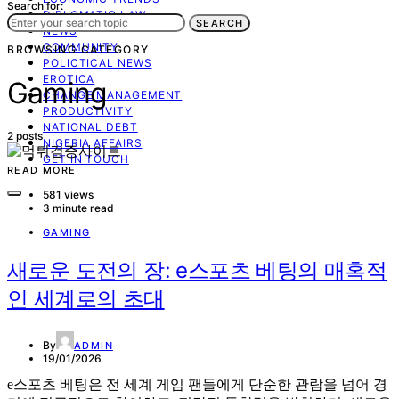
Search for:
DIPLOMATIC LAW
SEARCH
NEWS
COMMUNITY
BROWSING CATEGORY
POLICTICAL NEWS
EROTICA
Gaming
CHANGE MANAGEMENT
PRODUCTIVITY
NATIONAL DEBT
2 posts
NIGERIA AFFAIRS
GET IN TOUCH
READ MORE
581 views
3 minute read
GAMING
새로운 도전의 장: e스포츠 베팅의 매혹적
인 세계로의 초대
By
ADMIN
19/01/2026
e스포츠 베팅은 전 세계 게임 팬들에게 단순한 관람을 넘어 경