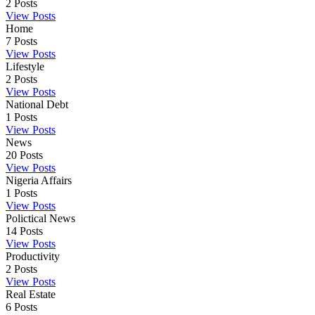
2
Posts
View Posts
Home
7
Posts
View Posts
Lifestyle
2
Posts
View Posts
National Debt
1
Posts
View Posts
News
20
Posts
View Posts
Nigeria Affairs
1
Posts
View Posts
Polictical News
14
Posts
View Posts
Productivity
2
Posts
View Posts
Real Estate
6
Posts