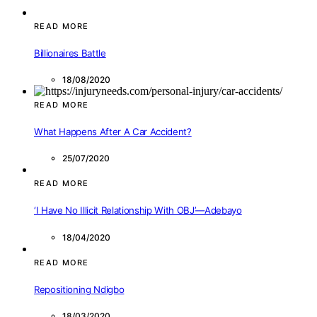
READ MORE
Billionaires Battle
18/08/2020
READ MORE
What Happens After A Car Accident?
25/07/2020
READ MORE
‘I Have No Illicit Relationship With OBJ’—Adebayo
18/04/2020
READ MORE
Repositioning Ndigbo
18/03/2020