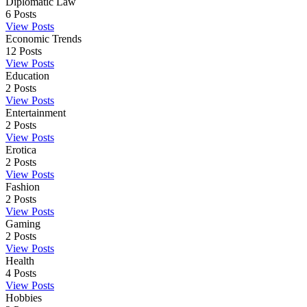
Diplomatic Law
6
Posts
View Posts
Economic Trends
12
Posts
View Posts
Education
2
Posts
View Posts
Entertainment
2
Posts
View Posts
Erotica
2
Posts
View Posts
Fashion
2
Posts
View Posts
Gaming
2
Posts
View Posts
Health
4
Posts
View Posts
Hobbies