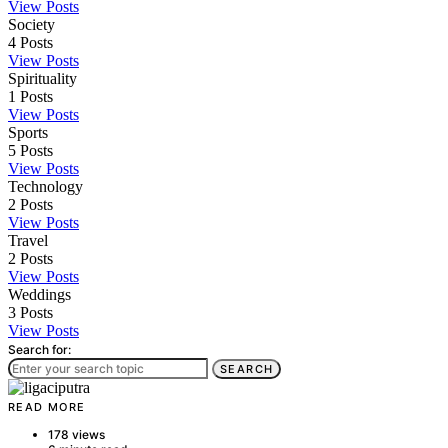
View Posts
Society
4
Posts
View Posts
Spirituality
1
Posts
View Posts
Sports
5
Posts
View Posts
Technology
2
Posts
View Posts
Travel
2
Posts
View Posts
Weddings
3
Posts
View Posts
Search for:
SEARCH
READ MORE
178 views