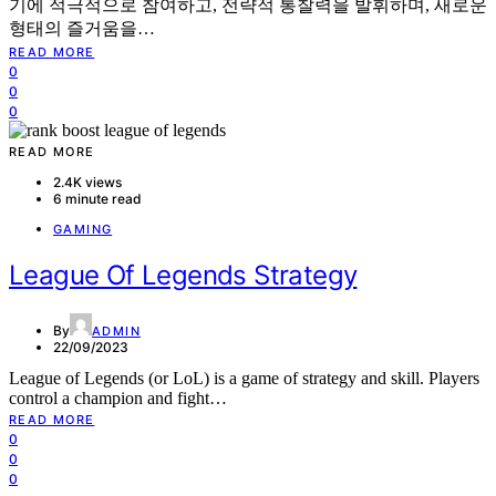
기에 적극적으로 참여하고, 전략적 통찰력을 발휘하며, 새로운
형태의 즐거움을…
READ MORE
0
0
0
READ MORE
2.4K views
6 minute read
GAMING
League Of Legends Strategy
By
ADMIN
22/09/2023
League of Legends (or LoL) is a game of strategy and skill. Players
control a champion and fight…
READ MORE
0
0
0