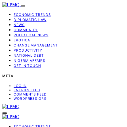
ECONOMIC TRENDS
DIPLOMATIC LAW
NEWS
COMMUNITY
POLICTICAL NEWS
EROTICA
CHANGE MANAGEMENT
PRODUCTIVITY
NATIONAL DEBT
NIGERIA AFFAIRS
GET IN TOUCH
META
LOG IN
ENTRIES FEED
COMMENTS FEED
WORDPRESS.ORG
ECONOMIC TRENDS