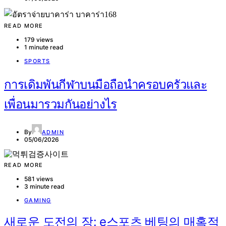
READ MORE
179 views
1 minute read
SPORTS
การเดิมพันกีฬาบนมือถือนำครอบครัวและ
เพื่อนมารวมกันอย่างไร
By
ADMIN
05/06/2026
READ MORE
581 views
3 minute read
GAMING
새로운 도전의 장: e스포츠 베팅의 매혹적