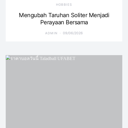
HOBBIES
Mengubah Taruhan Soliter Menjadi
Perayaan Bersama
09/06/2026
ADMIN