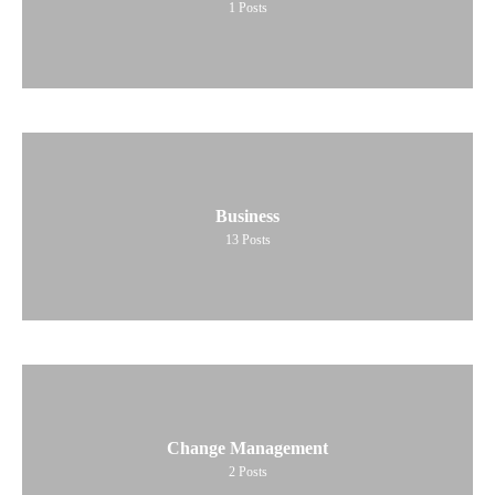
1
Posts
Business
13
Posts
Change Management
2
Posts