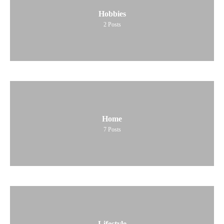
Hobbies
2
Posts
Home
7
Posts
Lifestyle