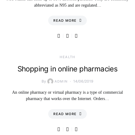
abbreviated as N95 and are regulated…
READ MORE
HEALTH
Shopping in online pharmacies
By
14/06/2019
ADMIN
An online pharmacy or virtual pharmacy is a type of commercial
pharmacy that works over the Internet. Orders…
READ MORE