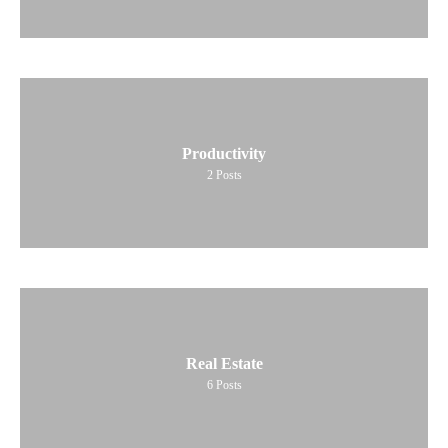
Productivity
2
Posts
Real Estate
6
Posts