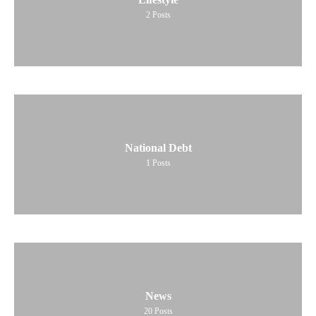
2
Posts
National Debt
1
Posts
News
20
Posts