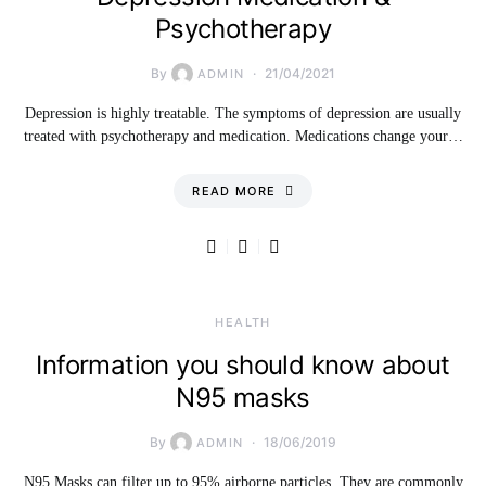
Psychotherapy
By
21/04/2021
ADMIN
Depression is highly treatable. The symptoms of depression are usually
treated with psychotherapy and medication. Medications change your…
READ MORE
HEALTH
Information you should know about
N95 masks
By
18/06/2019
ADMIN
N95 Masks can filter up to 95% airborne particles. They are commonly