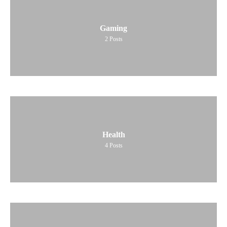
Gaming
2
Posts
Health
4
Posts