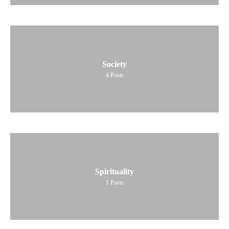
Society
4
Posts
Spirituality
1
Posts