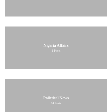
Nigeria Affairs
1
Posts
Polictical News
14
Posts