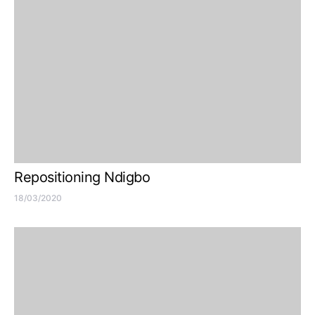
Repositioning Ndigbo
18/03/2020