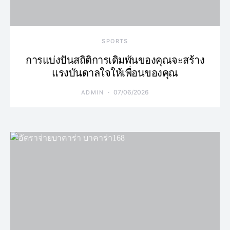
SPORTS
การแบ่งปันสถิติการเดิมพันของคุณจะสร้าง
แรงบันดาลใจให้เพื่อนของคุณ
07/06/2026
ADMIN