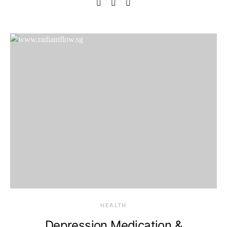
HEALTH
Depression Medication &