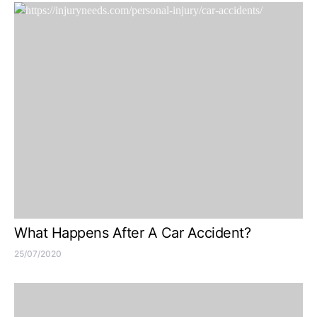
What Happens After A Car Accident?
25/07/2020