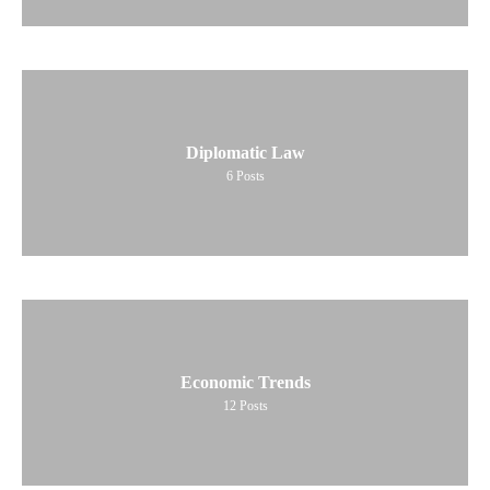
Diplomatic Law
6
Posts
Economic Trends
12
Posts