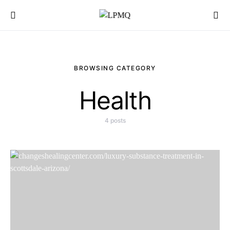
Search for:
BROWSING CATEGORY
Health
4 posts