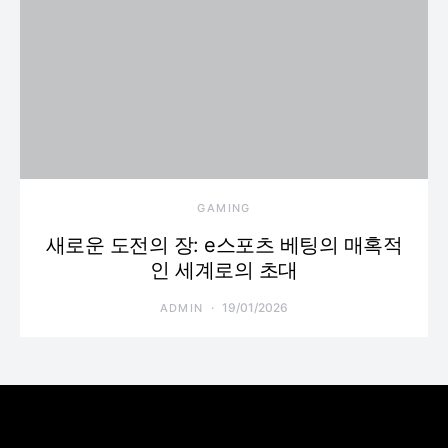
GAMING
새로운 도전의 장: e스포츠 베팅의 매혹적
인 세계로의 초대
19/01/2026
ADMIN