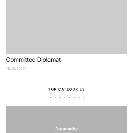
Committed Diplomat
18/12/2019
TOP CATEGORIES
Automotive