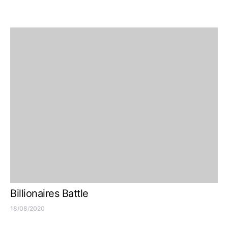
Billionaires Battle
18/08/2020