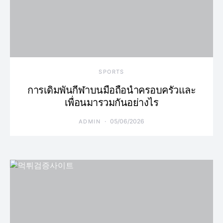
SPORTS
การเดิมพันกีฬาบนมือถือนำครอบครัวและ
เพื่อนมารวมกันอย่างไร
05/06/2026
ADMIN