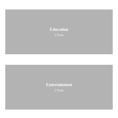
Education
2
Posts
Entertainment
2
Posts