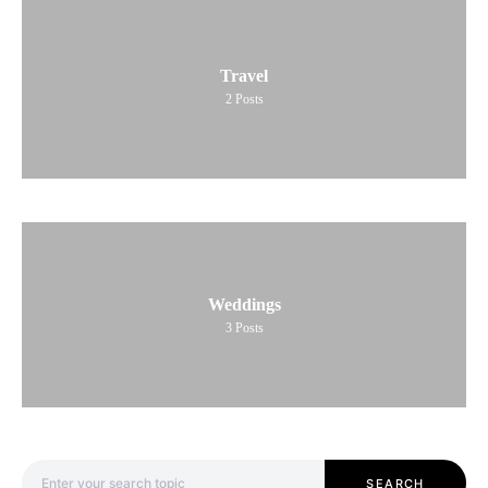
Travel
2
Posts
Weddings
3
Posts
Search for:
SEARCH