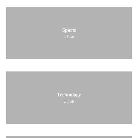
Sports
5
Posts
Technology
2
Posts