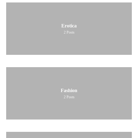
Erotica
2
Posts
Fashion
2
Posts