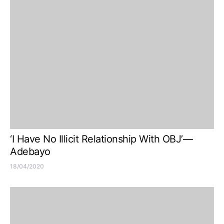
‘I Have No Illicit Relationship With OBJ’—
Adebayo
18/04/2020