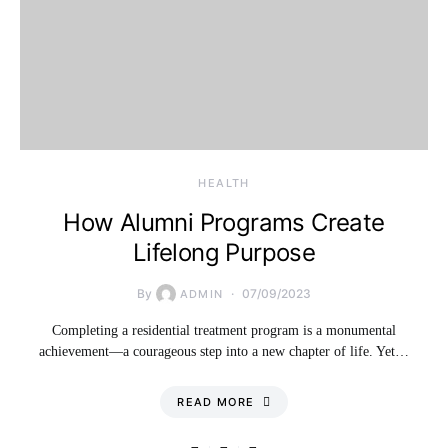
HEALTH
How Alumni Programs Create
Lifelong Purpose
By
07/09/2023
ADMIN
Completing a residential treatment program is a monumental
achievement—a courageous step into a new chapter of life. Yet…
READ MORE