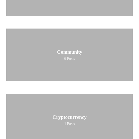
Community
6
Posts
Cryptocurrency
1
Posts