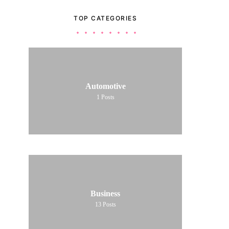
TOP CATEGORIES
Automotive
1
Posts
Business
13
Posts