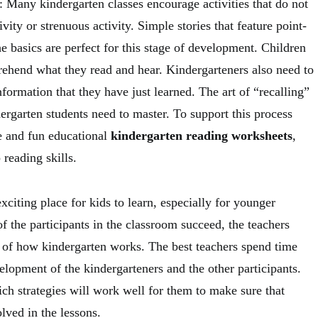
 Many kindergarten classes encourage activities that do not
vity or strenuous activity. Simple stories that feature point-
e basics are perfect for this stage of development. Children
rehend what they read and hear. Kindergarteners also need to
information that they have just learned. The art of “recalling”
ndergarten students need to master. To support this process
e and fun educational
kindergarten reading worksheets
,
 reading skills.
xciting place for kids to learn, especially for younger
 of the participants in the classroom succeed, the teachers
 of how kindergarten works. The best teachers spend time
lopment of the kindergarteners and the other participants.
ch strategies will work well for them to make sure that
lved in the lessons.