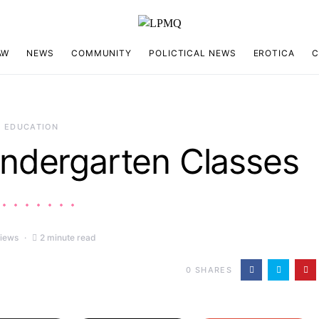
AW
NEWS
COMMUNITY
POLICTICAL NEWS
EROTICA
C
EDUCATION
Kindergarten Classes
views
2 minute read
0
SHARES