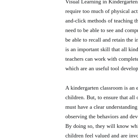
Visual Learning in Kindergarten:
require too much of physical acti
and-click methods of teaching th
need to be able to see and comp
be able to recall and retain the 
is an important skill that all ki
teachers can work with complet
which are an useful tool develop
A kindergarten classroom is an e
children. But, to ensure that all
must have a clear understanding
observing the behaviors and deve
By doing so, they will know whi
children feel valued and are invo