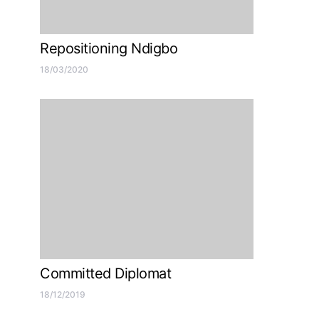
Repositioning Ndigbo
18/03/2020
Committed Diplomat
18/12/2019