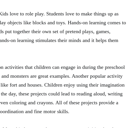
ids love to role play. Students love to make things up as
lay objects like blocks and toys. Hands-on learning comes to
s put together their own set of pretend plays, games,
hands-on learning stimulates their minds and it helps them
 activities that children can engage in during the preschool
, and monsters are great examples. Another popular activity
 like fort and houses. Children enjoy using their imagination
 the day, these projects could lead to reading aloud, writing
even coloring and crayons. All of these projects provide a
ordination and fine motor skills.