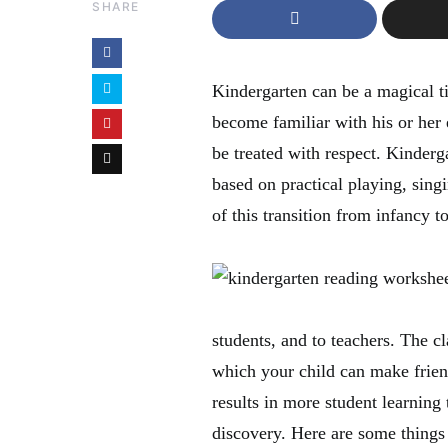
SHARE
Kindergarten can be a magical ti
become familiar with his or her
be treated with respect. Kinderg
based on practical playing, singi
of this transition from infancy t
students, and to teachers. The c
which your child can make frien
results in more student learning 
discovery. Here are some things 