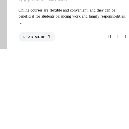
Online courses are flexible and convenient, and they can be
beneficial for students balancing work and family responsibilities.
…
READ MORE