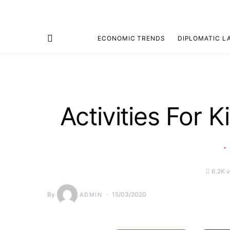
ECONOMIC TRENDS
DIPLOMATIC L
Search for:
Activities For 
6.2K 
By
15/03/2020
ADMIN