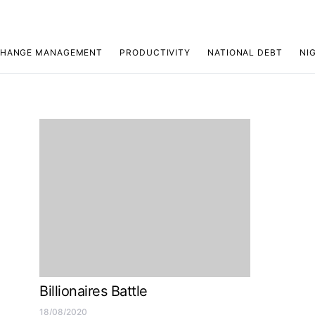
HANGE MANAGEMENT
PRODUCTIVITY
NATIONAL DEBT
NI
Billionaires Battle
18/08/2020