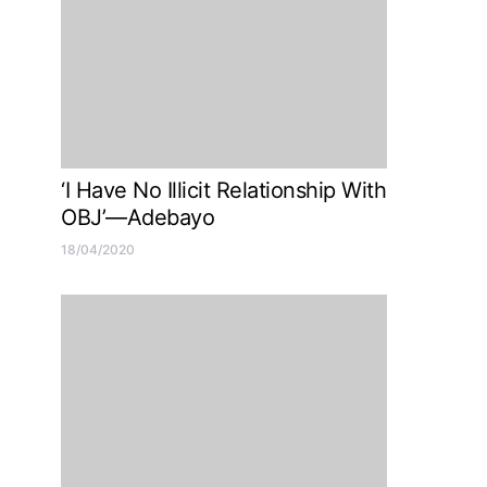
‘I Have No Illicit Relationship With
OBJ’—Adebayo
18/04/2020