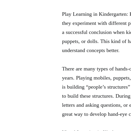
Play Learning in Kindergarten: K
they experiment with different p
a successful conclusion when kid
puppets, or dolls. This kind of 
understand concepts better.
There are many types of hands-on
years. Playing mobiles, puppets
is building “people’s structures”
to build these structures. During
letters and asking questions, or 
great way to develop hand-eye co