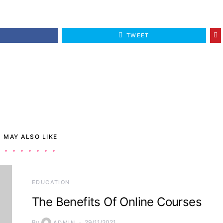
E
TWEET
 MAY ALSO LIKE
EDUCATION
The Benefits Of Online Courses
By
29/11/2021
ADMIN