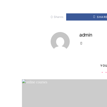
0
Shares
SHAR
admin
YOU