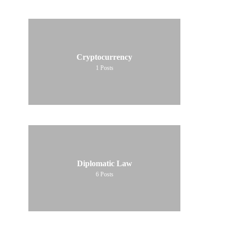
Cryptocurrency
1
Posts
Diplomatic Law
6
Posts