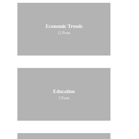
Economic Trends
12
Posts
Education
2
Posts