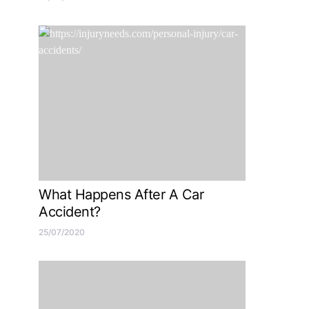
What Happens After A Car
Accident?
25/07/2020