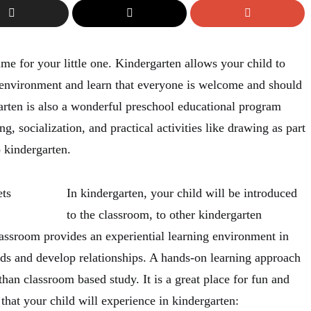
me for your little one. Kindergarten allows your child to
 environment and learn that everyone is welcome and should
arten is also a wonderful preschool educational program
ng, socialization, and practical activities like drawing as part
o kindergarten.
In kindergarten, your child will be introduced
to the classroom, to other kindergarten
lassroom provides an experiential learning environment in
ds and develop relationships. A hands-on learning approach
than classroom based study. It is a great place for fun and
that your child will experience in kindergarten: