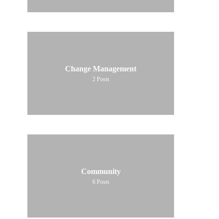
Change Management
2
Posts
Community
6
Posts