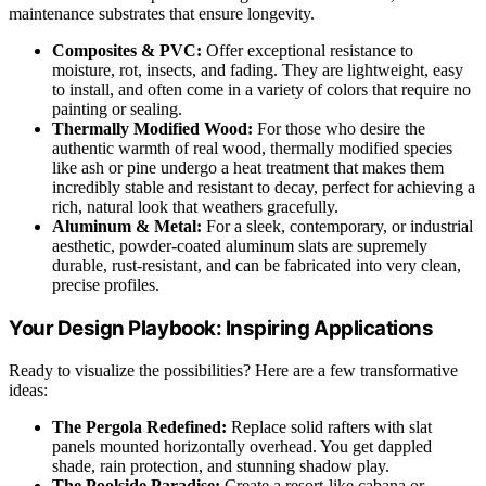
maintenance substrates that ensure longevity.
Composites & PVC:
Offer exceptional resistance to
moisture, rot, insects, and fading. They are lightweight, easy
to install, and often come in a variety of colors that require no
painting or sealing.
Thermally Modified Wood:
For those who desire the
authentic warmth of real wood, thermally modified species
like ash or pine undergo a heat treatment that makes them
incredibly stable and resistant to decay, perfect for achieving a
rich, natural look that weathers gracefully.
Aluminum & Metal:
For a sleek, contemporary, or industrial
aesthetic, powder-coated aluminum slats are supremely
durable, rust-resistant, and can be fabricated into very clean,
precise profiles.
Your Design Playbook: Inspiring Applications
Ready to visualize the possibilities? Here are a few transformative
ideas:
The Pergola Redefined:
Replace solid rafters with slat
panels mounted horizontally overhead. You get dappled
shade, rain protection, and stunning shadow play.
The Poolside Paradise:
Create a resort-like cabana or