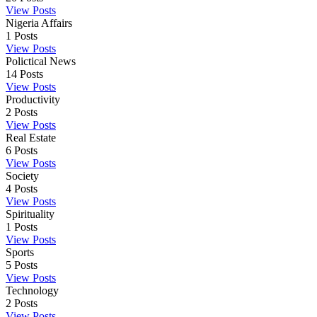
View Posts
Nigeria Affairs
1
Posts
View Posts
Polictical News
14
Posts
View Posts
Productivity
2
Posts
View Posts
Real Estate
6
Posts
View Posts
Society
4
Posts
View Posts
Spirituality
1
Posts
View Posts
Sports
5
Posts
View Posts
Technology
2
Posts
View Posts