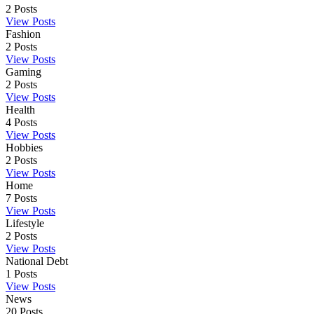
2
Posts
View Posts
Fashion
2
Posts
View Posts
Gaming
2
Posts
View Posts
Health
4
Posts
View Posts
Hobbies
2
Posts
View Posts
Home
7
Posts
View Posts
Lifestyle
2
Posts
View Posts
National Debt
1
Posts
View Posts
News
20
Posts