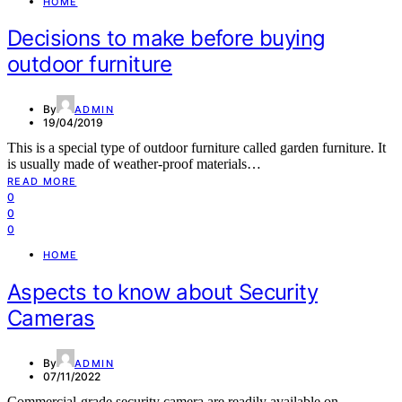
HOME
Decisions to make before buying
outdoor furniture
By
ADMIN
19/04/2019
This is a special type of outdoor furniture called garden furniture. It
is usually made of weather-proof materials…
READ MORE
0
0
0
HOME
Aspects to know about Security
Cameras
By
ADMIN
07/11/2022
Commercial-grade security camera are readily available on