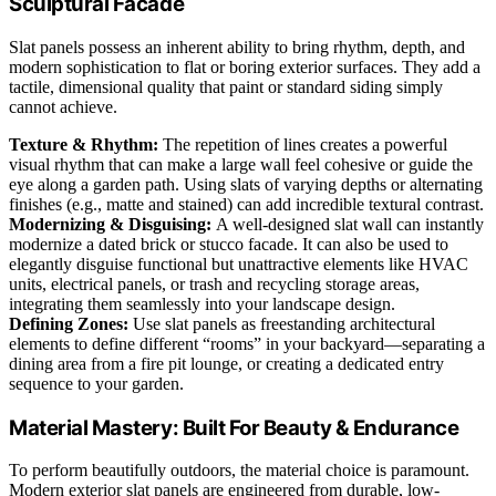
Sculptural Facade
Slat panels possess an inherent ability to bring rhythm, depth, and
modern sophistication to flat or boring exterior surfaces. They add a
tactile, dimensional quality that paint or standard siding simply
cannot achieve.
Texture & Rhythm:
The repetition of lines creates a powerful
visual rhythm that can make a large wall feel cohesive or guide the
eye along a garden path. Using slats of varying depths or alternating
finishes (e.g., matte and stained) can add incredible textural contrast.
Modernizing & Disguising:
A well-designed slat wall can instantly
modernize a dated brick or stucco facade. It can also be used to
elegantly disguise functional but unattractive elements like HVAC
units, electrical panels, or trash and recycling storage areas,
integrating them seamlessly into your landscape design.
Defining Zones:
Use slat panels as freestanding architectural
elements to define different “rooms” in your backyard—separating a
dining area from a fire pit lounge, or creating a dedicated entry
sequence to your garden.
Material Mastery: Built For Beauty & Endurance
To perform beautifully outdoors, the material choice is paramount.
Modern exterior slat panels are engineered from durable, low-