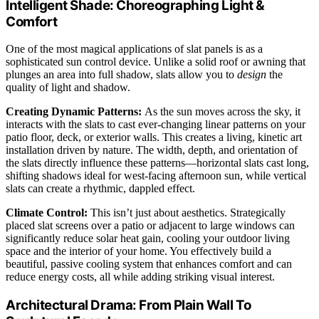
Intelligent Shade: Choreographing Light &
Comfort
One of the most magical applications of slat panels is as a
sophisticated sun control device. Unlike a solid roof or awning that
plunges an area into full shadow, slats allow you to
design
the
quality of light and shadow.
Creating Dynamic Patterns:
As the sun moves across the sky, it
interacts with the slats to cast ever-changing linear patterns on your
patio floor, deck, or exterior walls. This creates a living, kinetic art
installation driven by nature. The width, depth, and orientation of
the slats directly influence these patterns—horizontal slats cast long,
shifting shadows ideal for west-facing afternoon sun, while vertical
slats can create a rhythmic, dappled effect.
Climate Control:
This isn’t just about aesthetics. Strategically
placed slat screens over a patio or adjacent to large windows can
significantly reduce solar heat gain, cooling your outdoor living
space and the interior of your home. You effectively build a
beautiful, passive cooling system that enhances comfort and can
reduce energy costs, all while adding striking visual interest.
Architectural Drama: From Plain Wall To