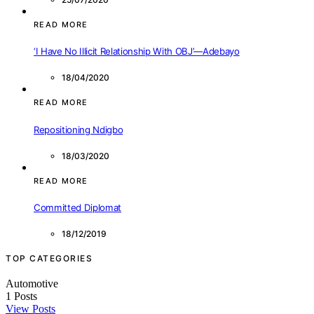
READ MORE
‘I Have No Illicit Relationship With OBJ’—Adebayo
18/04/2020
READ MORE
Repositioning Ndigbo
18/03/2020
READ MORE
Committed Diplomat
18/12/2019
TOP CATEGORIES
Automotive
1
Posts
View Posts