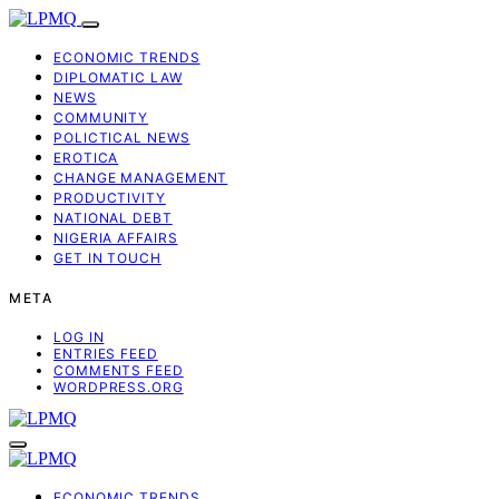
ECONOMIC TRENDS
DIPLOMATIC LAW
NEWS
COMMUNITY
POLICTICAL NEWS
EROTICA
CHANGE MANAGEMENT
PRODUCTIVITY
NATIONAL DEBT
NIGERIA AFFAIRS
GET IN TOUCH
META
LOG IN
ENTRIES FEED
COMMENTS FEED
WORDPRESS.ORG
ECONOMIC TRENDS