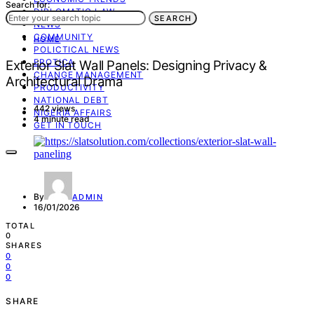
Search for:
DIPLOMATIC LAW
SEARCH
NEWS
COMMUNITY
HOME
POLICTICAL NEWS
EROTICA
Exterior Slat Wall Panels: Designing Privacy &
CHANGE MANAGEMENT
Architectural Drama
PRODUCTIVITY
NATIONAL DEBT
442 views
NIGERIA AFFAIRS
4 minute read
GET IN TOUCH
By
ADMIN
16/01/2026
TOTAL
0
SHARES
0
0
0
SHARE