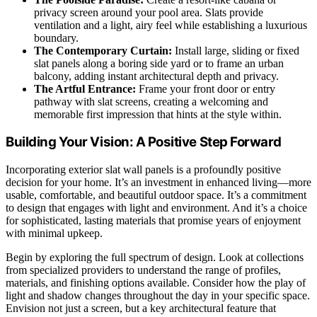
privacy screen around your pool area. Slats provide
ventilation and a light, airy feel while establishing a luxurious
boundary.
The Contemporary Curtain:
Install large, sliding or fixed
slat panels along a boring side yard or to frame an urban
balcony, adding instant architectural depth and privacy.
The Artful Entrance:
Frame your front door or entry
pathway with slat screens, creating a welcoming and
memorable first impression that hints at the style within.
Building Your Vision: A Positive Step Forward
Incorporating exterior slat wall panels is a profoundly positive
decision for your home. It’s an investment in enhanced living—more
usable, comfortable, and beautiful outdoor space. It’s a commitment
to design that engages with light and environment. And it’s a choice
for sophisticated, lasting materials that promise years of enjoyment
with minimal upkeep.
Begin by exploring the full spectrum of design. Look at collections
from specialized providers to understand the range of profiles,
materials, and finishing options available. Consider how the play of
light and shadow changes throughout the day in your specific space.
Envision not just a screen, but a key architectural feature that