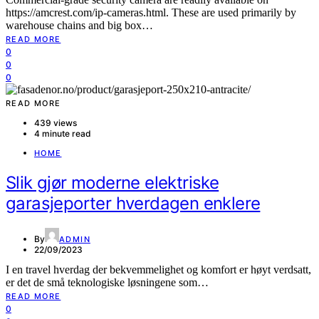
https://amcrest.com/ip-cameras.html. These are used primarily by
warehouse chains and big box…
READ MORE
0
0
0
READ MORE
439 views
4 minute read
HOME
Slik gjør moderne elektriske
garasjeporter hverdagen enklere
By
ADMIN
22/09/2023
I en travel hverdag der bekvemmelighet og komfort er høyt verdsatt,
er det de små teknologiske løsningene som…
READ MORE
0