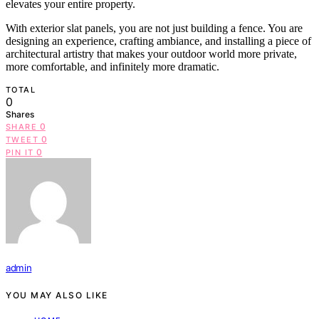
elevates your entire property.
With exterior slat panels, you are not just building a fence. You are
designing an experience, crafting ambiance, and installing a piece of
architectural artistry that makes your outdoor world more private,
more comfortable, and infinitely more dramatic.
TOTAL
0
Shares
0
SHARE
0
TWEET
0
PIN IT
admin
YOU MAY ALSO LIKE