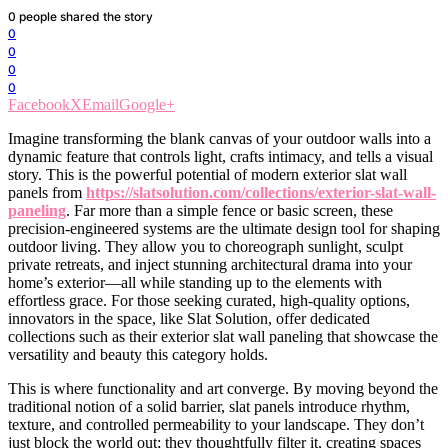
0
people shared the story
0
0
0
0
Facebook
X
Email
Google+
Imagine transforming the blank canvas of your outdoor walls into a
dynamic feature that controls light, crafts intimacy, and tells a visual
story. This is the powerful potential of modern exterior slat wall
panels from
https://slatsolution.com/collections/exterior-slat-wall-
paneling
. Far more than a simple fence or basic screen, these
precision-engineered systems are the ultimate design tool for shaping
outdoor living. They allow you to choreograph sunlight, sculpt
private retreats, and inject stunning architectural drama into your
home’s exterior—all while standing up to the elements with
effortless grace. For those seeking curated, high-quality options,
innovators in the space, like Slat Solution, offer dedicated
collections such as their exterior slat wall paneling that showcase the
versatility and beauty this category holds.
This is where functionality and art converge. By moving beyond the
traditional notion of a solid barrier, slat panels introduce rhythm,
texture, and controlled permeability to your landscape. They don’t
just block the world out; they thoughtfully filter it, creating spaces