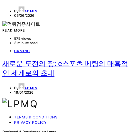
By
ADMIN
05/06/2026
READ MORE
575 views
3 minute read
GAMING
새로운 도전의 장: e스포츠 베팅의 매혹적
인 세계로의 초대
By
ADMIN
19/01/2026
TERMS & CONDITIONS
PRIVACY POLICY
Designed & Developed by Lpmq