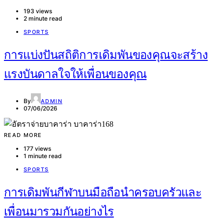
193 views
2 minute read
SPORTS
การแบ่งปันสถิติการเดิมพันของคุณจะสร้าง
แรงบันดาลใจให้เพื่อนของคุณ
By
ADMIN
07/06/2026
READ MORE
177 views
1 minute read
SPORTS
การเดิมพันกีฬาบนมือถือนำครอบครัวและ
เพื่อนมารวมกันอย่างไร