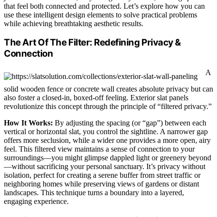
that feel both connected and protected. Let’s explore how you can
use these intelligent design elements to solve practical problems
while achieving breathtaking aesthetic results.
The Art Of The Filter: Redefining Privacy &
Connection
A
solid wooden fence or concrete wall creates absolute privacy but can
also foster a closed-in, boxed-off feeling. Exterior slat panels
revolutionize this concept through the principle of “filtered privacy.”
How It Works:
By adjusting the spacing (or “gap”) between each
vertical or horizontal slat, you control the sightline. A narrower gap
offers more seclusion, while a wider one provides a more open, airy
feel. This filtered view maintains a sense of connection to your
surroundings—you might glimpse dappled light or greenery beyond
—without sacrificing your personal sanctuary. It’s privacy without
isolation, perfect for creating a serene buffer from street traffic or
neighboring homes while preserving views of gardens or distant
landscapes. This technique turns a boundary into a layered,
engaging experience.