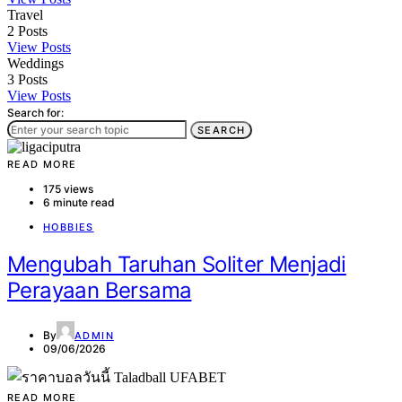
Travel
2
Posts
View Posts
Weddings
3
Posts
View Posts
Search for:
SEARCH
READ MORE
175 views
6 minute read
HOBBIES
Mengubah Taruhan Soliter Menjadi
Perayaan Bersama
By
ADMIN
09/06/2026
READ MORE