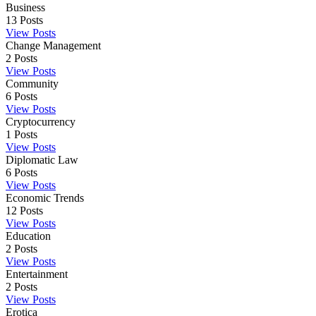
Business
13
Posts
View Posts
Change Management
2
Posts
View Posts
Community
6
Posts
View Posts
Cryptocurrency
1
Posts
View Posts
Diplomatic Law
6
Posts
View Posts
Economic Trends
12
Posts
View Posts
Education
2
Posts
View Posts
Entertainment
2
Posts
View Posts
Erotica