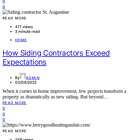
0
0
READ MORE
417 views
3 minute read
HOME
How Siding Contractors Exceed
Expectations
By
ADMIN
03/04/2022
When it comes to home improvement, few projects transform a
property as dramatically as new siding. But beyond…
READ MORE
0
0
0
READ MORE
248 views