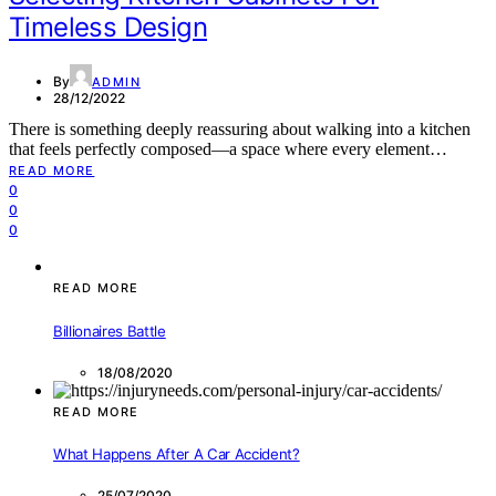
Timeless Design
By
ADMIN
28/12/2022
There is something deeply reassuring about walking into a kitchen
that feels perfectly composed—a space where every element…
READ MORE
0
0
0
READ MORE
Billionaires Battle
18/08/2020
READ MORE
What Happens After A Car Accident?
25/07/2020