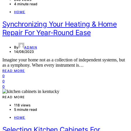
4 minute read
HOME
Synchronizing Your Heating & Home
Repair For Year-Round Ease
By
ADMIN
14/08/2023
Imagine your home not as a collection of independent systems, but
as a symphony. When every instrument is…
READ MORE
0
0
0
READ MORE
118 views
5 minute read
HOME
Selecting Kitchen Cabinets For