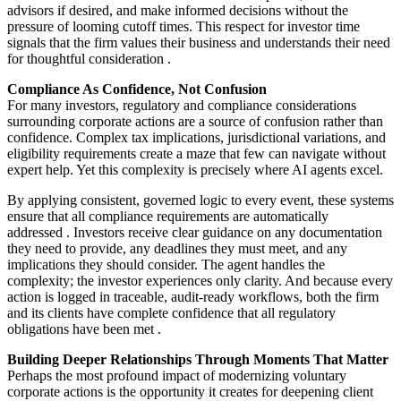
advisors if desired, and make informed decisions without the
pressure of looming cutoff times. This respect for investor time
signals that the firm values their business and understands their need
for thoughtful consideration
.
Compliance As Confidence, Not Confusion
For many investors, regulatory and compliance considerations
surrounding corporate actions are a source of confusion rather than
confidence. Complex tax implications, jurisdictional variations, and
eligibility requirements create a maze that few can navigate without
expert help. Yet this complexity is precisely where AI agents excel.
By applying consistent, governed logic to every event, these systems
ensure that all compliance requirements are automatically
addressed
. Investors receive clear guidance on any documentation
they need to provide, any deadlines they must meet, and any
implications they should consider. The agent handles the
complexity; the investor experiences only clarity. And because every
action is logged in traceable, audit-ready workflows, both the firm
and its clients have complete confidence that all regulatory
obligations have been met
.
Building Deeper Relationships Through Moments That Matter
Perhaps the most profound impact of modernizing voluntary
corporate actions is the opportunity it creates for deepening client