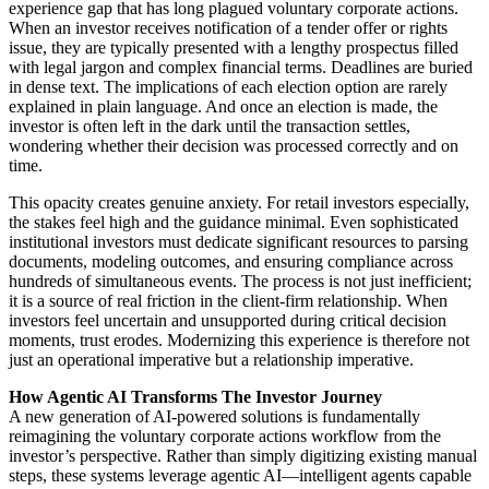
experience gap that has long plagued voluntary corporate actions.
When an investor receives notification of a tender offer or rights
issue, they are typically presented with a lengthy prospectus filled
with legal jargon and complex financial terms. Deadlines are buried
in dense text. The implications of each election option are rarely
explained in plain language. And once an election is made, the
investor is often left in the dark until the transaction settles,
wondering whether their decision was processed correctly and on
time.
This opacity creates genuine anxiety. For retail investors especially,
the stakes feel high and the guidance minimal. Even sophisticated
institutional investors must dedicate significant resources to parsing
documents, modeling outcomes, and ensuring compliance across
hundreds of simultaneous events. The process is not just inefficient;
it is a source of real friction in the client-firm relationship. When
investors feel uncertain and unsupported during critical decision
moments, trust erodes. Modernizing this experience is therefore not
just an operational imperative but a relationship imperative.
How Agentic AI Transforms The Investor Journey
A new generation of AI-powered solutions is fundamentally
reimagining the voluntary corporate actions workflow from the
investor’s perspective. Rather than simply digitizing existing manual
steps, these systems leverage agentic AI—intelligent agents capable