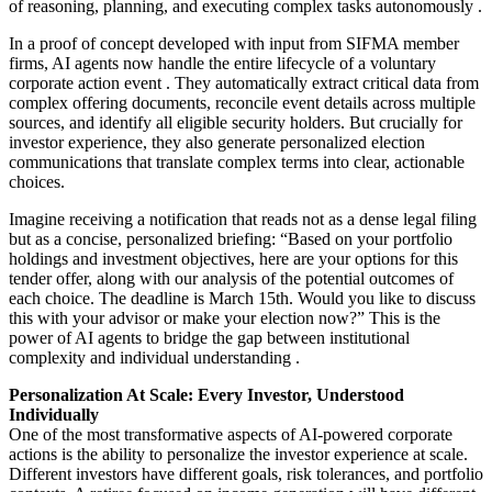
of reasoning, planning, and executing complex tasks autonomously
.
In a proof of concept developed with input from SIFMA member
firms, AI agents now handle the entire lifecycle of a voluntary
corporate action event
. They automatically extract critical data from
complex offering documents, reconcile event details across multiple
sources, and identify all eligible security holders. But crucially for
investor experience, they also generate personalized election
communications that translate complex terms into clear, actionable
choices.
Imagine receiving a notification that reads not as a dense legal filing
but as a concise, personalized briefing: “Based on your portfolio
holdings and investment objectives, here are your options for this
tender offer, along with our analysis of the potential outcomes of
each choice. The deadline is March 15th. Would you like to discuss
this with your advisor or make your election now?” This is the
power of AI agents to bridge the gap between institutional
complexity and individual understanding
.
Personalization At Scale: Every Investor, Understood
Individually
One of the most transformative aspects of AI-powered corporate
actions is the ability to personalize the investor experience at scale.
Different investors have different goals, risk tolerances, and portfolio