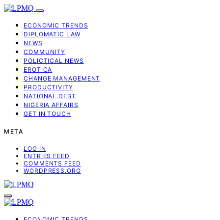
ECONOMIC TRENDS
DIPLOMATIC LAW
NEWS
COMMUNITY
POLICTICAL NEWS
EROTICA
CHANGE MANAGEMENT
PRODUCTIVITY
NATIONAL DEBT
NIGERIA AFFAIRS
GET IN TOUCH
META
LOG IN
ENTRIES FEED
COMMENTS FEED
WORDPRESS.ORG
ECONOMIC TRENDS