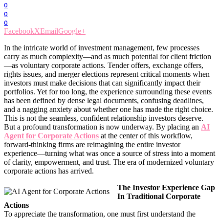
0
0
0
Facebook
X
Email
Google+
In the intricate world of investment management, few processes
carry as much complexity—and as much potential for client friction
—as voluntary corporate actions. Tender offers, exchange offers,
rights issues, and merger elections represent critical moments when
investors must make decisions that can significantly impact their
portfolios. Yet for too long, the experience surrounding these events
has been defined by dense legal documents, confusing deadlines,
and a nagging anxiety about whether one has made the right choice.
This is not the seamless, confident relationship investors deserve.
But a profound transformation is now underway. By placing an
AI
Agent for Corporate Actions
at the center of this workflow,
forward-thinking firms are reimagining the entire investor
experience—turning what was once a source of stress into a moment
of clarity, empowerment, and trust. The era of modernized voluntary
corporate actions has arrived.
The Investor Experience Gap
In Traditional Corporate
Actions
To appreciate the transformation, one must first understand the