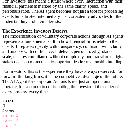
For investors, this means a future where every interaction with their
financial partners is marked by the same clarity, speed, and
personalization. The AI agent becomes not just a tool for processing
events but a trusted intermediary that consistently advocates for their
understanding and their interests.
The Experience Investors Deserve
The modernization of voluntary corporate actions through AI agents
represents a fundamental shift in how financial firms relate to their
clients. It replaces opacity with transparency, confusion with clarity,
and anxiety with confidence. It delivers personalized guidance at
scale, ensures compliance without complexity, and transforms high-
stakes decision moments into opportunities for relationship building.
For investors, this is the experience they have always deserved. For
forward-thinking firms, it is the competitive advantage of the future.
The AI Agent for Corporate Actions is not just an operational
upgrade; it is a commitment to putting the investor at the center of
every process, every time
.
TOTAL
0
Shares
0
SHARE
0
TWEET
0
PIN IT