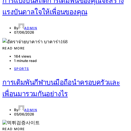
การแบ่งปันสถิติการเดิมพันของคุณจะสร้าง
แรงบันดาลใจให้เพื่อนของคุณ
By
ADMIN
07/06/2026
READ MORE
164 views
1 minute read
SPORTS
การเดิมพันกีฬาบนมือถือนำครอบครัวและ
เพื่อนมารวมกันอย่างไร
By
ADMIN
05/06/2026
READ MORE