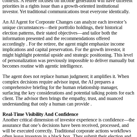
contexts. A retiree focused on income generation will have different
priorities in a rights issue than a growth-oriented institutional
investor. Yet traditional communications treat everyone identically.
An AI Agent for Corporate Changes can analyze each investor’s
unique circumstances—their portfolio holdings, their historical
election patterns, their stated objectives—and tailor both the
information presented and the recommendations offered
accordingly
. For the retiree, the agent might emphasize income
implications and capital preservation. For the growth investor, it
might highlight potential upside and strategic positioning. This level
of personalization was previously impossible to deliver manually but
becomes routine with agentic intelligence.
The agent does not replace human judgment; it amplifies it. When
complex decisions require advisor input, the AI prepares a
comprehensive briefing for the human relationship manager,
surfacing the key considerations and potential talking points for each
client. The advisor then brings the empathy, trust, and nuanced
understanding that only a human can provide
.
Real-Time Visibility And Confidence
Another critical dimension of investor experience is confidence—the
assurance that one’s decisions have been received, processed, and
will be executed correctly. Traditional corporate actions workflows
often leave investors in a black box. They submit their election and