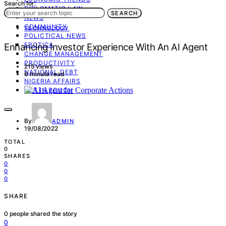
Search for:
DIPLOMATIC LAW
SEARCH
NEWS
COMMUNITY
TECHNOLOGY
POLICTICAL NEWS
EROTICA
Enhancing Investor Experience With An AI Agent
CHANGE MANAGEMENT
PRODUCTIVITY
215 views
NATIONAL DEBT
6 minute read
NIGERIA AFFAIRS
GET IN TOUCH
By
ADMIN
19/08/2022
TOTAL
0
SHARES
0
0
0
SHARE
0
people shared the story
0