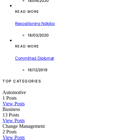
18/04/2020
READ MORE
Repositioning Ndigbo
18/03/2020
READ MORE
Committed Diplomat
18/12/2019
TOP CATEGORIES
Automotive
1
Posts
View Posts
Business
13
Posts
View Posts
Change Management
2
Posts
View Posts