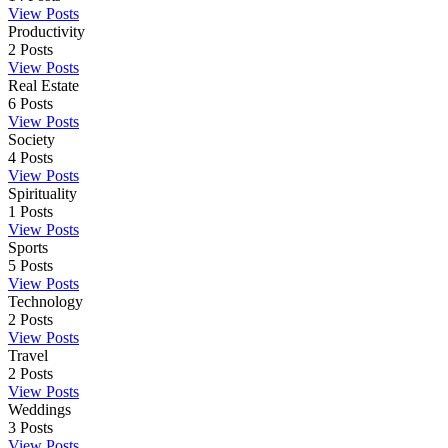
View Posts
Productivity
2
Posts
View Posts
Real Estate
6
Posts
View Posts
Society
4
Posts
View Posts
Spirituality
1
Posts
View Posts
Sports
5
Posts
View Posts
Technology
2
Posts
View Posts
Travel
2
Posts
View Posts
Weddings
3
Posts
View Posts