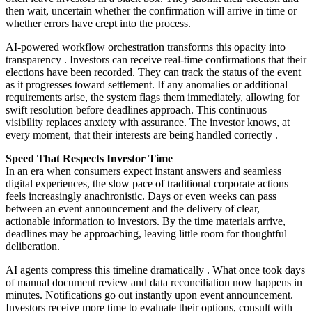
then wait, uncertain whether the confirmation will arrive in time or
whether errors have crept into the process.
AI-powered workflow orchestration transforms this opacity into
transparency
. Investors can receive real-time confirmations that their
elections have been recorded. They can track the status of the event
as it progresses toward settlement. If any anomalies or additional
requirements arise, the system flags them immediately, allowing for
swift resolution before deadlines approach. This continuous
visibility replaces anxiety with assurance. The investor knows, at
every moment, that their interests are being handled correctly
.
Speed That Respects Investor Time
In an era when consumers expect instant answers and seamless
digital experiences, the slow pace of traditional corporate actions
feels increasingly anachronistic. Days or even weeks can pass
between an event announcement and the delivery of clear,
actionable information to investors. By the time materials arrive,
deadlines may be approaching, leaving little room for thoughtful
deliberation.
AI agents compress this timeline dramatically
. What once took days
of manual document review and data reconciliation now happens in
minutes. Notifications go out instantly upon event announcement.
Investors receive more time to evaluate their options, consult with