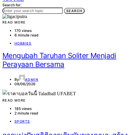
Search for:
SEARCH
READ MORE
170 views
6 minute read
HOBBIES
Mengubah Taruhan Soliter Menjadi
Perayaan Bersama
By
ADMIN
09/06/2026
READ MORE
185 views
2 minute read
SPORTS