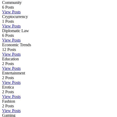
Community
6
Posts
View Posts
Cryptocurrency
1
Posts
View Posts
Diplomatic Law
6
Posts
View Posts
Economic Trends
12
Posts
View Posts
Education
2
Posts
View Posts
Entertainment
2
Posts
View Posts
Erotica
2
Posts
View Posts
Fashion
2
Posts
View Posts
Gaming