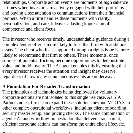
relationships. Corporate action events are moments of high salience
—times when investors are actively engaged with their portfolios
and paying close attention to communications from their financial
partners. When a firm handles these moments with clarity,
personalization, and care, it leaves a lasting impression of
competence and client focus.
The investor who receives timely, understandable guidance during a
complex tender offer is more likely to trust that firm with additional
assets. The client who feels supported through a rights issue is more
likely to recommend that firm to others. These moments, once
sources of potential friction, become opportunities to demonstrate
value and build loyalty. The AI agent enables this by ensuring that
every investor receives the attention and insight they deserve,
regardless of how many simultaneous events are underway
.
A Foundation For Broader Transformation
The principles and technologies being deployed for voluntary
corporate actions are not isolated to this single use case. As SIA
Partners notes, firms can expand these solutions beyond VCOAX to
other complex operational workflows, including client onboarding,
security master setup, and pricing checks
. The same combination of
agentic AI and workflow orchestration that delivers transparent,
efficient corporate actions can transform the entire client lifecycle.