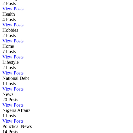
2
Posts
View Posts
Health
4
Posts
View Posts
Hobbies
2
Posts
View Posts
Home
7
Posts
View Posts
Lifestyle
2
Posts
View Posts
National Debt
1
Posts
View Posts
News
20
Posts
View Posts
Nigeria Affairs
1
Posts
View Posts
Polictical News
14
Posts