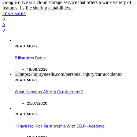
Google drive is a cloud storage service that offers a wide variety of
features. Its file sharing capabilities…
READ MORE
0
0
0
READ MORE
Billionaires Battle
18/08/2020
READ MORE
What Happens After A Car Accident?
25/07/2020
READ MORE
‘I Have No Illicit Relationship With OBJ’—Adebayo