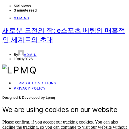
569 views
3 minute read
GAMING
새로운 도전의 장: e스포츠 베팅의 매혹적
인 세계로의 초대
By
ADMIN
19/01/2026
TERMS & CONDITIONS
PRIVACY POLICY
Designed & Developed by Lpmq
We are using cookies on our website
Please confirm, if you accept our tracking cookies. You can also
decline the tracking, so you can continue to visit our website without