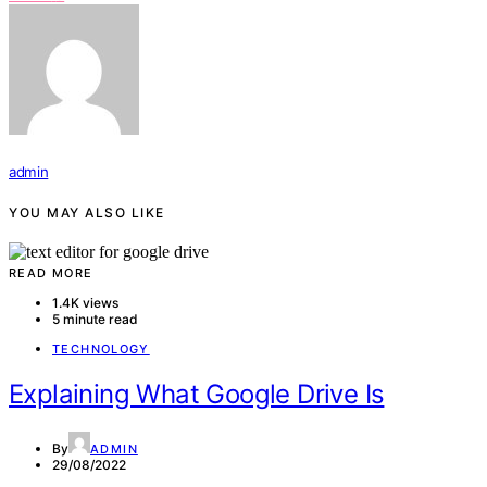
admin
YOU MAY ALSO LIKE
READ MORE
1.4K views
5 minute read
TECHNOLOGY
Explaining What Google Drive Is
By
ADMIN
29/08/2022