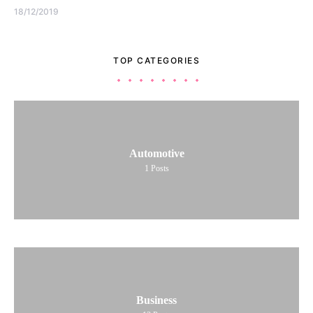
18/12/2019
TOP CATEGORIES
Automotive
1
Posts
Business