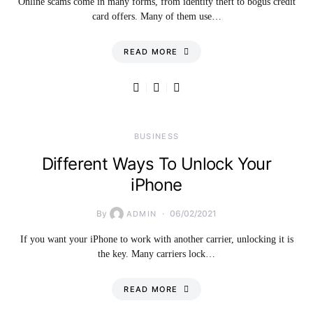
Online scams come in many forms, from identity theft to bogus credit
card offers. Many of them use…
READ MORE
BUSINESS
Different Ways To Unlock Your
iPhone
By
06/02/2021
ADMIN
If you want your iPhone to work with another carrier, unlocking it is
the key. Many carriers lock…
READ MORE