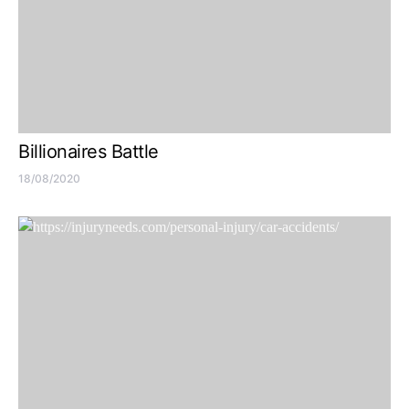
Billionaires Battle
18/08/2020