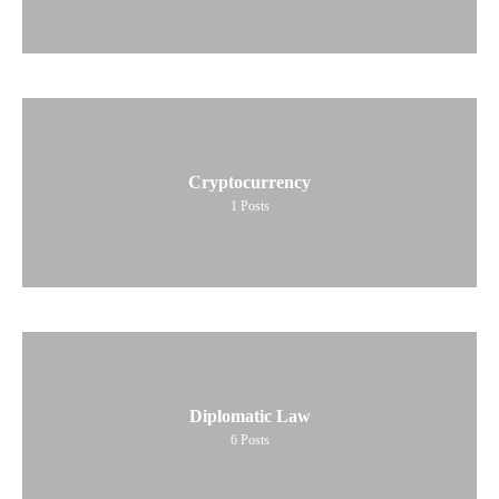
Cryptocurrency
1
Posts
Diplomatic Law
6
Posts