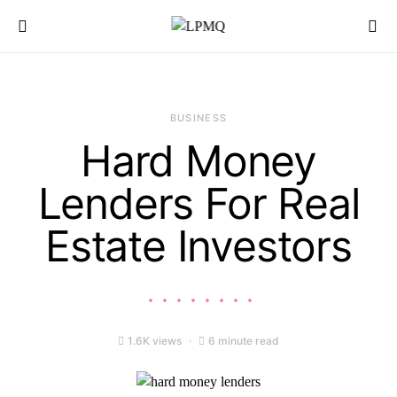
Search for:
BUSINESS
Hard Money
Lenders For Real
Estate Investors
1.6K views
6 minute read