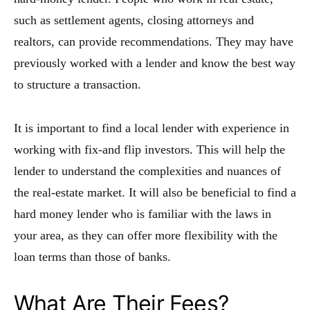
such as settlement agents, closing attorneys and
realtors, can provide recommendations. They may have
previously worked with a lender and know the best way
to structure a transaction.
It is important to find a local lender with experience in
working with fix-and flip investors. This will help the
lender to understand the complexities and nuances of
the real-estate market. It will also be beneficial to find a
hard money lender who is familiar with the laws in
your area, as they can offer more flexibility with the
loan terms than those of banks.
What Are Their Fees?