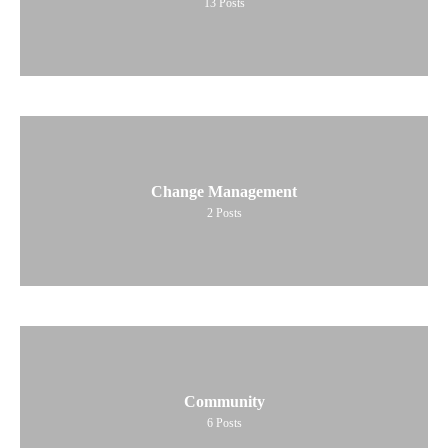
13
Posts
Change Management
2
Posts
Community
6
Posts