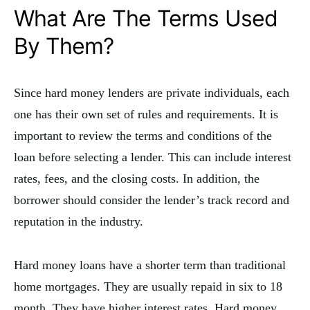
What Are The Terms Used
By Them?
Since hard money lenders are private individuals, each
one has their own set of rules and requirements. It is
important to review the terms and conditions of the
loan before selecting a lender. This can include interest
rates, fees, and the closing costs. In addition, the
borrower should consider the lender’s track record and
reputation in the industry.
Hard money loans have a shorter term than traditional
home mortgages. They are usually repaid in six to 18
month. They have higher interest rates. Hard money