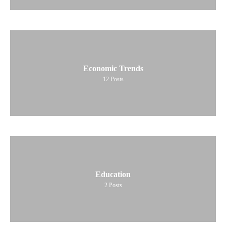
Economic Trends
12
Posts
Education
2
Posts