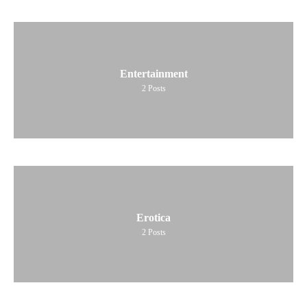
Entertainment
2
Posts
Erotica
2
Posts