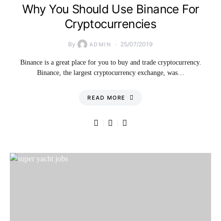
Why You Should Use Binance For
Cryptocurrencies
By
25/07/2019
ADMIN
Binance is a great place for you to buy and trade cryptocurrency.
Binance, the largest cryptocurrency exchange, was…
READ MORE