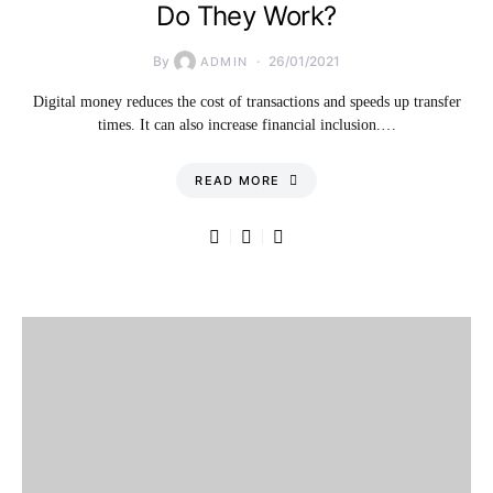
Do They Work?
By
26/01/2021
ADMIN
Digital money reduces the cost of transactions and speeds up transfer
times. It can also increase financial inclusion.…
READ MORE