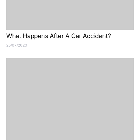
What Happens After A Car Accident?
25/07/2020