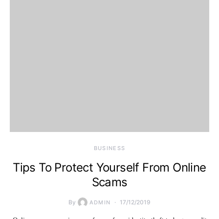
BUSINESS
Tips To Protect Yourself From Online
Scams
By
17/12/2019
ADMIN