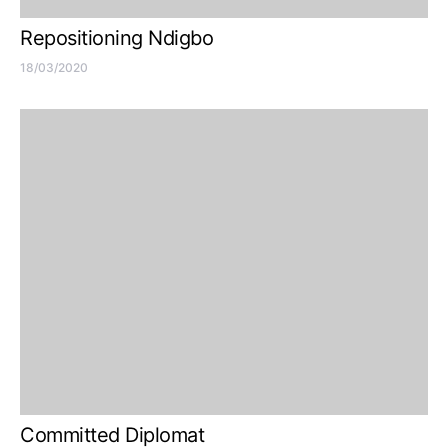
Repositioning Ndigbo
18/03/2020
Committed Diplomat