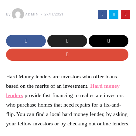
By
27/11/2021
ADMIN
Hard Money lenders are investors who offer loans
based on the merits of an investment.
Hard money
lenders
provide fast financing to real estate investors
who purchase homes that need repairs for a fix-and-
flip. You can find a local hard money lender, by asking
your fellow investors or by checking out online lenders.