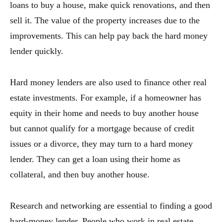
loans to buy a house, make quick renovations, and then
sell it. The value of the property increases due to the
improvements. This can help pay back the hard money
lender quickly.
Hard money lenders are also used to finance other real
estate investments. For example, if a homeowner has
equity in their home and needs to buy another house
but cannot qualify for a mortgage because of credit
issues or a divorce, they may turn to a hard money
lender. They can get a loan using their home as
collateral, and then buy another house.
Research and networking are essential to finding a good
hard-money lender. People who work in real estate,