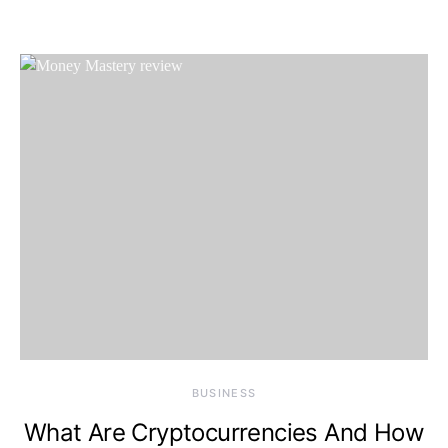
BUSINESS
What Are Cryptocurrencies And How