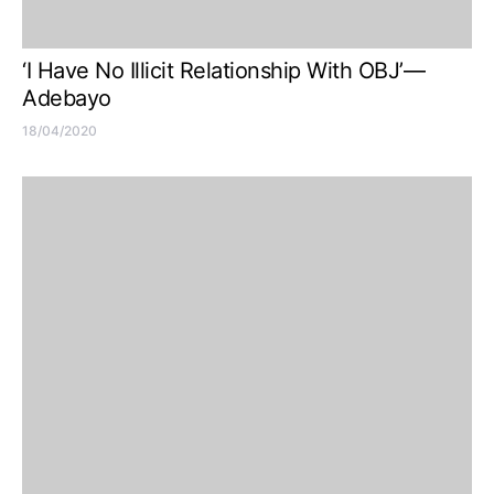
‘I Have No Illicit Relationship With OBJ’—
Adebayo
18/04/2020