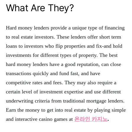
What Are They?
Hard money lenders provide a unique type of financing
to real estate investors. These lenders offer short term
loans to investors who flip properties and fix-and hold
investments for different types of property. The best
hard money lenders have a good reputation, can close
transactions quickly and fund fast, and have
competitive rates and fees. They may also require a
certain level of investment expertise and use different
underwriting criteria from traditional mortgage lenders.
Earn the money to get into real estate by playing simple
and interactive casino games at
온라인 카지노
.