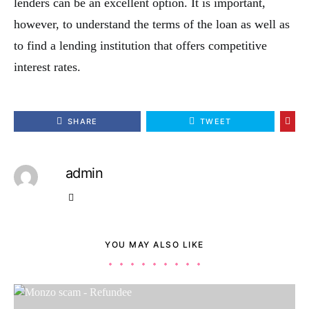
lenders can be an excellent option. It is important,
however, to understand the terms of the loan as well as
to find a lending institution that offers competitive
interest rates.
SHARE
TWEET
admin
YOU MAY ALSO LIKE