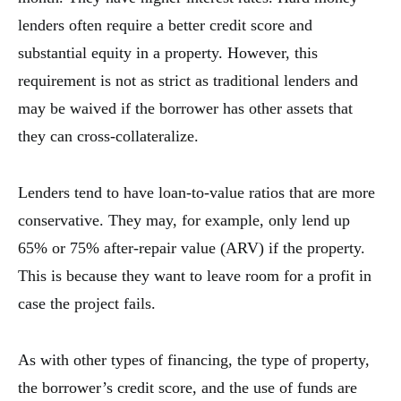
lenders often require a better credit score and
substantial equity in a property. However, this
requirement is not as strict as traditional lenders and
may be waived if the borrower has other assets that
they can cross-collateralize.
Lenders tend to have loan-to-value ratios that are more
conservative. They may, for example, only lend up
65% or 75% after-repair value (ARV) if the property.
This is because they want to leave room for a profit in
case the project fails.
As with other types of financing, the type of property,
the borrower’s credit score, and the use of funds are