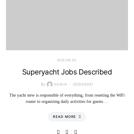
BUSINESS
Superyacht Jobs Described
By
30/04/2021
ADMIN
The yacht stew is responsible of everything, from resetting the WiFi
router to organizing daily activities for guests.…
READ MORE