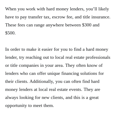
When you work with hard money lenders, you’ll likely
have to pay transfer tax, escrow fee, and title insurance.
These fees can range anywhere between $300 and
$500.
In order to make it easier for you to find a hard money
lender, try reaching out to local real estate professionals
or title companies in your area. They often know of
lenders who can offer unique financing solutions for
their clients. Additionally, you can often find hard
money lenders at local real estate events. They are
always looking for new clients, and this is a great
opportunity to meet them.