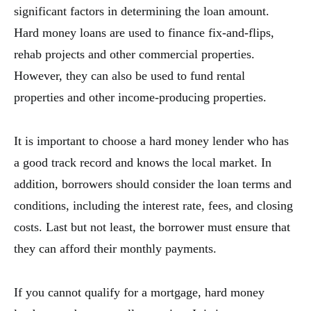
significant factors in determining the loan amount.
Hard money loans are used to finance fix-and-flips,
rehab projects and other commercial properties.
However, they can also be used to fund rental
properties and other income-producing properties.
It is important to choose a hard money lender who has
a good track record and knows the local market. In
addition, borrowers should consider the loan terms and
conditions, including the interest rate, fees, and closing
costs. Last but not least, the borrower must ensure that
they can afford their monthly payments.
If you cannot qualify for a mortgage, hard money