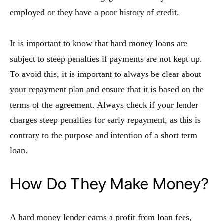
employed or they have a poor history of credit.
It is important to know that hard money loans are
subject to steep penalties if payments are not kept up.
To avoid this, it is important to always be clear about
your repayment plan and ensure that it is based on the
terms of the agreement. Always check if your lender
charges steep penalties for early repayment, as this is
contrary to the purpose and intention of a short term
loan.
How Do They Make Money?
A hard money lender earns a profit from loan fees,