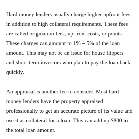
Hard money lenders usually charge higher upfront fees,
in addition to high collateral requirements. These fees
are called origination fees, up-front costs, or points.
These charges can amount to 1% – 5% of the loan
amount. This may not be an issue for house flippers
and short-term investors who plan to pay the loan back
quickly.
An appraisal is another fee to consider. Most hard
money lenders have the property appraised
professionally to get an accurate picture of its value and
use it as collateral for a loan. This can add up $800 to
the total loan amount.