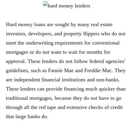
Hard money loans are sought by many real estate
investors, developers, and property flippers who do not
meet the underwriting requirements for conventional
mortgages or do not want to wait for months for
approval. These lenders do not follow federal agencies’
guidelines, such as Fannie Mae and Freddie Mac. They
are independent financial institutions and non-banks.
These lenders can provide financing much quicker than
traditional mortgages, because they do not have to go
through all the red tape and extensive checks of credit
that large banks do.