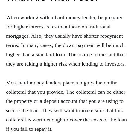
When working with a hard money lender, be prepared
for higher interest rates than those on traditional
mortgages. Also, they usually have shorter repayment
terms. In many cases, the down payment will be much
higher than a standard loan. This is due to the fact that
they are taking a higher risk when lending to investors.
Most hard money lenders place a high value on the
collateral that you provide. The collateral can be either
the property or a deposit account that you are using to
secure the loan. They will want to make sure that this
collateral is worth enough to cover the costs of the loan
if you fail to repay it.