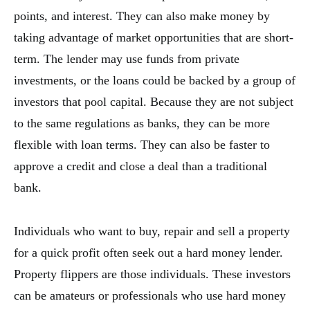
points, and interest. They can also make money by
taking advantage of market opportunities that are short-
term. The lender may use funds from private
investments, or the loans could be backed by a group of
investors that pool capital. Because they are not subject
to the same regulations as banks, they can be more
flexible with loan terms. They can also be faster to
approve a credit and close a deal than a traditional
bank.
Individuals who want to buy, repair and sell a property
for a quick profit often seek out a hard money lender.
Property flippers are those individuals. These investors
can be amateurs or professionals who use hard money