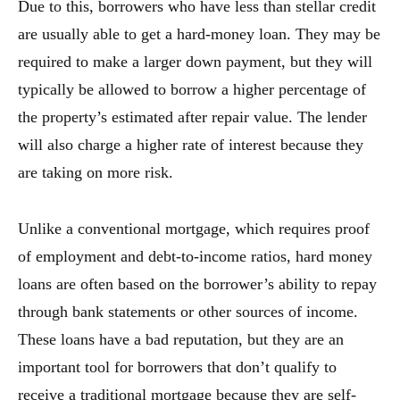
Due to this, borrowers who have less than stellar credit
are usually able to get a hard-money loan. They may be
required to make a larger down payment, but they will
typically be allowed to borrow a higher percentage of
the property’s estimated after repair value. The lender
will also charge a higher rate of interest because they
are taking on more risk.
Unlike a conventional mortgage, which requires proof
of employment and debt-to-income ratios, hard money
loans are often based on the borrower’s ability to repay
through bank statements or other sources of income.
These loans have a bad reputation, but they are an
important tool for borrowers that don’t qualify to
receive a traditional mortgage because they are self-