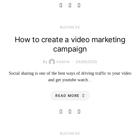
BUSINESS
How to create a video marketing
campaign
By
24/08/2020
ADMIN
Social sharing is one of the best ways of driving traffic to your video
and get youtube watch…
READ MORE
BUSINESS