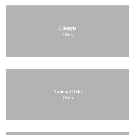
Lifestyle
2
Posts
National Debt
1
Posts