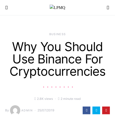
Search for:
BUSINESS
Why You Should
Use Binance For
Cryptocurrencies
2.8K views
2 minute read
By
25/07/2019
ADMIN