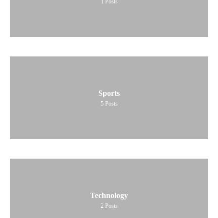
1
Posts
Sports
5
Posts
Technology
2
Posts