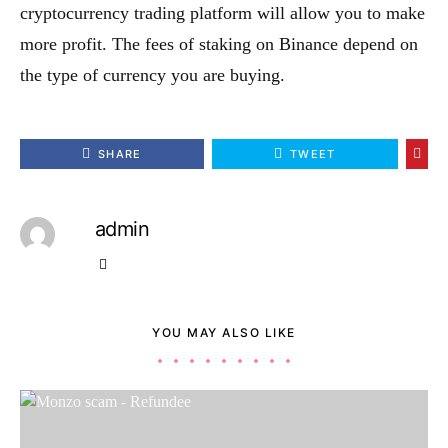
cryptocurrency trading platform will allow you to make
more profit. The fees of staking on Binance depend on
the type of currency you are buying.
SHARE
TWEET
admin
YOU MAY ALSO LIKE