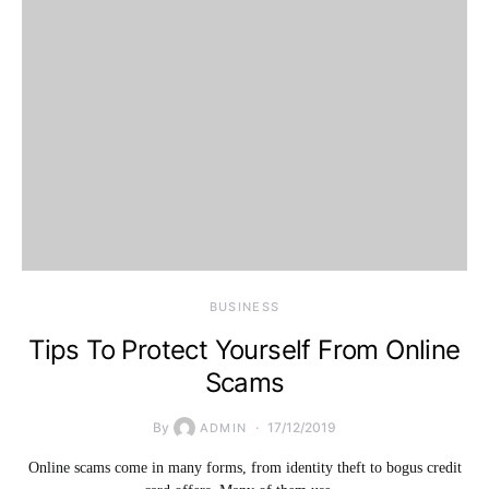
BUSINESS
Tips To Protect Yourself From Online
Scams
By
17/12/2019
ADMIN
Online scams come in many forms, from identity theft to bogus credit