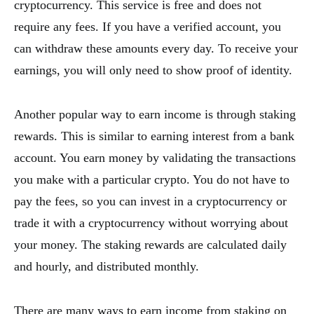
cryptocurrency. This service is free and does not
require any fees. If you have a verified account, you
can withdraw these amounts every day. To receive your
earnings, you will only need to show proof of identity.
Another popular way to earn income is through staking
rewards. This is similar to earning interest from a bank
account. You earn money by validating the transactions
you make with a particular crypto. You do not have to
pay the fees, so you can invest in a cryptocurrency or
trade it with a cryptocurrency without worrying about
your money. The staking rewards are calculated daily
and hourly, and distributed monthly.
There are many ways to earn income from staking on