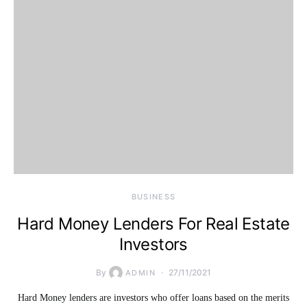
BUSINESS
Hard Money Lenders For Real Estate
Investors
By
27/11/2021
ADMIN
Hard Money lenders are investors who offer loans based on the merits