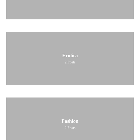
Erotica
2
Posts
Fashion
2
Posts