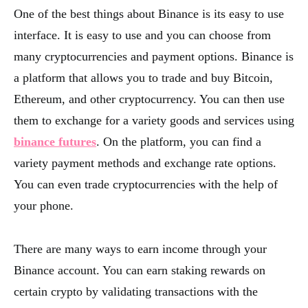
One of the best things about Binance is its easy to use
interface. It is easy to use and you can choose from
many cryptocurrencies and payment options. Binance is
a platform that allows you to trade and buy Bitcoin,
Ethereum, and other cryptocurrency. You can then use
them to exchange for a variety goods and services using
binance futures
. On the platform, you can find a
variety payment methods and exchange rate options.
You can even trade cryptocurrencies with the help of
your phone.
There are many ways to earn income through your
Binance account. You can earn staking rewards on
certain crypto by validating transactions with the