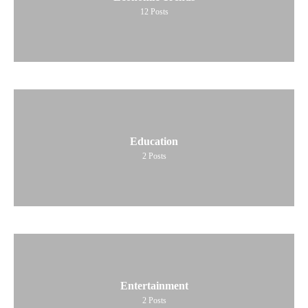
12
Posts
Education
2
Posts
Entertainment
2
Posts