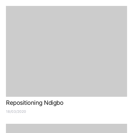
Repositioning Ndigbo
18/03/2020