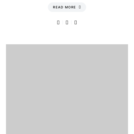
READ MORE