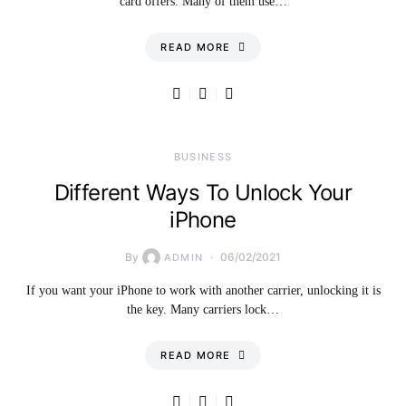
card offers. Many of them use…
READ MORE
BUSINESS
Different Ways To Unlock Your
iPhone
By
06/02/2021
ADMIN
If you want your iPhone to work with another carrier, unlocking it is
the key. Many carriers lock…
READ MORE