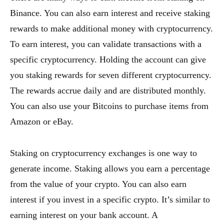
Binance. You can also earn interest and receive staking
rewards to make additional money with cryptocurrency.
To earn interest, you can validate transactions with a
specific cryptocurrency. Holding the account can give
you staking rewards for seven different cryptocurrency.
The rewards accrue daily and are distributed monthly.
You can also use your Bitcoins to purchase items from
Amazon or eBay.
Staking on cryptocurrency exchanges is one way to
generate income. Staking allows you earn a percentage
from the value of your crypto. You can also earn
interest if you invest in a specific crypto. It’s similar to
earning interest on your bank account. A