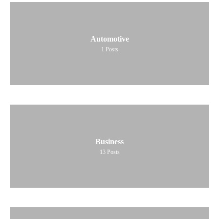
Automotive
1
Posts
Business
13
Posts