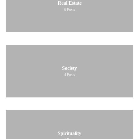
Real Estate
6
Posts
Society
4
Posts
Spirituality