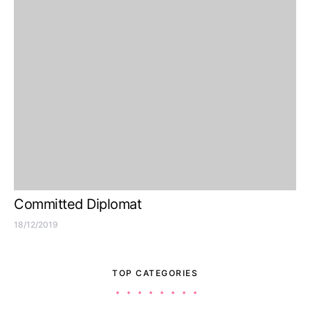
Committed Diplomat
18/12/2019
TOP CATEGORIES