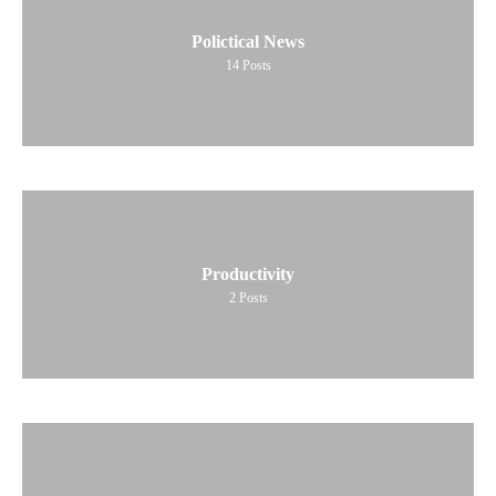
Polictical News
14
Posts
Productivity
2
Posts