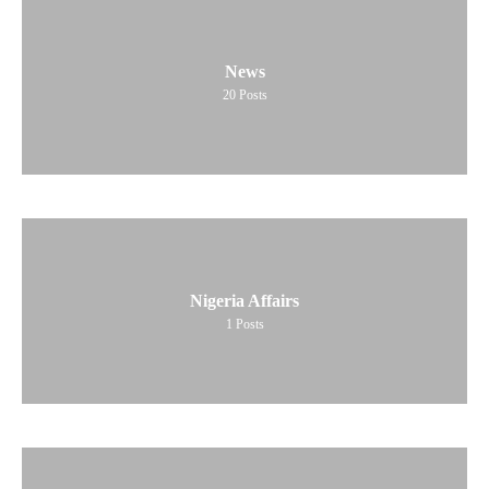
News
20
Posts
Nigeria Affairs
1
Posts