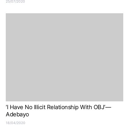
25/07/2020
‘I Have No Illicit Relationship With OBJ’—
Adebayo
18/04/2020