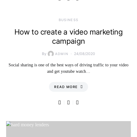
BUSINESS
How to create a video marketing
campaign
By
24/08/2020
ADMIN
Social sharing is one of the best ways of driving traffic to your video
and get youtube watch…
READ MORE