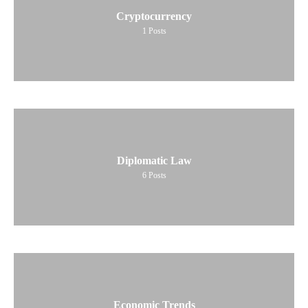
Cryptocurrency
1
Posts
Diplomatic Law
6
Posts
Economic Trends