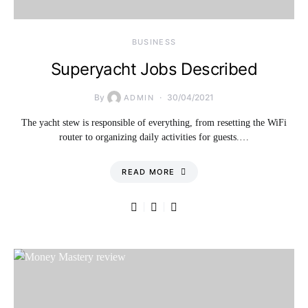
BUSINESS
Superyacht Jobs Described
By
30/04/2021
ADMIN
The yacht stew is responsible of everything, from resetting the WiFi
router to organizing daily activities for guests.…
READ MORE