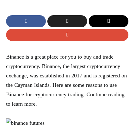
Binance is a great place for you to buy and trade
cryptocurrency. Binance, the largest cryptocurrency
exchange, was established in 2017 and is registered on
the Cayman Islands. Here are some reasons to use
Binance for cryptocurrency trading. Continue reading
to learn more.