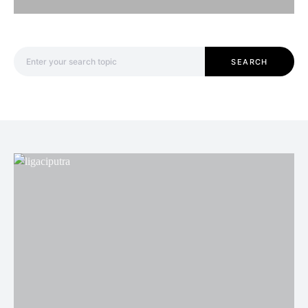
Search for:
SEARCH