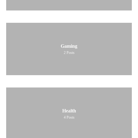
Gaming
2
Posts
Health
4
Posts