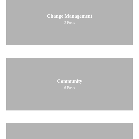
Change Management
2
Posts
Community
6
Posts