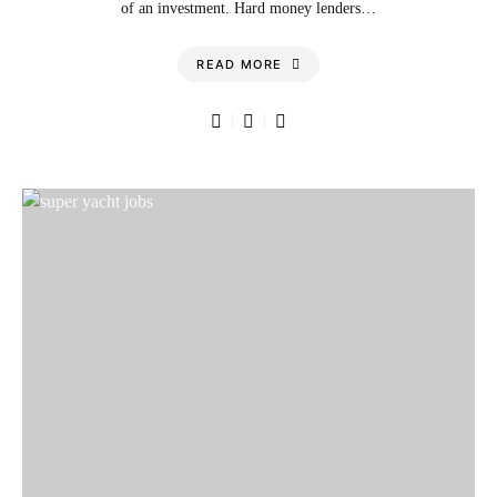
of an investment. Hard money lenders…
READ MORE