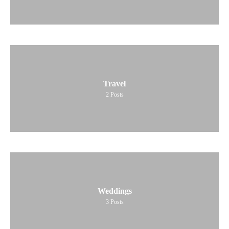
Travel
2
Posts
Weddings
3
Posts