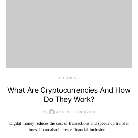
BUSINESS
What Are Cryptocurrencies And How
Do They Work?
By
26/01/2021
ADMIN
Digital money reduces the cost of transactions and speeds up transfer
times. It can also increase financial inclusion.…