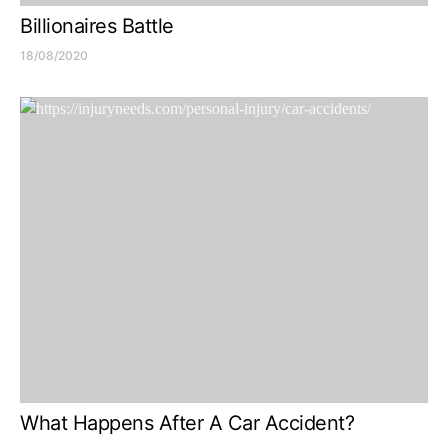
Billionaires Battle
18/08/2020
What Happens After A Car Accident?