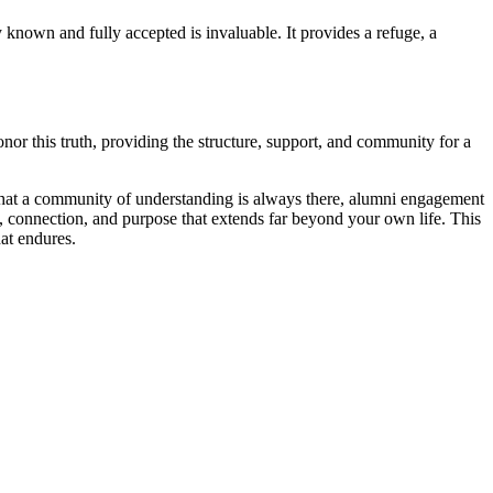
known and fully accepted is invaluable. It provides a refuge, a
or this truth, providing the structure, support, and community for a
hat a community of understanding is always there, alumni engagement
, connection, and purpose that extends far beyond your own life. This
hat endures.