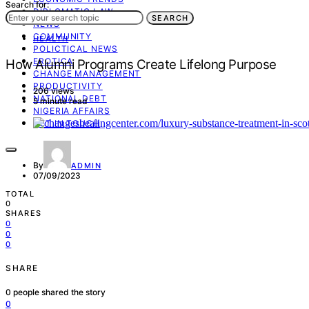
Search for:
DIPLOMATIC LAW
SEARCH
NEWS
COMMUNITY
HEALTH
POLICTICAL NEWS
EROTICA
How Alumni Programs Create Lifelong Purpose
CHANGE MANAGEMENT
PRODUCTIVITY
206 views
NATIONAL DEBT
5 minute read
NIGERIA AFFAIRS
GET IN TOUCH
By
ADMIN
07/09/2023
TOTAL
0
SHARES
0
0
0
SHARE
0
people shared the story
0