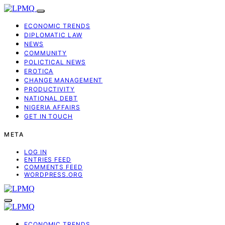
ECONOMIC TRENDS
DIPLOMATIC LAW
NEWS
COMMUNITY
POLICTICAL NEWS
EROTICA
CHANGE MANAGEMENT
PRODUCTIVITY
NATIONAL DEBT
NIGERIA AFFAIRS
GET IN TOUCH
META
LOG IN
ENTRIES FEED
COMMENTS FEED
WORDPRESS.ORG
ECONOMIC TRENDS