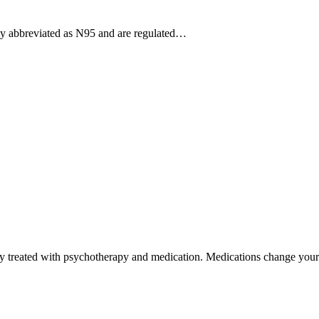
ly abbreviated as N95 and are regulated…
lly treated with psychotherapy and medication. Medications change yo