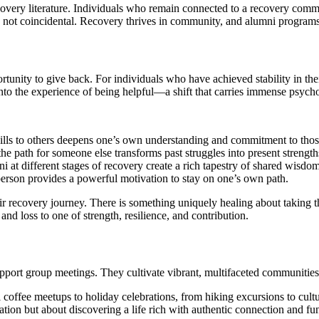
very literature. Individuals who remain connected to a recovery communi
s is not coincidental. Recovery thrives in community, and alumni program
tunity to give back. For individuals who have achieved stability in the
to the experience of being helpful—a shift that carries immense psychol
lls to others deepens one’s own understanding and commitment to those
e path for someone else transforms past struggles into present strength
 at different stages of recovery create a rich tapestry of shared wisdo
erson provides a powerful motivation to stay on one’s own path.
 recovery journey. There is something uniquely healing about taking th
and loss to one of strength, resilience, and contribution.
pport group meetings. They cultivate vibrant, multifaceted communities
ffee meetups to holiday celebrations, from hiking excursions to cultur
ation but about discovering a life rich with authentic connection and fu