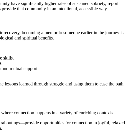
ty have significantly higher rates of sustained sobriety, report
s provide that community in an intentional, accessible way.
ir recovery, becoming a mentor to someone earlier in the journey is
ogical and spiritual benefits.
 skills.
s.
m and mutual support.
e lessons learned through struggle and using them to ease the path
 where connection happens in a variety of enriching contexts.
al outings—provide opportunities for connection in joyful, relaxed
n.