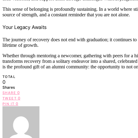
This sense of belonging is profoundly sustaining. In a world where st
source of strength, and a constant reminder that you are not alone.
Your Legacy Awaits
The journey of recovery does not end with graduation; it continues to
lifetime of growth.
Whether through mentoring a newcomer, gathering with peers for a h
transforms recovery from a solitary endeavor into a shared, celebrate
is the profound gift of an alumni community: the opportunity to not onl
TOTAL
0
Shares
0
SHARE
0
TWEET
0
PIN IT