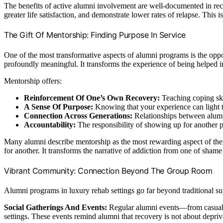
The benefits of active alumni involvement are well-documented in reco
greater life satisfaction, and demonstrate lower rates of relapse. Thi
The Gift Of Mentorship: Finding Purpose In Service
One of the most transformative aspects of alumni programs is the oppor
profoundly meaningful. It transforms the experience of being helped in
Mentorship offers:
Reinforcement Of One’s Own Recovery:
Teaching coping ski
A Sense Of Purpose:
Knowing that your experience can light th
Connection Across Generations:
Relationships between alumni
Accountability:
The responsibility of showing up for another p
Many alumni describe mentorship as the most rewarding aspect of their
for another. It transforms the narrative of addiction from one of shame 
Vibrant Community: Connection Beyond The Group Room
Alumni programs in luxury rehab settings go far beyond traditional su
Social Gatherings And Events:
Regular alumni events—from casual co
settings. These events remind alumni that recovery is not about depriv