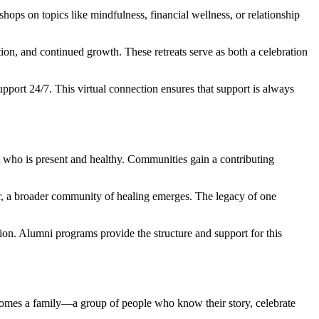
ops on topics like mindfulness, financial wellness, or relationship
ion, and continued growth. These retreats serve as both a celebration
upport 24/7. This virtual connection ensures that support is always
t who is present and healthy. Communities gain a contributing
r, a broader community of healing emerges. The legacy of one
ution. Alumni programs provide the structure and support for this
omes a family—a group of people who know their story, celebrate