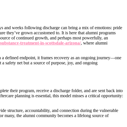
ys and weeks following discharge can bring a mix of emotions: pride
ture they’ve grown accustomed to. It is here that alumni programs
 source of continued growth, and perhaps most powerfully, an
ubstance-treatment-in-scottsdale-arizona/
, where alumni
th a defined endpoint, it frames recovery as an ongoing journey—one
a safety net but a source of purpose, joy, and ongoing
lete their program, receive a discharge folder, and are sent back into
ftercare planning is essential, this model misses a critical opportunity:
ide structure, accountability, and connection during the vulnerable
y. For many, the alumni community becomes a lifelong source of