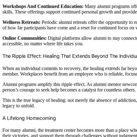
Workshops And Continued Education:
Many alumni programs offer 
skills. These offerings support continued personal growth and provid
Wellness Retreats:
Periodic alumni retreats offer the opportunity to 
of how far participants have come and a reset for continued focus on 
Online Communities:
Digital platforms allow alumni to stay connecte
accessible, no matter where life takes you.
The Ripple Effect: Healing That Extends Beyond The Individu
When an individual commits to recovery, the healing extends far beyon
member. Workplaces benefit from an employee who is reliable, focus
Alumni programs amplify this ripple effect. As alumni mentor newcom
person’s courage to seek help becomes a catalyst for countless others.
This is the true legacy of healing: not merely the absence of addiction
legacy to unfold.
A Lifelong Homecoming
For many alumni, the treatment center becomes more than a place wh
their victories, and support them through challenges without judgment