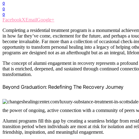
0
0
0
Facebook
X
Email
Google+
Completing a residential treatment program is a monumental achieveme
in how far they’ve come, excitement for the future, and perhaps a tou
become invaluable. Far more than a collection of occasional check-in
opportunity to transform personal healing into a legacy of helping othe
programs are designed not as an afterthought but as an integral, lifelo
The concept of alumni engagement in recovery represents a profound s
that is enriched, deepened, and sustained through continued connecti
transformation.
Beyond Graduation: Redefining The Recovery Journey
the power of ongoing, active connection with a community of peers w
Alumni programs fill this gap by creating a seamless bridge from resid
transition period when individuals are most at risk for isolation and 
friendship, inspiration, and meaningful engagement.