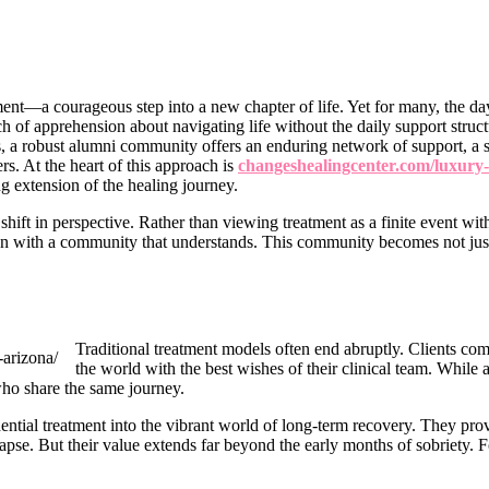
nt—a courageous step into a new chapter of life. Yet for many, the da
ch of apprehension about navigating life without the daily support struc
s, a robust alumni community offers an enduring network of support, a
rs. At the heart of this approach is
changeshealingcenter.com/luxury-s
ng extension of the healing journey.
hift in perspective. Rather than viewing treatment as a finite event wi
on with a community that understands. This community becomes not just 
Traditional treatment models often end abruptly. Clients comp
the world with the best wishes of their clinical team. While a
ho share the same journey.
ential treatment into the vibrant world of long-term recovery. They prov
relapse. But their value extends far beyond the early months of sobriet