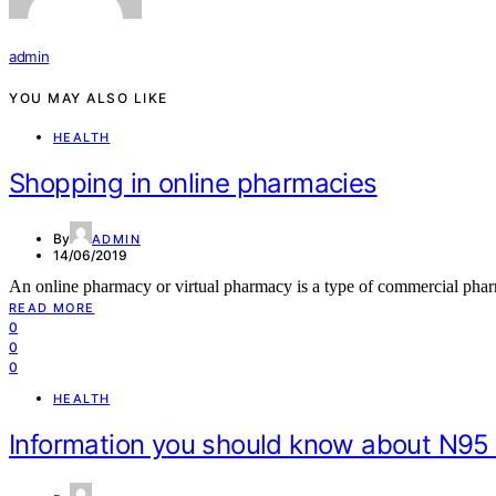
admin
YOU MAY ALSO LIKE
HEALTH
Shopping in online pharmacies
By
ADMIN
14/06/2019
An online pharmacy or virtual pharmacy is a type of commercial pha
READ MORE
0
0
0
HEALTH
Information you should know about N95