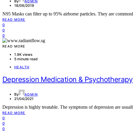
By
ADMIN
18/06/2019
N95 Masks can filter up to 95% airborne particles. They are common
READ MORE
0
0
0
READ MORE
1.9K views
5 minute read
HEALTH
Depression Medication & Psychotherapy
By
ADMIN
21/04/2021
Depression is highly treatable. The symptoms of depression are usua
READ MORE
0
0
0