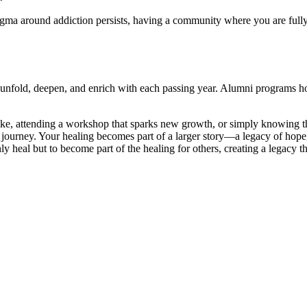
igma around addiction persists, having a community where you are fully 
 unfold, deepen, and enrich with each passing year. Alumni programs hon
ike, attending a workshop that sparks new growth, or simply knowing t
d journey. Your healing becomes part of a larger story—a legacy of hope
y heal but to become part of the healing for others, creating a legacy t