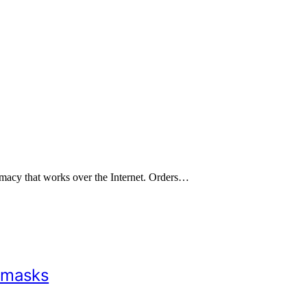
rmacy that works over the Internet. Orders…
 masks