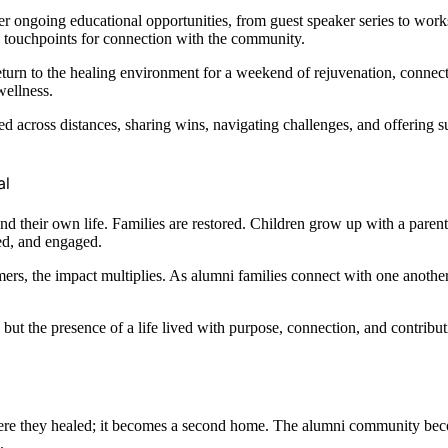
ongoing educational opportunities, from guest speaker series to worksh
e touchpoints for connection with the community.
return to the healing environment for a weekend of rejuvenation, connect
wellness.
d across distances, sharing wins, navigating challenges, and offering s
al
d their own life. Families are restored. Children grow up with a paren
ed, and engaged.
ers, the impact multiplies. As alumni families connect with one anothe
, but the presence of a life lived with purpose, connection, and contrib
ere they healed; it becomes a second home. The alumni community bec
.