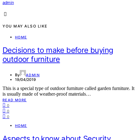
admin
YOU MAY ALSO LIKE
HOME
Decisions to make before buying
outdoor furniture
By
ADMIN
19/04/2019
This is a special type of outdoor furniture called garden furniture. It
is usually made of weather-proof materials…
READ MORE
0
0
0
HOME
Aspects to know about Security