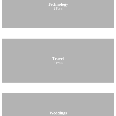
Technology
2
Posts
Travel
2
Posts
Weddings