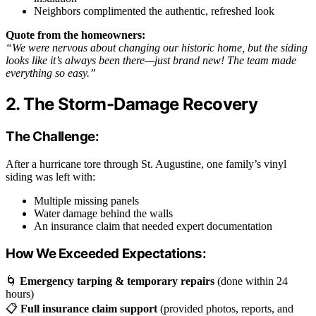
Neighbors complimented the authentic, refreshed look
Quote from the homeowners:
“We were nervous about changing our historic home, but the siding
looks like it’s always been there—just brand new! The team made
everything so easy.”
2. The Storm-Damage Recovery
The Challenge:
After a hurricane tore through St. Augustine, one family’s vinyl
siding was left with:
Multiple missing panels
Water damage behind the walls
An insurance claim that needed expert documentation
How We Exceeded Expectations:
🌀
Emergency tarping & temporary repairs
(done within 24
hours)
📋
Full insurance claim support
(provided photos, reports, and