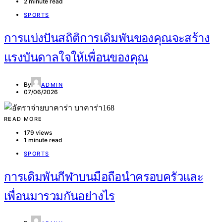
2 minute read
SPORTS
การแบ่งปันสถิติการเดิมพันของคุณจะสร้าง
แรงบันดาลใจให้เพื่อนของคุณ
By
ADMIN
07/06/2026
READ MORE
179 views
1 minute read
SPORTS
การเดิมพันกีฬาบนมือถือนำครอบครัวและ
เพื่อนมารวมกันอย่างไร