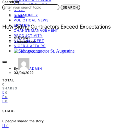
Search for:
DIPLOMATIC LAW
SEARCH
NEWS
COMMUNITY
HOME
POLICTICAL NEWS
EROTICA
How Siding Contractors Exceed Expectations
CHANGE MANAGEMENT
PRODUCTIVITY
418 views
NATIONAL DEBT
3 minute read
NIGERIA AFFAIRS
GET IN TOUCH
By
ADMIN
03/04/2022
TOTAL
0
SHARES
0
0
0
SHARE
0
people shared the story
0