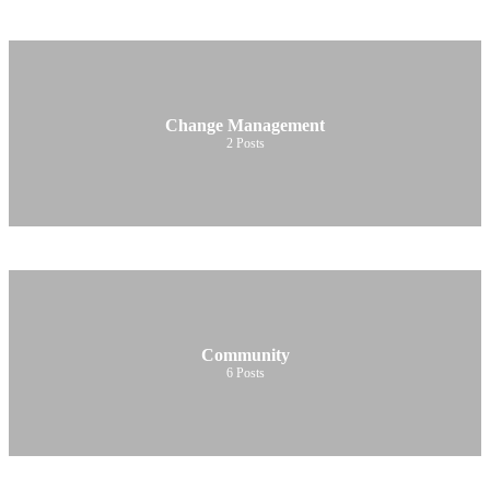
Change Management
2
Posts
Community
6
Posts