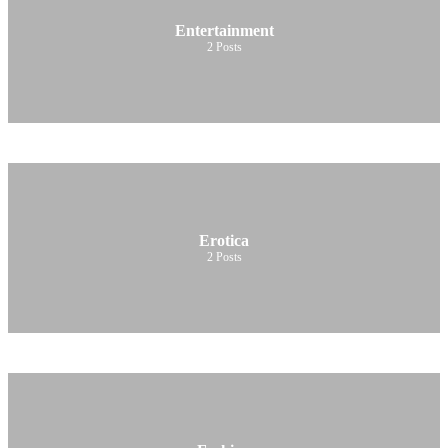
Entertainment
2
Posts
Erotica
2
Posts