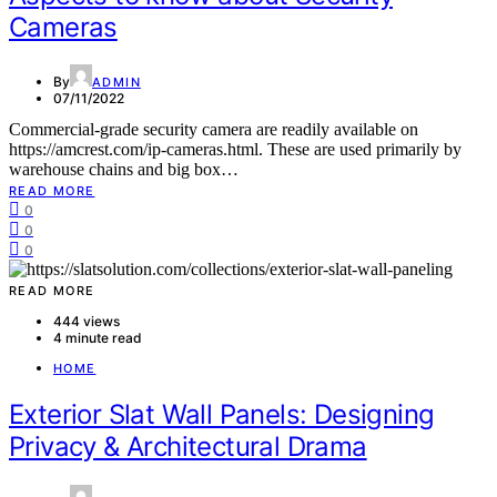
Cameras
By
ADMIN
07/11/2022
Commercial-grade security camera are readily available on
https://amcrest.com/ip-cameras.html. These are used primarily by
warehouse chains and big box…
READ MORE
0
0
0
READ MORE
444 views
4 minute read
HOME
Exterior Slat Wall Panels: Designing
Privacy & Architectural Drama