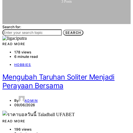
3
Posts
Search for:
SEARCH
READ MORE
178 views
6 minute read
HOBBIES
Mengubah Taruhan Soliter Menjadi
Perayaan Bersama
By
ADMIN
09/06/2026
READ MORE
196 views