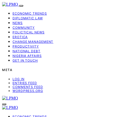
ECONOMIC TRENDS
DIPLOMATIC LAW
NEWS
COMMUNITY
POLICTICAL NEWS
EROTICA
CHANGE MANAGEMENT
PRODUCTIVITY
NATIONAL DEBT
NIGERIA AFFAIRS
GET IN TOUCH
META
LOG IN
ENTRIES FEED
COMMENTS FEED
WORDPRESS.ORG
ECONOMIC TRENDS