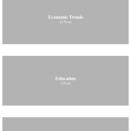
Economic Trends
12
Posts
Education
2
Posts