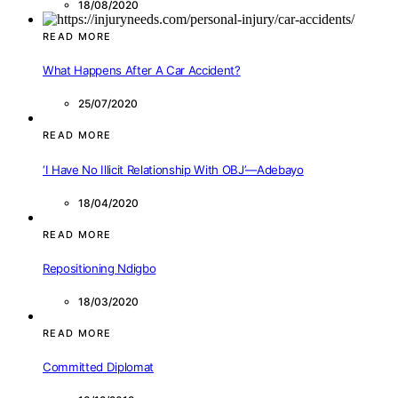
18/08/2020
READ MORE
What Happens After A Car Accident?
25/07/2020
READ MORE
‘I Have No Illicit Relationship With OBJ’—Adebayo
18/04/2020
READ MORE
Repositioning Ndigbo
18/03/2020
READ MORE
Committed Diplomat