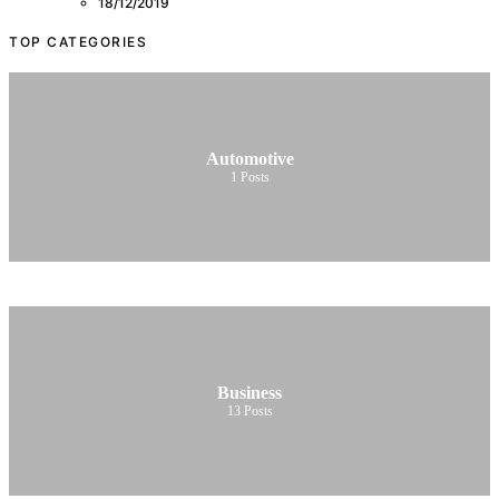
18/12/2019
TOP CATEGORIES
Automotive
1
Posts
Business
13
Posts