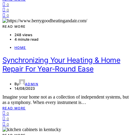
0
0
0
READ MORE
248 views
4 minute read
HOME
Synchronizing Your Heating & Home
Repair For Year-Round Ease
By
ADMIN
14/08/2023
Imagine your home not as a collection of independent systems, but
as a symphony. When every instrument is…
READ MORE
0
0
0