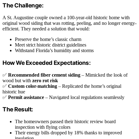
The Challenge:
A St. Augustine couple owned a 100-year-old historic home with
original wood siding that was rotting, peeling, and no longer energy-
efficient. They needed a solution that would:
Preserve the home’s classic charm
Meet strict historic district guidelines
Withstand Florida’s humidity and storms
How We Exceeded Expectations:
✅
Recommended fiber cement siding
– Mimicked the look of
wood but with
zero rot risk
✅
Custom color-matching
– Replicated the home’s original
historic hue
✅
Permit assistance
– Navigated local regulations seamlessly
The Result:
The homeowners passed their historic review board
inspection with flying colors
Their energy bills dropped by 18% thanks to improved
insulation