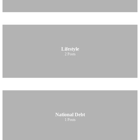
Lifestyle
2
Posts
National Debt
1
Posts