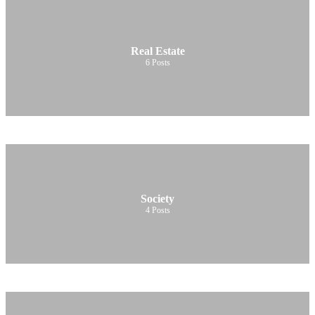
Real Estate
6
Posts
Society
4
Posts