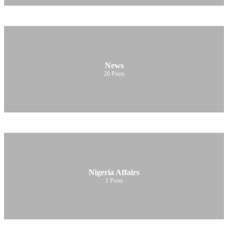
News
20
Posts
Nigeria Affairs
1
Posts