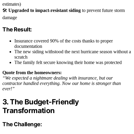
estimates)
🛠️
Upgraded to impact-resistant siding
to prevent future storm
damage
The Result:
Insurance covered 90% of the costs thanks to proper
documentation
The new siding withstood the next hurricane season without a
scratch
The family felt secure knowing their home was protected
Quote from the homeowners:
“We expected a nightmare dealing with insurance, but our
contractor handled everything. Now our home is stronger than
ever!”
3. The Budget-Friendly
Transformation
The Challenge: