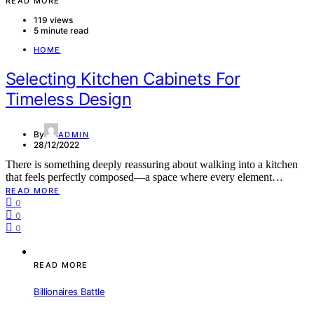
READ MORE
119 views
5 minute read
HOME
Selecting Kitchen Cabinets For
Timeless Design
By
ADMIN
28/12/2022
There is something deeply reassuring about walking into a kitchen
that feels perfectly composed—a space where every element…
READ MORE
0
0
0
READ MORE
Billionaires Battle