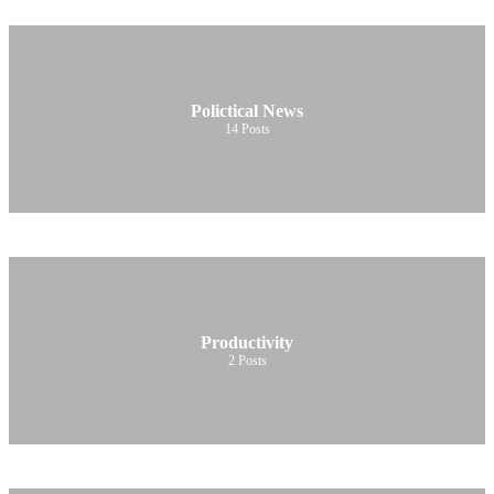
Polictical News
14
Posts
Productivity
2
Posts