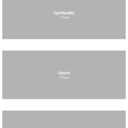
Spirituality
1
Posts
Sports
5
Posts