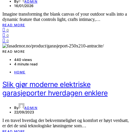
By
ADMIN
16/01/2026
Imagine transforming the blank canvas of your outdoor walls into a
dynamic feature that controls light, crafts intimacy,…
READ MORE
0
0
0
READ MORE
440 views
4 minute read
HOME
Slik gjør moderne elektriske
garasjeporter hverdagen enklere
By
ADMIN
22/09/2023
I en travel hverdag der bekvemmelighet og komfort er høyt verdsatt,
er det de små teknologiske løsningene som…
READ MORE