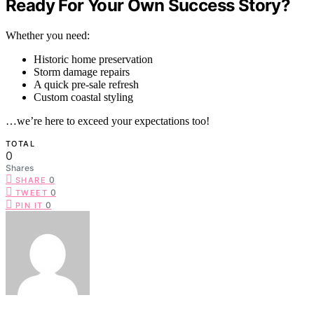
Ready For Your Own Success Story?
Whether you need:
Historic home preservation
Storm damage repairs
A quick pre-sale refresh
Custom coastal styling
…we’re here to exceed your expectations too!
TOTAL
0
Shares
0
SHARE
0
TWEET
0
PIN IT