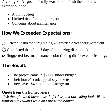
A young St. Augustine family wanted to refresh their home’s
exterior but had:
A tight budget
Limited time for a long project
Concerns about maintenance
How We Exceeded Expectations:
💰 Offered insulated vinyl siding – Affordable yet energy-efficient
⏱️ Completed the job in 3 days (minimizing disruption)
🌿 Suggested low-maintenance color (hiding dirt between cleanings)
The Result:
The project came in $2,000 under budget
Their home’s curb appeal skyrocketed
They saved $40/month on energy bills
Quote from the homeowners:
“We thought we’d have to settle for less, but our siding looks like a
million bucks—and we didn’t break the bank!”