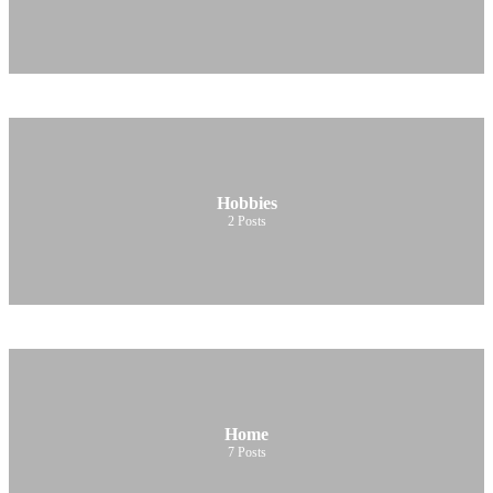
Hobbies
2
Posts
Home
7
Posts