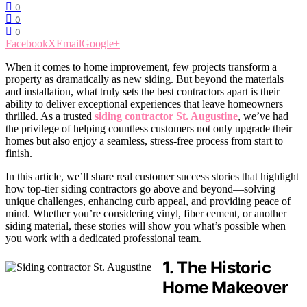
0
0
0
Facebook
X
Email
Google+
When it comes to home improvement, few projects transform a
property as dramatically as new siding. But beyond the materials
and installation, what truly sets the best contractors apart is their
ability to deliver exceptional experiences that leave homeowners
thrilled. As a trusted
siding contractor St. Augustine
, we’ve had
the privilege of helping countless customers not only upgrade their
homes but also enjoy a seamless, stress-free process from start to
finish.
In this article, we’ll share real customer success stories that highlight
how top-tier siding contractors go above and beyond—solving
unique challenges, enhancing curb appeal, and providing peace of
mind. Whether you’re considering vinyl, fiber cement, or another
siding material, these stories will show you what’s possible when
you work with a dedicated professional team.
1. The Historic
Home Makeover