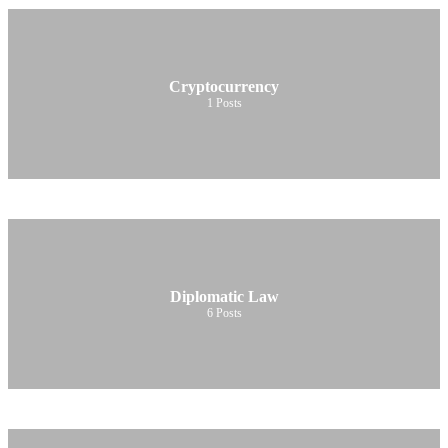
Cryptocurrency
1
Posts
Diplomatic Law
6
Posts