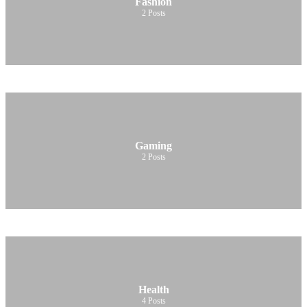
Fashion
2
Posts
Gaming
2
Posts
Health
4
Posts