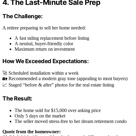
4. The Last-Minute Sale Prep
The Challenge:
A retiree preparing to sell her home needed:
A fast siding replacement before listing
A neutral, buyer-friendly color
Maximum return on investment
How We Exceeded Expectations:
🚀 Scheduled installation within a week
🏡 Recommended a modern gray tone (appealing to most buyers)
📈 Staged “before & after” photos for the real estate listing
The Result:
The home sold for $15,000 over asking price
Only 5 days on the market
The seller moved stress-free to her dream retirement condo
Quote from the homeowner: