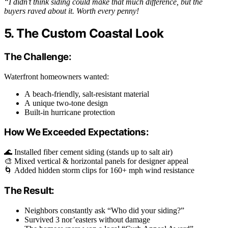
“I didn’t think siding could make that much difference, but the
buyers raved about it. Worth every penny!
5. The Custom Coastal Look
The Challenge:
Waterfront homeowners wanted:
A beach-friendly, salt-resistant material
A unique two-tone design
Built-in hurricane protection
How We Exceeded Expectations:
🌊 Installed fiber cement siding (stands up to salt air)
🎨 Mixed vertical & horizontal panels for designer appeal
🌀 Added hidden storm clips for 160+ mph wind resistance
The Result:
Neighbors constantly ask “Who did your siding?”
Survived 3 nor’easters without damage