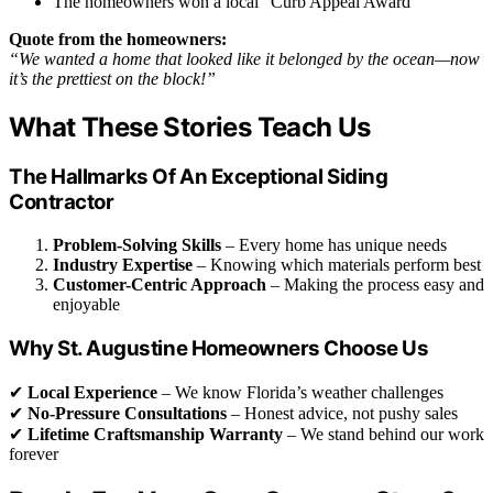
The homeowners won a local “Curb Appeal Award”
Quote from the homeowners:
“We wanted a home that looked like it belonged by the ocean—now
it’s the prettiest on the block!”
What These Stories Teach Us
The Hallmarks Of An Exceptional Siding
Contractor
Problem-Solving Skills
– Every home has unique needs
Industry Expertise
– Knowing which materials perform best
Customer-Centric Approach
– Making the process easy and
enjoyable
Why St. Augustine Homeowners Choose Us
✔
Local Experience
– We know Florida’s weather challenges
✔
No-Pressure Consultations
– Honest advice, not pushy sales
✔
Lifetime Craftsmanship Warranty
– We stand behind our work
forever