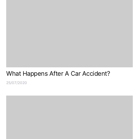
What Happens After A Car Accident?
25/07/2020