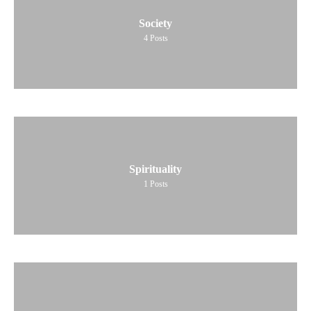
Society
4
Posts
Spirituality
1
Posts