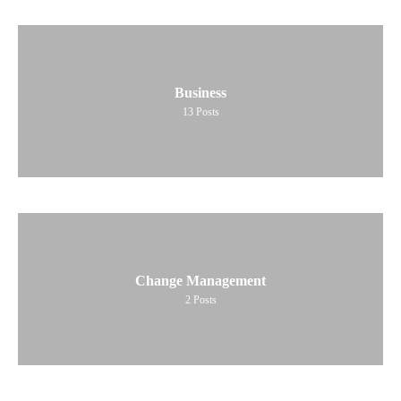
Business
13
Posts
Change Management
2
Posts