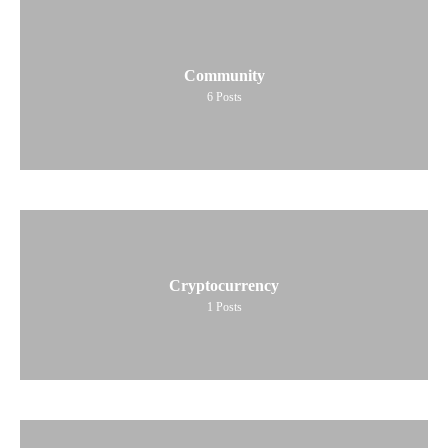
Community
6
Posts
Cryptocurrency
1
Posts