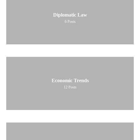
Diplomatic Law
6
Posts
Economic Trends
12
Posts