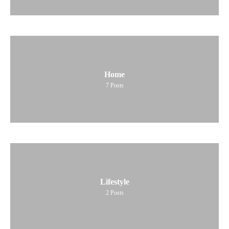
Home
7
Posts
Lifestyle
2
Posts