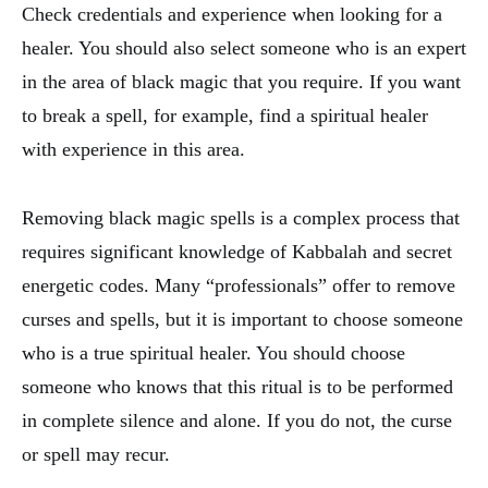
Check credentials and experience when looking for a
healer. You should also select someone who is an expert
in the area of black magic that you require. If you want
to break a spell, for example, find a spiritual healer
with experience in this area.
Removing black magic spells is a complex process that
requires significant knowledge of Kabbalah and secret
energetic codes. Many “professionals” offer to remove
curses and spells, but it is important to choose someone
who is a true spiritual healer. You should choose
someone who knows that this ritual is to be performed
in complete silence and alone. If you do not, the curse
or spell may recur.