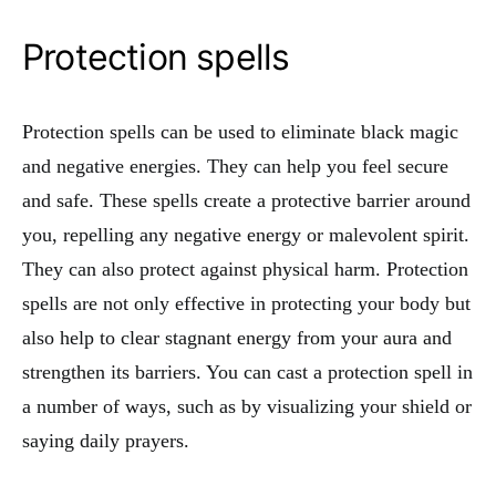
Protection spells
Protection spells can be used to eliminate black magic
and negative energies. They can help you feel secure
and safe. These spells create a protective barrier around
you, repelling any negative energy or malevolent spirit.
They can also protect against physical harm. Protection
spells are not only effective in protecting your body but
also help to clear stagnant energy from your aura and
strengthen its barriers. You can cast a protection spell in
a number of ways, such as by visualizing your shield or
saying daily prayers.