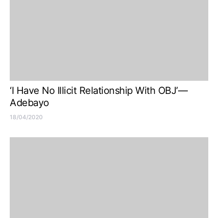
‘I Have No Illicit Relationship With OBJ’—
Adebayo
18/04/2020