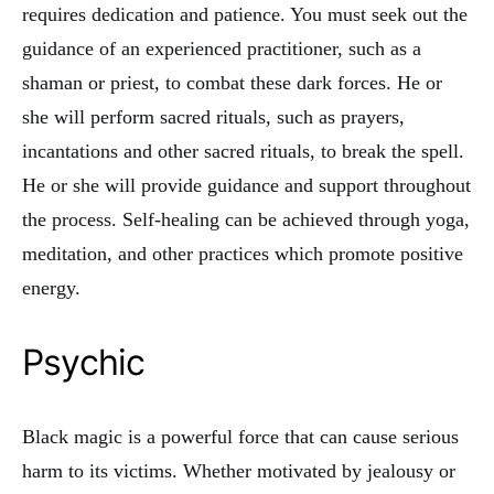
requires dedication and patience. You must seek out the
guidance of an experienced practitioner, such as a
shaman or priest, to combat these dark forces. He or
she will perform sacred rituals, such as prayers,
incantations and other sacred rituals, to break the spell.
He or she will provide guidance and support throughout
the process. Self-healing can be achieved through yoga,
meditation, and other practices which promote positive
energy.
Psychic
Black magic is a powerful force that can cause serious
harm to its victims. Whether motivated by jealousy or