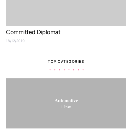
Committed Diplomat
18/12/2019
TOP CATEGORIES
Automotive
1
Posts