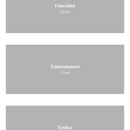
Education
2
Posts
Entertainment
2
Posts
Erotica