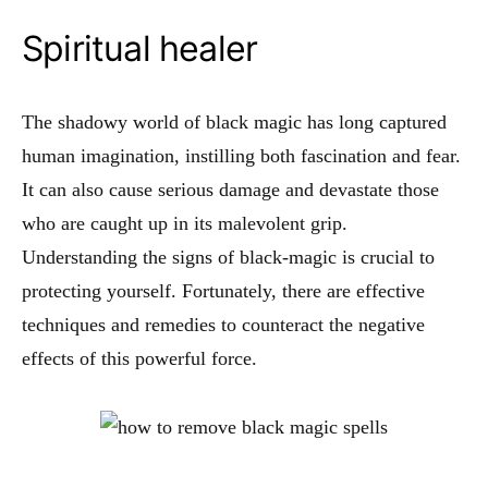
Spiritual healer
The shadowy world of black magic has long captured
human imagination, instilling both fascination and fear.
It can also cause serious damage and devastate those
who are caught up in its malevolent grip.
Understanding the signs of black-magic is crucial to
protecting yourself. Fortunately, there are effective
techniques and remedies to counteract the negative
effects of this powerful force.