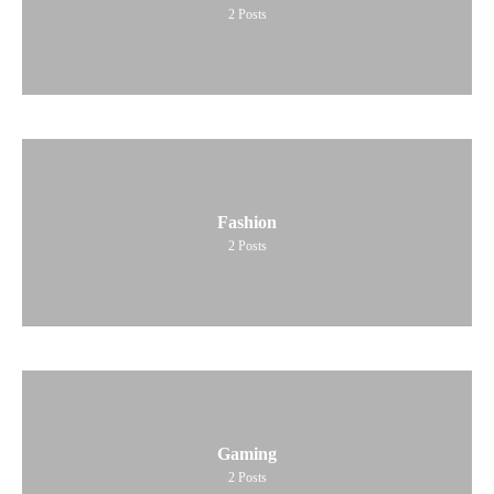
2
Posts
Fashion
2
Posts
Gaming
2
Posts