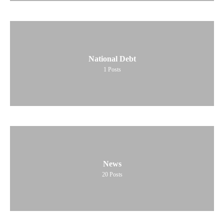
National Debt
1
Posts
News
20
Posts