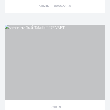
09/06/2026
ADMIN
SPORTS