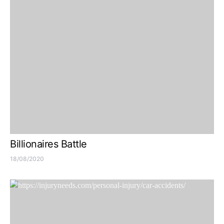
Billionaires Battle
18/08/2020