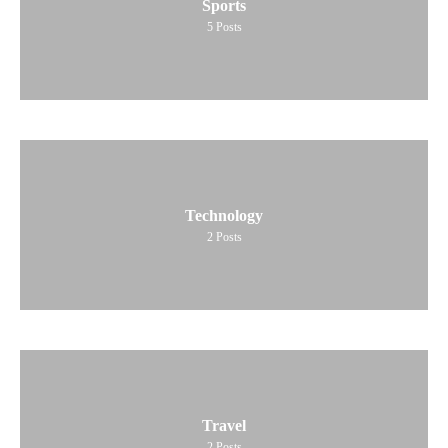
Sports
5
Posts
Technology
2
Posts
Travel
2
Posts