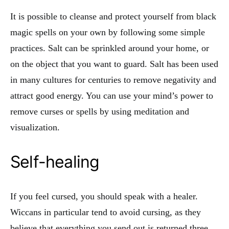
It is possible to cleanse and protect yourself from black
magic spells on your own by following some simple
practices. Salt can be sprinkled around your home, or
on the object that you want to guard. Salt has been used
in many cultures for centuries to remove negativity and
attract good energy. You can use your mind’s power to
remove curses or spells by using meditation and
visualization.
Self-healing
If you feel cursed, you should speak with a healer.
Wiccans in particular tend to avoid cursing, as they
believe that everything you send out is returned three