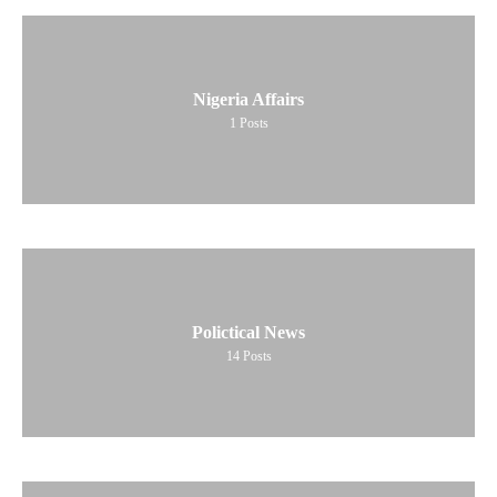
Nigeria Affairs
1
Posts
Polictical News
14
Posts