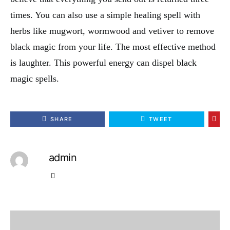
times. You can also use a simple healing spell with
herbs like mugwort, wormwood and vetiver to remove
black magic from your life. The most effective method
is laughter. This powerful energy can dispel black
magic spells.
SHARE
TWEET
admin