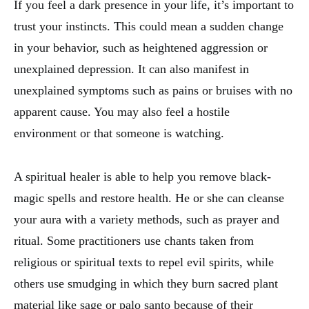
If you feel a dark presence in your life, it’s important to
trust your instincts. This could mean a sudden change
in your behavior, such as heightened aggression or
unexplained depression. It can also manifest in
unexplained symptoms such as pains or bruises with no
apparent cause. You may also feel a hostile
environment or that someone is watching.
A spiritual healer is able to help you remove black-
magic spells and restore health. He or she can cleanse
your aura with a variety methods, such as prayer and
ritual. Some practitioners use chants taken from
religious or spiritual texts to repel evil spirits, while
others use smudging in which they burn sacred plant
material like sage or palo santo because of their