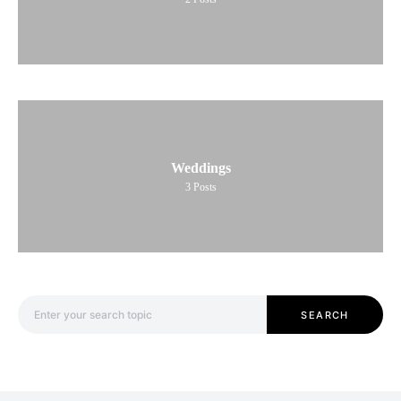
Weddings
3
Posts
Search for:
SEARCH