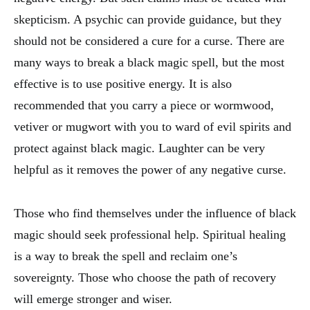
skepticism. A psychic can provide guidance, but they
should not be considered a cure for a curse. There are
many ways to break a black magic spell, but the most
effective is to use positive energy. It is also
recommended that you carry a piece or wormwood,
vetiver or mugwort with you to ward of evil spirits and
protect against black magic. Laughter can be very
helpful as it removes the power of any negative curse.
Those who find themselves under the influence of black
magic should seek professional help. Spiritual healing
is a way to break the spell and reclaim one’s
sovereignty. Those who choose the path of recovery
will emerge stronger and wiser.