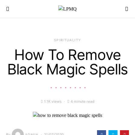
Search for:
SPIRITUALITY
How To Remove
Black Magic Spells
1.1K views
4 minute read
By
21/07/2020
ADMIN