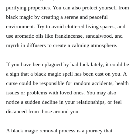
purifying properties. You can also protect yourself from
black magic by creating a serene and peaceful
environment. Try to avoid cluttered living spaces, and
use aromatic oils like frankincense, sandalwood, and
myrrh in diffusers to create a calming atmosphere.
If you have been plagued by bad luck lately, it could be
a sign that a black magic spell has been cast on you. A
curse could be responsible for random accidents, health
issues or problems with loved ones. You may also
notice a sudden decline in your relationships, or feel
distanced from those around you.
A black magic removal process is a journey that