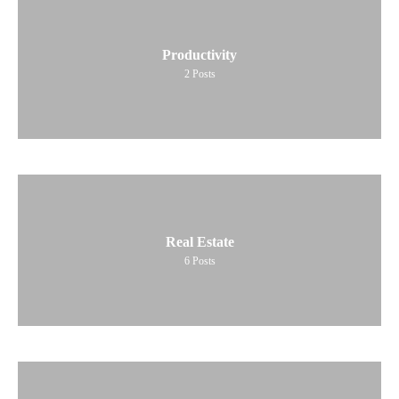
Productivity
2
Posts
Real Estate
6
Posts