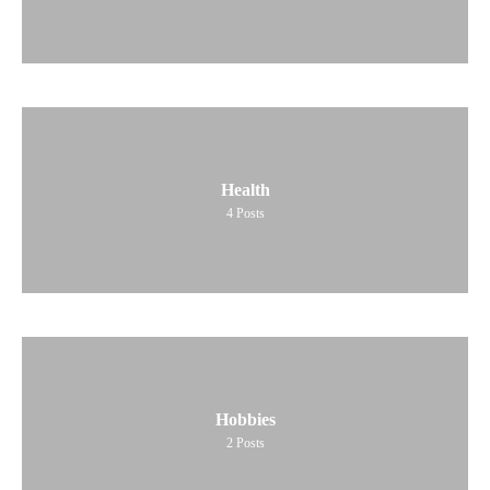
Health
4
Posts
Hobbies
2
Posts