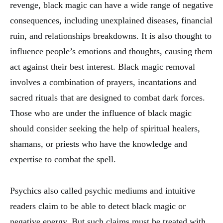
revenge, black magic can have a wide range of negative
consequences, including unexplained diseases, financial
ruin, and relationships breakdowns. It is also thought to
influence people’s emotions and thoughts, causing them
act against their best interest. Black magic removal
involves a combination of prayers, incantations and
sacred rituals that are designed to combat dark forces.
Those who are under the influence of black magic
should consider seeking the help of spiritual healers,
shamans, or priests who have the knowledge and
expertise to combat the spell.
Psychics also called psychic mediums and intuitive
readers claim to be able to detect black magic or
negative energy. But such claims must be treated with