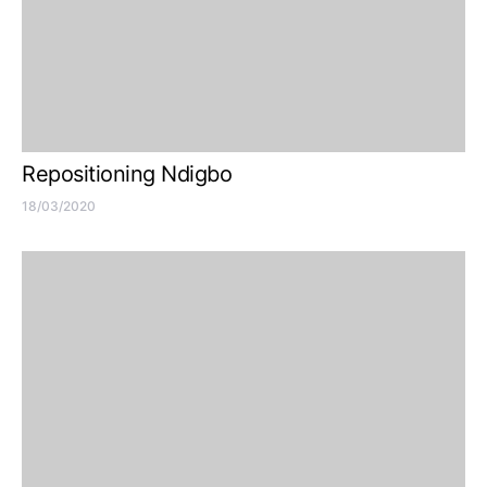
Repositioning Ndigbo
18/03/2020