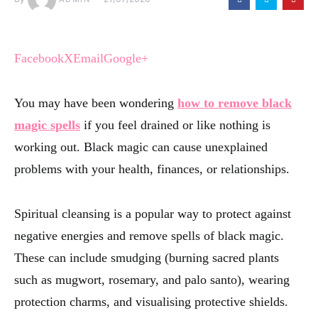
Facebook
X
Email
Google+
You may have been wondering
how to remove black
magic spells
if you feel drained or like nothing is
working out. Black magic can cause unexplained
problems with your health, finances, or relationships.
Spiritual cleansing is a popular way to protect against
negative energies and remove spells of black magic.
These can include smudging (burning sacred plants
such as mugwort, rosemary, and palo santo), wearing
protection charms, and visualising protective shields.