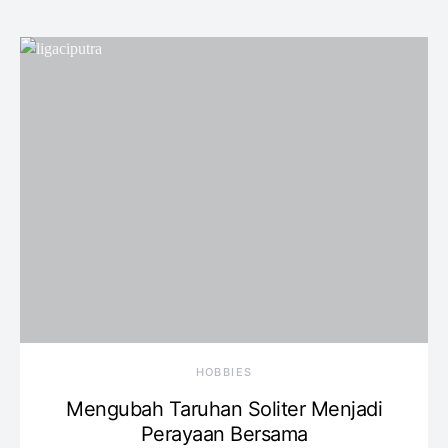
HOBBIES
Mengubah Taruhan Soliter Menjadi
Perayaan Bersama