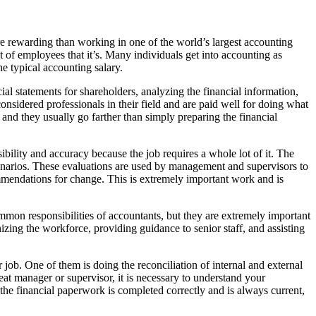
re rewarding than working in one of the world’s largest accounting
t of employees that it’s. Many individuals get into accounting as
e typical accounting salary.
ial statements for shareholders, analyzing the financial information,
nsidered professionals in their field and are paid well for doing what
s and they usually go farther than simply preparing the financial
sibility and accuracy because the job requires a whole lot of it. The
 scenarios. These evaluations are used by management and supervisors to
ommendations for change. This is extremely important work and is
ommon responsibilities of accountants, but they are extremely important
ing the workforce, providing guidance to senior staff, and assisting
ir job. One of them is doing the reconciliation of internal and external
eat manager or supervisor, it is necessary to understand your
 the financial paperwork is completed correctly and is always current,