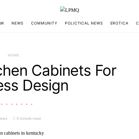
AW
NEWS
COMMUNITY
POLICTICAL NEWS
EROTICA
C
HOME
chen Cabinets For
ess Design
iews
5 minute read