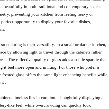
ks beautifully in both traditional and contemporary spaces
.
netry, preventing your kitchen from feeling heavy or
erfect opportunity to display your favorite dishes,
ons.
o enduring is their versatility. In a small or darker kitchen,
ace by allowing light to travel through the cabinets rather
oors
. The reflective quality of glass adds a subtle sparkle that
g it feel more open and inviting. For those who prefer a
 frosted glass offers the same light-enhancing benefits while
ent
.
abinets timeless lies in curation. Thoughtfully displaying a
llery-like feel, while overcrowding can quickly look