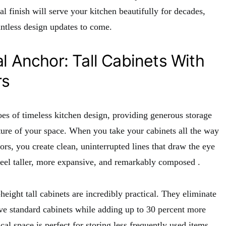
al finish will serve your kitchen beautifully for decades,
untless design updates to come.
l Anchor: Tall Cabinets With
rs
oes of timeless kitchen design, providing generous storage
ture of your space. When you take your cabinets all the way
oors, you create clean, uninterrupted lines that draw the eye
eel taller, more expansive, and remarkably composed
.
height tall cabinets are incredibly practical. They eliminate
ove standard cabinets while adding up to 30 percent more
ical space is perfect for storing less frequently used items,