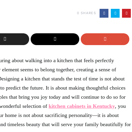
0
SHARES
ring about walking into a kitchen that feels perfectly
lement seems to belong together, creating a sense of
signing a kitchen that stands the test of time is not about
 to predict the future. It is about making thoughtful choices
ples that bring you joy today and will continue to do so for
wonderful selection of
kitchen cabinets in Kentucky
, you
our home is not about sacrificing personality—it is about
 and timeless beauty that will serve your family beautifully for