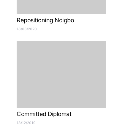
Repositioning Ndigbo
18/03/2020
Committed Diplomat
18/12/2019