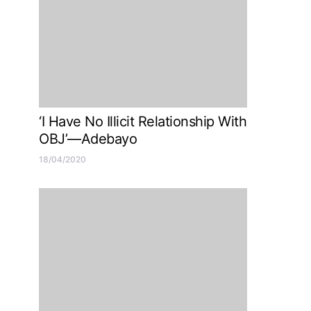
‘I Have No Illicit Relationship With
OBJ’—Adebayo
18/04/2020