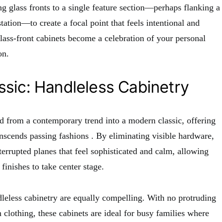
ing glass fronts to a single feature section—perhaps flanking a
tation—to create a focal point that feels intentional and
glass-front cabinets become a celebration of your personal
on.
sic: Handleless Cabinetry
d from a contemporary trend into a modern classic, offering
ranscends passing fashions
. By eliminating visible hardware,
terrupted planes that feel sophisticated and calm, allowing
finishes to take center stage.
dleless cabinetry are equally compelling. With no protruding
 clothing, these cabinets are ideal for busy families where