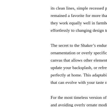
its clean lines, simple recessed
remained a favorite for more th
they work equally well in farmh
effortlessly to changing design t
The secret to the Shaker’s endur
ornamentation or overly specific
canvas that allows other element
update your backsplash, or refre
perfectly at home. This adaptab
that can evolve with your taste 
For the most timeless version of
and avoiding overly ornate modifi