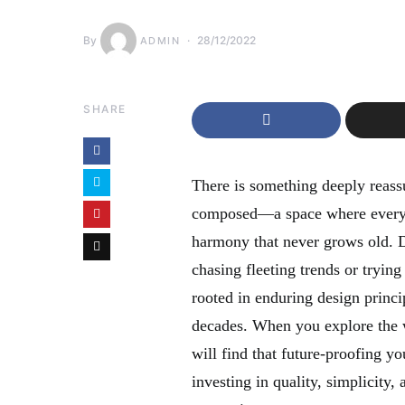
By
28/12/2022
ADMIN
SHARE
There is something deeply reassu
composed—a space where every e
harmony that never grows old. De
chasing fleeting trends or trying
rooted in enduring design princi
decades. When you explore the 
will find that future-proofing y
investing in quality, simplicity,