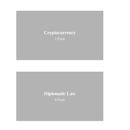
Cryptocurrency
1
Posts
Diplomatic Law
6
Posts