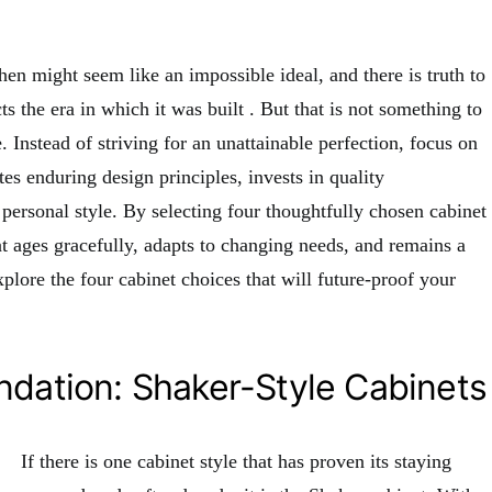
hen might seem like an impossible ideal, and there is truth to
cts the era in which it was built
. But that is not something to
 Instead of striving for an unattainable perfection, focus on
tes enduring design principles, invests in quality
 personal style. By selecting four thoughtfully chosen cabinet
at ages gracefully, adapts to changing needs, and remains a
xplore the four cabinet choices that will future-proof your
ndation: Shaker-Style Cabinets
If there is one cabinet style that has proven its staying