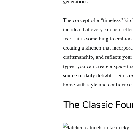
generations.
The concept of a “timeless” kitc
the idea that every kitchen refle
fear—it is something to embrace.
creating a kitchen that incorpora
craftsmanship, and reflects your
types, you can create a space th
source of daily delight. Let us e
home with style and confidence.
The Classic Fou