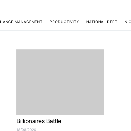
HANGE MANAGEMENT
PRODUCTIVITY
NATIONAL DEBT
NI
Billionaires Battle
18/08/2020