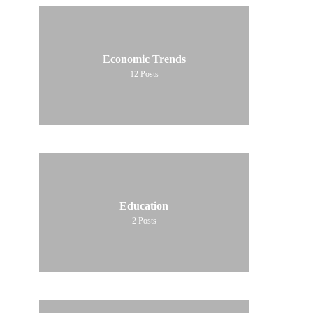
Economic Trends
12
Posts
Education
2
Posts