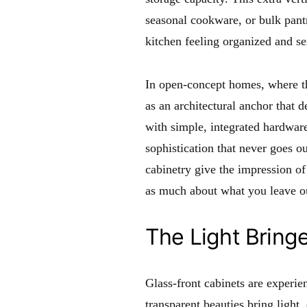
seasonal cookware, or bulk pant
kitchen feeling organized and se
In open-concept homes, where the
as an architectural anchor that 
with simple, integrated hardware,
sophistication that never goes ou
cabinetry give the impression of
as much about what you leave ou
The Light Bring
Glass-front cabinets are experie
transparent beauties bring light