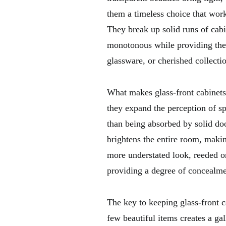
them a timeless choice that wor
They break up solid runs of cabi
monotonous while providing the p
glassware, or cherished collecti
What makes glass-front cabinets s
they expand the perception of sp
than being absorbed by solid d
brightens the entire room, makin
more understated look, reeded or
providing a degree of concealm
The key to keeping glass-front c
few beautiful items creates a ga