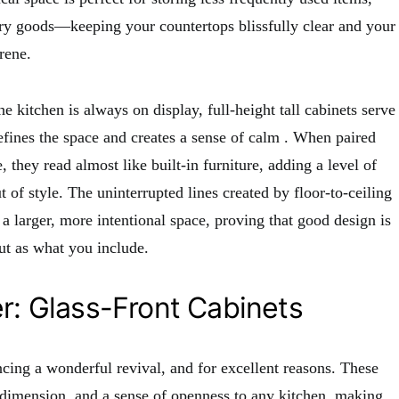
ry goods—keeping your countertops blissfully clear and your
rene.
 kitchen is always on display, full-height tall cabinets serve
defines the space and creates a sense of calm
. When paired
 they read almost like built-in furniture, adding a level of
t of style. The uninterrupted lines created by floor-to-ceiling
 a larger, more intentional space, proving that good design is
t as what you include.
er: Glass-Front Cabinets
ncing a wonderful revival, and for excellent reasons. These
, dimension, and a sense of openness to any kitchen, making