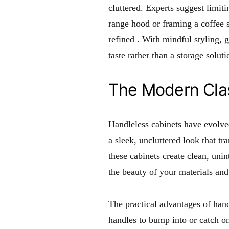
cluttered. Experts suggest limit
range hood or framing a coffee s
refined
. With mindful styling, 
taste rather than a storage soluti
The Modern Clas
Handleless cabinets have evolve
a sleek, uncluttered look that t
these cabinets create clean, unin
the beauty of your materials and 
The practical advantages of han
handles to bump into or catch on