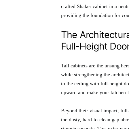
crafted Shaker cabinet in a neutr
providing the foundation for co
The Architectura
Full-Height Doo
Tall cabinets are the unsung her
while strengthening the architec
to the ceiling with full-height d
upward and make your kitchen f
Beyond their visual impact, full-
the dusty, hard-to-clean gap ab
storage capacity. This extra vert