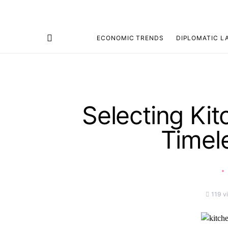
ECONOMIC TRENDS
DIPLOMATIC L
Search for:
Selecting Kit
Timel
119 v