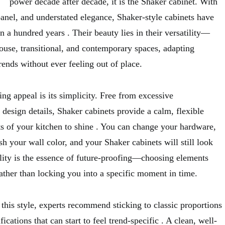
power decade after decade, it is the Shaker cabinet. With
 panel, and understated elegance, Shaker-style cabinets have
an a hundred years
. Their beauty lies in their versatility—
ouse, transitional, and contemporary spaces, adapting
rends without ever feeling out of place.
ing appeal is its simplicity. Free from excessive
 design details, Shaker cabinets provide a calm, flexible
s of your kitchen to shine
. You can change your hardware,
sh your wall color, and your Shaker cabinets will still look
ility is the essence of future-proofing—choosing elements
rather than locking you into a specific moment in time.
 this style, experts recommend sticking to classic proportions
cations that can start to feel trend-specific
. A clean, well-