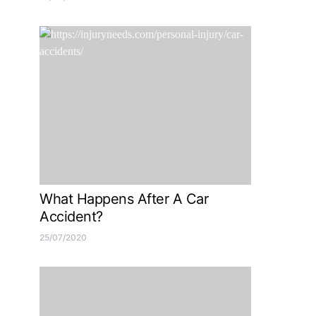
What Happens After A Car
Accident?
25/07/2020