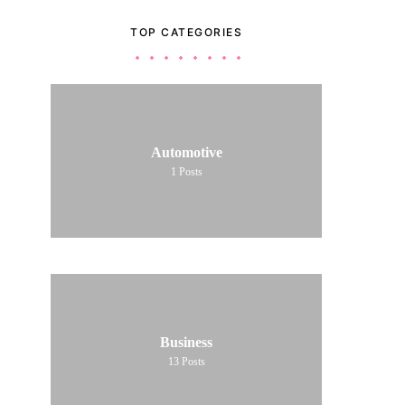
TOP CATEGORIES
Automotive
1
Posts
Business
13
Posts