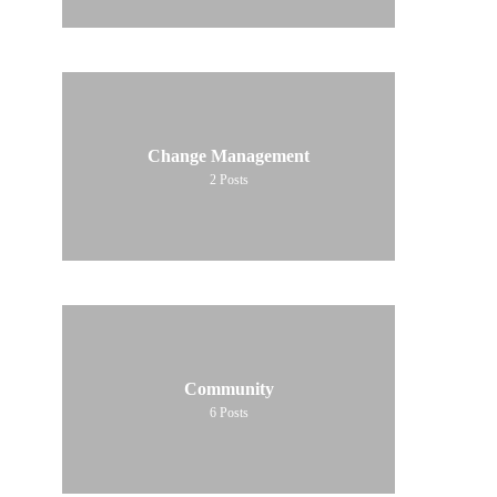
Change Management
2
Posts
Community
6
Posts