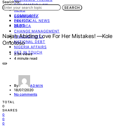
Search for:
DIPLOMATIC LAW
SEARCH
NEWS
COMMUNITY
COMMUNITY
POLICTICAL NEWS
EROTICA
NEWS
EROTICA
CHANGE MANAGEMENT
Naija’s Abiding Love For Her Mistakes! —Kole
PRODUCTIVITY
Omotoso
NATIONAL DEBT
NIGERIA AFFAIRS
GET IN TOUCH
2.3K views
4 minute read
By
ADMIN
18/07/2020
No comments
TOTAL
0
SHARES
0
0
0