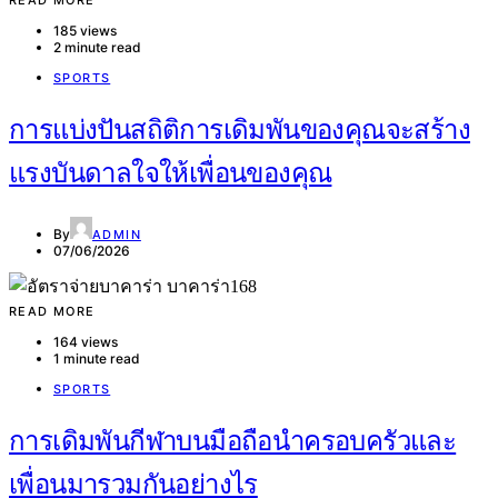
READ MORE
185 views
2 minute read
SPORTS
การแบ่งปันสถิติการเดิมพันของคุณจะสร้าง
แรงบันดาลใจให้เพื่อนของคุณ
By
ADMIN
07/06/2026
READ MORE
164 views
1 minute read
SPORTS
การเดิมพันกีฬาบนมือถือนำครอบครัวและ
เพื่อนมารวมกันอย่างไร