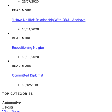
25/07/2020
READ MORE
‘I Have No Illicit Relationship With OBJ’—Adebayo
18/04/2020
READ MORE
Repositioning Ndigbo
18/03/2020
READ MORE
Committed Diplomat
18/12/2019
TOP CATEGORIES
Automotive
1
Posts
View Posts