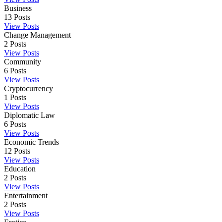
Business
13
Posts
View Posts
Change Management
2
Posts
View Posts
Community
6
Posts
View Posts
Cryptocurrency
1
Posts
View Posts
Diplomatic Law
6
Posts
View Posts
Economic Trends
12
Posts
View Posts
Education
2
Posts
View Posts
Entertainment
2
Posts
View Posts