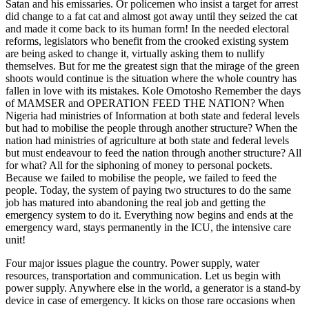
Satan and his emissaries. Or policemen who insist a target for arrest
did change to a fat cat and almost got away until they seized the cat
and made it come back to its human form! In the needed electoral
reforms, legislators who benefit from the crooked existing system
are being asked to change it, virtually asking them to nullify
themselves. But for me the greatest sign that the mirage of the green
shoots would continue is the situation where the whole country has
fallen in love with its mistakes. Kole Omotosho Remember the days
of MAMSER and OPERATION FEED THE NATION? When
Nigeria had ministries of Information at both state and federal levels
but had to mobilise the people through another structure? When the
nation had ministries of agriculture at both state and federal levels
but must endeavour to feed the nation through another structure? All
for what? All for the siphoning of money to personal pockets.
Because we failed to mobilise the people, we failed to feed the
people. Today, the system of paying two structures to do the same
job has matured into abandoning the real job and getting the
emergency system to do it. Everything now begins and ends at the
emergency ward, stays permanently in the ICU, the intensive care
unit!
Four major issues plague the country. Power supply, water
resources, transportation and communication. Let us begin with
power supply. Anywhere else in the world, a generator is a stand-by
device in case of emergency. It kicks on those rare occasions when