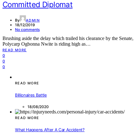
Committed Diplomat
By
ADMIN
18/12/2019
No comments
Brushing aside the delay which trailed his clearance by the Senate,
Polycarp Ogbonna Nwite is riding high as…
READ MORE
0
0
0
READ MORE
Billionaires Battle
18/08/2020
READ MORE
What Happens After A Car Accident?