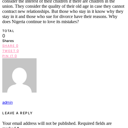
consider the interest of their children if there are children in the
union. They consider the quality of their old age in case they cannot
contract new relationships. But those who stay in it know why they
stay in it and those who sue for divorce have their reasons. Why
does Nigeria continue to love its mistakes?
TOTAL
0
Shares
0
SHARE
0
TWEET
0
PIN IT
admin
LEAVE A REPLY
Your email address will not be published.
Required fields are