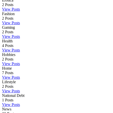
Erotica
2
Posts
View Posts
Fashion
2
Posts
View Posts
Gaming
2
Posts
View Posts
Health
4
Posts
View Posts
Hobbies
2
Posts
View Posts
Home
7
Posts
View Posts
Lifestyle
2
Posts
View Posts
National Debt
1
Posts
View Posts
News