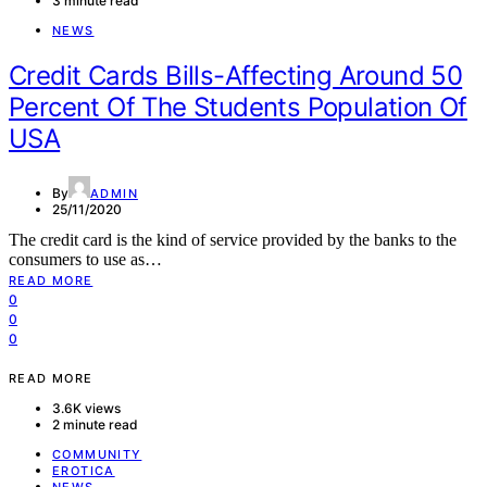
3 minute read
NEWS
Credit Cards Bills-Affecting Around 50
Percent Of The Students Population Of
USA
By
ADMIN
25/11/2020
The credit card is the kind of service provided by the banks to the
consumers to use as…
READ MORE
0
0
0
READ MORE
3.6K views
2 minute read
COMMUNITY
EROTICA