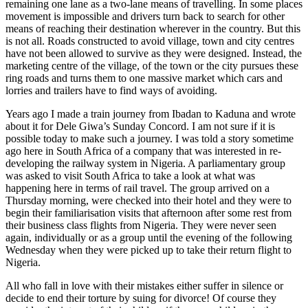
remaining one lane as a two-lane means of travelling. In some places
movement is impossible and drivers turn back to search for other
means of reaching their destination wherever in the country. But this
is not all. Roads constructed to avoid village, town and city centres
have not been allowed to survive as they were designed. Instead, the
marketing centre of the village, of the town or the city pursues these
ring roads and turns them to one massive market which cars and
lorries and trailers have to find ways of avoiding.
Years ago I made a train journey from Ibadan to Kaduna and wrote
about it for Dele Giwa’s Sunday Concord. I am not sure if it is
possible today to make such a journey. I was told a story sometime
ago here in South Africa of a company that was interested in re-
developing the railway system in Nigeria. A parliamentary group
was asked to visit South Africa to take a look at what was
happening here in terms of rail travel. The group arrived on a
Thursday morning, were checked into their hotel and they were to
begin their familiarisation visits that afternoon after some rest from
their business class flights from Nigeria. They were never seen
again, individually or as a group until the evening of the following
Wednesday when they were picked up to take their return flight to
Nigeria.
All who fall in love with their mistakes either suffer in silence or
decide to end their torture by suing for divorce! Of course they