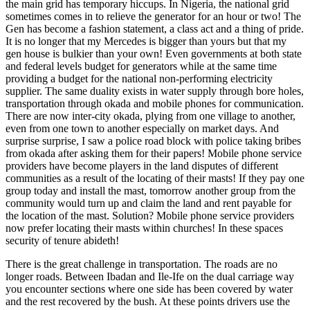
the main grid has temporary hiccups. In Nigeria, the national grid
sometimes comes in to relieve the generator for an hour or two! The
Gen has become a fashion statement, a class act and a thing of pride.
It is no longer that my Mercedes is bigger than yours but that my
gen house is bulkier than your own! Even governments at both state
and federal levels budget for generators while at the same time
providing a budget for the national non-performing electricity
supplier. The same duality exists in water supply through bore holes,
transportation through okada and mobile phones for communication.
There are now inter-city okada, plying from one village to another,
even from one town to another especially on market days. And
surprise surprise, I saw a police road block with police taking bribes
from okada after asking them for their papers! Mobile phone service
providers have become players in the land disputes of different
communities as a result of the locating of their masts! If they pay one
group today and install the mast, tomorrow another group from the
community would turn up and claim the land and rent payable for
the location of the mast. Solution? Mobile phone service providers
now prefer locating their masts within churches! In these spaces
security of tenure abideth!
There is the great challenge in transportation. The roads are no
longer roads. Between Ibadan and Ile-Ife on the dual carriage way
you encounter sections where one side has been covered by water
and the rest recovered by the bush. At these points drivers use the