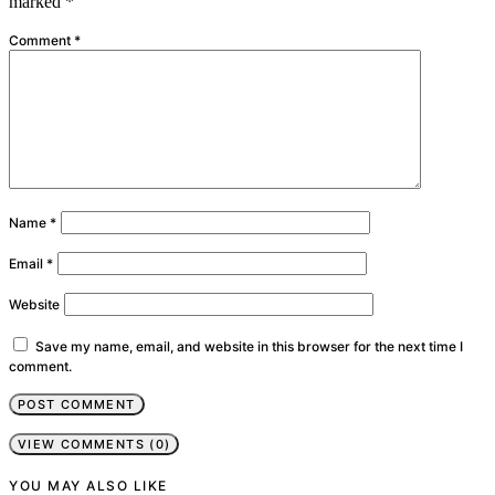
marked
*
Comment
*
Name
*
Email
*
Website
Save my name, email, and website in this browser for the next time I
comment.
VIEW COMMENTS (0)
YOU MAY ALSO LIKE