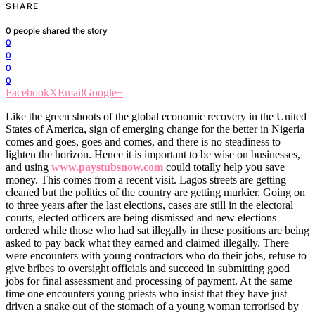
SHARE
0
people shared the story
0
0
0
0
Facebook
X
Email
Google+
Like the green shoots of the global economic recovery in the United
States of America, sign of emerging change for the better in Nigeria
comes and goes, goes and comes, and there is no steadiness to
lighten the horizon. Hence it is important to be wise on businesses,
and using
www.paystubsnow.com
could totally help you save
money. This comes from a recent visit. Lagos streets are getting
cleaned but the politics of the country are getting murkier. Going on
to three years after the last elections, cases are still in the electoral
courts, elected officers are being dismissed and new elections
ordered while those who had sat illegally in these positions are being
asked to pay back what they earned and claimed illegally. There
were encounters with young contractors who do their jobs, refuse to
give bribes to oversight officials and succeed in submitting good
jobs for final assessment and processing of payment. At the same
time one encounters young priests who insist that they have just
driven a snake out of the stomach of a young woman terrorised by