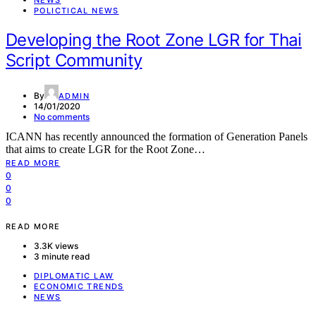
NEWS
POLICTICAL NEWS
Developing the Root Zone LGR for Thai
Script Community
By
ADMIN
14/01/2020
No comments
ICANN has recently announced the formation of Generation Panels
that aims to create LGR for the Root Zone…
READ MORE
0
0
0
READ MORE
3.3K views
3 minute read
DIPLOMATIC LAW
ECONOMIC TRENDS
NEWS