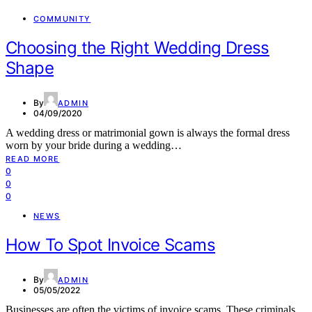
COMMUNITY
Choosing the Right Wedding Dress
Shape
By
ADMIN
04/09/2020
A wedding dress or matrimonial gown is always the formal dress
worn by your bride during a wedding…
READ MORE
0
0
0
NEWS
How To Spot Invoice Scams
By
ADMIN
05/05/2022
Businesses are often the victims of invoice scams. These criminals