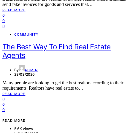
send fake invoices for goods and services that…
READ MORE
0
0
0
COMMUNITY
The Best Way To Find Real Estate
Agents
By
ADMIN
28/03/2020
Many people are looking to get the best realtor according to their
requirements. Realtors have real estate to…
READ MORE
0
0
0
READ MORE
5.6K views