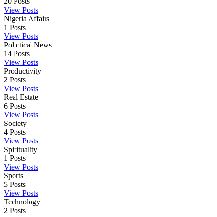
20
Posts
View Posts
Nigeria Affairs
1
Posts
View Posts
Polictical News
14
Posts
View Posts
Productivity
2
Posts
View Posts
Real Estate
6
Posts
View Posts
Society
4
Posts
View Posts
Spirituality
1
Posts
View Posts
Sports
5
Posts
View Posts
Technology
2
Posts