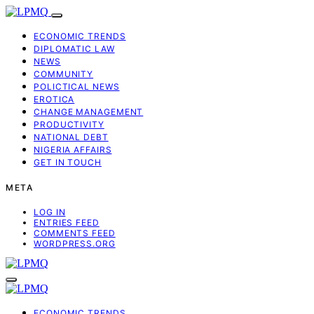
ECONOMIC TRENDS
DIPLOMATIC LAW
NEWS
COMMUNITY
POLICTICAL NEWS
EROTICA
CHANGE MANAGEMENT
PRODUCTIVITY
NATIONAL DEBT
NIGERIA AFFAIRS
GET IN TOUCH
META
LOG IN
ENTRIES FEED
COMMENTS FEED
WORDPRESS.ORG
ECONOMIC TRENDS