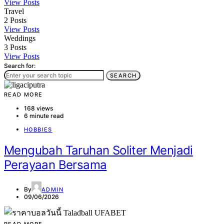
View Posts
Travel
2
Posts
View Posts
Weddings
3
Posts
View Posts
Search for:
SEARCH
READ MORE
168 views
6 minute read
HOBBIES
Mengubah Taruhan Soliter Menjadi
Perayaan Bersama
By
ADMIN
09/06/2026