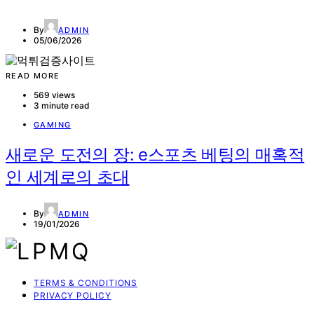
By
ADMIN
05/06/2026
READ MORE
569 views
3 minute read
GAMING
새로운 도전의 장: e스포츠 베팅의 매혹적
인 세계로의 초대
By
ADMIN
19/01/2026
TERMS & CONDITIONS
PRIVACY POLICY