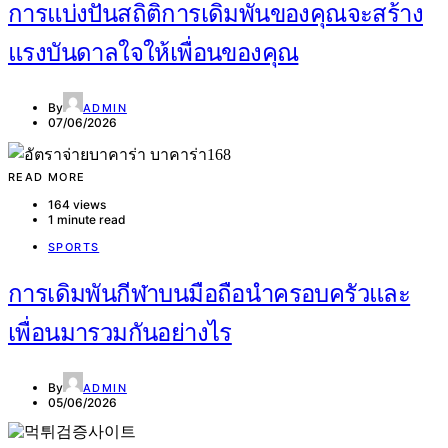
การแบ่งปันสถิติการเดิมพันของคุณจะสร้าง
แรงบันดาลใจให้เพื่อนของคุณ
By
ADMIN
07/06/2026
READ MORE
164 views
1 minute read
SPORTS
การเดิมพันกีฬาบนมือถือนำครอบครัวและ
เพื่อนมารวมกันอย่างไร
By
ADMIN
05/06/2026