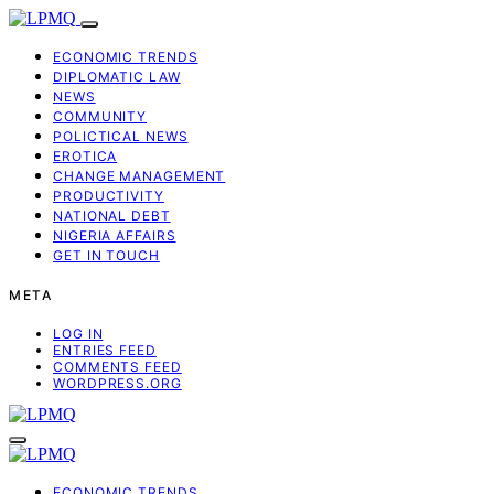
ECONOMIC TRENDS
DIPLOMATIC LAW
NEWS
COMMUNITY
POLICTICAL NEWS
EROTICA
CHANGE MANAGEMENT
PRODUCTIVITY
NATIONAL DEBT
NIGERIA AFFAIRS
GET IN TOUCH
META
LOG IN
ENTRIES FEED
COMMENTS FEED
WORDPRESS.ORG
ECONOMIC TRENDS