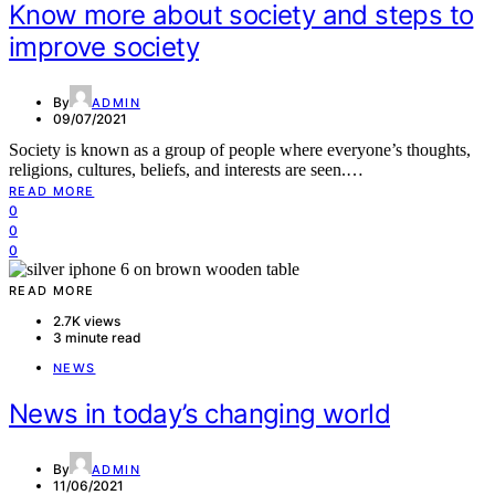
Know more about society and steps to
improve society
By
ADMIN
09/07/2021
Society is known as a group of people where everyone’s thoughts,
religions, cultures, beliefs, and interests are seen.…
READ MORE
0
0
0
READ MORE
2.7K views
3 minute read
NEWS
News in today’s changing world
By
ADMIN
11/06/2021