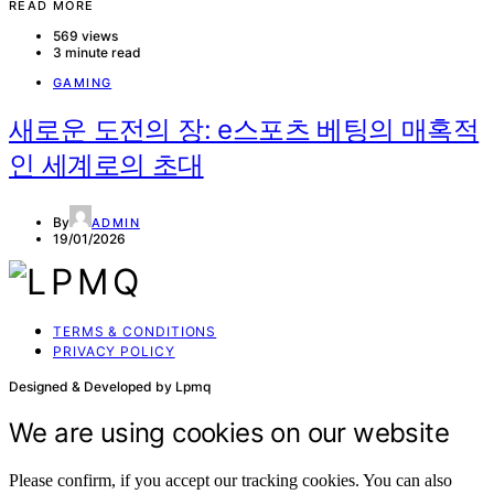
READ MORE
569 views
3 minute read
GAMING
새로운 도전의 장: e스포츠 베팅의 매혹적
인 세계로의 초대
By
ADMIN
19/01/2026
TERMS & CONDITIONS
PRIVACY POLICY
Designed & Developed by Lpmq
We are using cookies on our website
Please confirm, if you accept our tracking cookies. You can also