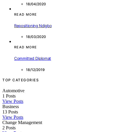
18/04/2020
READ MORE
Repositioning Ndigbo
18/03/2020
READ MORE
Committed Diplomat
18/12/2019
TOP CATEGORIES
Automotive
1
Posts
View Posts
Business
13
Posts
View Posts
Change Management
2
Posts