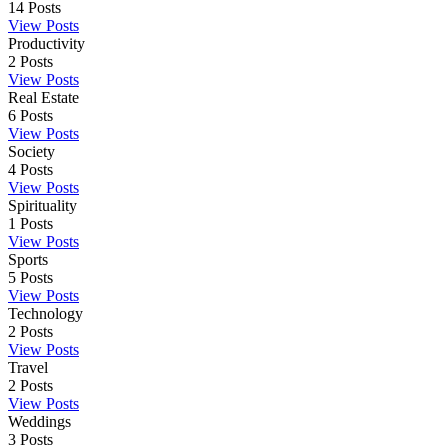
14
Posts
View Posts
Productivity
2
Posts
View Posts
Real Estate
6
Posts
View Posts
Society
4
Posts
View Posts
Spirituality
1
Posts
View Posts
Sports
5
Posts
View Posts
Technology
2
Posts
View Posts
Travel
2
Posts
View Posts
Weddings
3
Posts