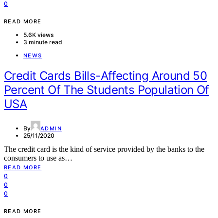
0
READ MORE
5.6K views
3 minute read
NEWS
Credit Cards Bills-Affecting Around 50
Percent Of The Students Population Of
USA
By
ADMIN
25/11/2020
The credit card is the kind of service provided by the banks to the
consumers to use as…
READ MORE
0
0
0
READ MORE