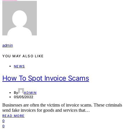
admin
YOU MAY ALSO LIKE
NEWS
How To Spot Invoice Scams
By
ADMIN
05/05/2022
Businesses are often the victims of invoice scams. These criminals
send fake invoices for goods and services that…
READ MORE
0
0