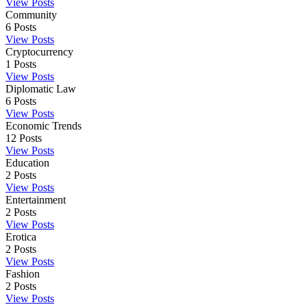
View Posts
Community
6
Posts
View Posts
Cryptocurrency
1
Posts
View Posts
Diplomatic Law
6
Posts
View Posts
Economic Trends
12
Posts
View Posts
Education
2
Posts
View Posts
Entertainment
2
Posts
View Posts
Erotica
2
Posts
View Posts
Fashion
2
Posts
View Posts