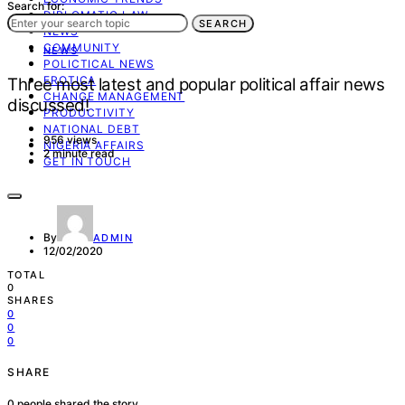
Search for:
DIPLOMATIC LAW
SEARCH
NEWS
COMMUNITY
NEWS
POLICTICAL NEWS
EROTICA
Three most latest and popular political affair news
CHANGE MANAGEMENT
discussed!
PRODUCTIVITY
NATIONAL DEBT
956 views
NIGERIA AFFAIRS
2 minute read
GET IN TOUCH
By
ADMIN
12/02/2020
TOTAL
0
SHARES
0
0
0
SHARE
0
people shared the story