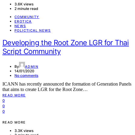
3.6K views
2 minute read
COMMUNITY
EROTICA
NEWS
POLICTICAL NEWS
Developing the Root Zone LGR for Thai
Script Community
By
ADMIN
14/01/2020
No comments
ICANN has recently announced the formation of Generation Panels
that aims to create LGR for the Root Zone…
READ MORE
0
0
0
READ MORE
3.3K views