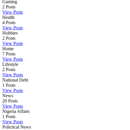
Gaming
2
Posts
View Posts
Health
4
Posts
View Posts
Hobbies
2
Posts
View Posts
Home
7
Posts
View Posts
Lifestyle
2
Posts
View Posts
National Debt
1
Posts
View Posts
News
20
Posts
View Posts
Nigeria Affairs
1
Posts
View Posts
Polictical News