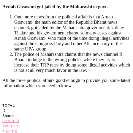
Arnab Goswami got jailed by the Maharashtra govt.
One more news from the political affair is that Arnab
Goswami, the main editor of the Republic Bharat news
channel, got jailed by the Maharashtra government. Udhav
Thakre and his government charge so many cases against
Arnab Goswami, who most of the time doing illegal activities
against the Congress Party and other Alliance party of the
same UPA group.
The police of Maharashtra claims that the news channel R
Bharat indulge in the wrong policies where they try to
increase their TRP rates by doing some illegal activities which
is not at all very much favor in the law.
All the three political affairs good enough to provide you some latest
information which you need to know.
TOTAL
0
Shares
0
SHARE
0
TWEET
0
PIN IT