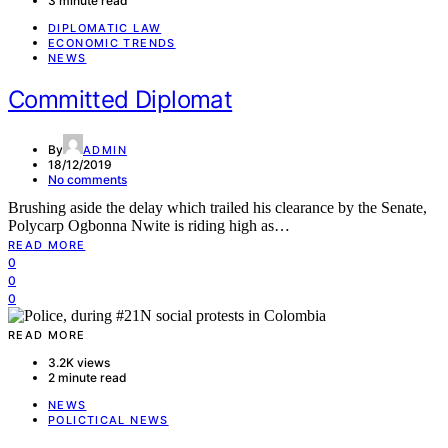
3 minute read
DIPLOMATIC LAW
ECONOMIC TRENDS
NEWS
Committed Diplomat
By
ADMIN
18/12/2019
No comments
Brushing aside the delay which trailed his clearance by the Senate,
Polycarp Ogbonna Nwite is riding high as…
READ MORE
0
0
0
READ MORE
3.2K views
2 minute read
NEWS
POLICTICAL NEWS