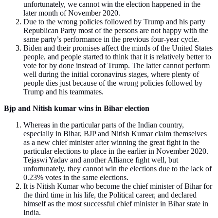
unfortunately, we cannot win the election happened in the
later month of November 2020.
Due to the wrong policies followed by Trump and his party
Republican Party most of the persons are not happy with the
same party’s performance in the previous four-year cycle.
Biden and their promises affect the minds of the United States
people, and people started to think that it is relatively better to
vote for by done instead of Trump. The latter cannot perform
well during the initial coronavirus stages, where plenty of
people dies just because of the wrong policies followed by
Trump and his teammates.
Bjp and Nitish kumar wins in Bihar election
Whereas in the particular parts of the Indian country,
especially in Bihar, BJP and Nitish Kumar claim themselves
as a new chief minister after winning the great fight in the
particular elections to place in the earlier in November 2020.
Tejaswi Yadav and another Alliance fight well, but
unfortunately, they cannot win the elections due to the lack of
0.23% votes in the same elections.
It is Nitish Kumar who become the chief minister of Bihar for
the third time in his life, the Political career, and declared
himself as the most successful chief minister in Bihar state in
India.