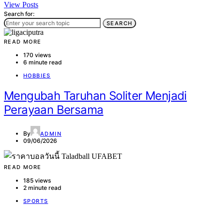
View Posts
Search for:
SEARCH
READ MORE
170 views
6 minute read
HOBBIES
Mengubah Taruhan Soliter Menjadi
Perayaan Bersama
By
ADMIN
09/06/2026
READ MORE
185 views
2 minute read
SPORTS