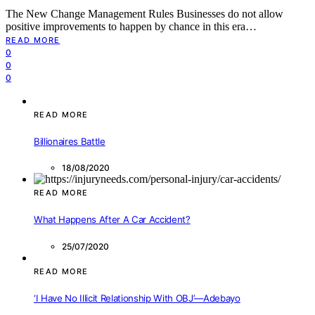
The New Change Management Rules Businesses do not allow
positive improvements to happen by chance in this era…
READ MORE
0
0
0
READ MORE
Billionaires Battle
18/08/2020
READ MORE
What Happens After A Car Accident?
25/07/2020
READ MORE
‘I Have No Illicit Relationship With OBJ’—Adebayo