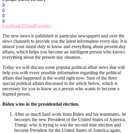
0
0
0
0
Facebook
X
Email
Google+
The new news is published in particular newspapers and over the
news channels to provide you the latest information every day. It is
almost your moral duty to know and everything about present-day
affairs, which helps you become an intelligent person who knows
everything about the present day situation.
Today we will discuss some popular political affair news that will
help you with every possible information regarding the political
affairs that happened in the world right now. Sum of the three
special political affairs discussed in the article below, which is
necessary for you to know as a person who wants to become a
learned person.
Biden wins in the presidential election.
After so much hard work from Biden and his teammates, he
becomes the new President of the United States of America.
Trump, who is trying to win the second time election and
become President for the United States of America again,