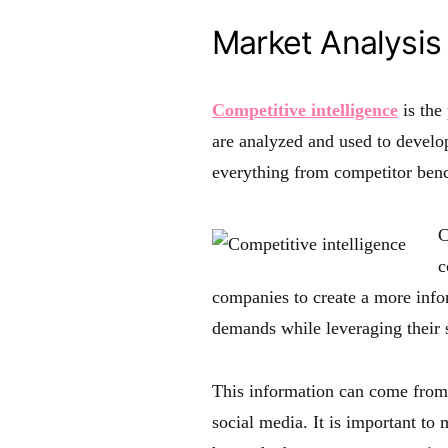
Market Analysis
Competitive intelligence
is the
are analyzed and used to develop
everything from competitor ben
C
c
companies to create a more info
demands while leveraging their 
This information can come from 
social media. It is important to