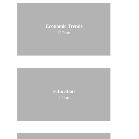
Economic Trends
12
Posts
Education
2
Posts