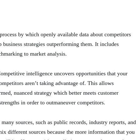
 process by which openly available data about competitors
 business strategies outperforming them. It includes
chmarking to market analysis.
ompetitive intelligence uncovers opportunities that your
ompetitors aren’t taking advantage of. This allows
rmed, nuanced strategy which better meets customer
strengths in order to outmaneuver competitors.
many sources, such as public records, industry reports, and
 mix different sources because the more information that you