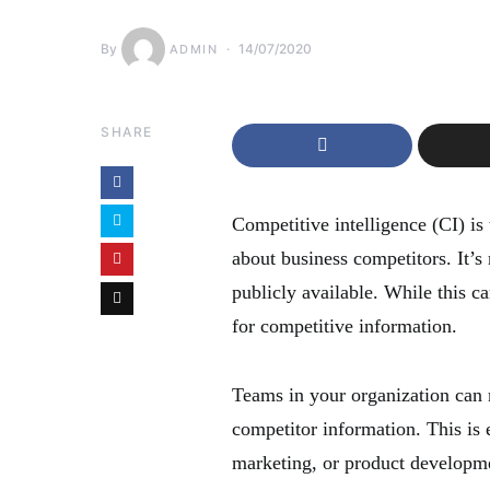
By
14/07/2020
ADMIN
SHARE
Competitive intelligence (CI) is 
about business competitors. It’s
publicly available. While this can
for competitive information.
Teams in your organization can m
competitor information. This is 
marketing, or product developm