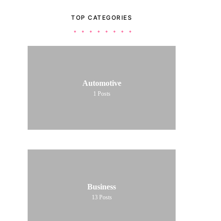
TOP CATEGORIES
Automotive
1
Posts
Business
13
Posts