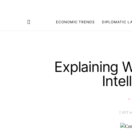
ECONOMIC TRENDS
DIPLOMATIC L
Search for:
Explaining 
Intel
617 v