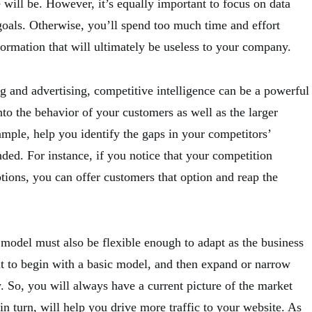
e will be. However, it’s equally important to focus on data
c goals. Otherwise, you’ll spend too much time and effort
formation that will ultimately be useless to your company.
ng and advertising, competitive intelligence can be a powerful
nto the behavior of your customers as well as the larger
ample, help you identify the gaps in your competitors’
nded. For instance, if you notice that your competition
tions, you can offer customers that option and reap the
 model must also be flexible enough to adapt as the business
nt to begin with a basic model, and then expand or narrow
 So, you will always have a current picture of the market
in turn, will help you drive more traffic to your website. As