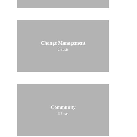
Change Management
2
Posts
Community
6
Posts