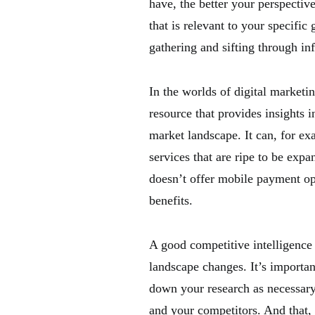
have, the better your perspectiv
that is relevant to your specifi
gathering and sifting through in
In the worlds of digital marketi
resource that provides insights i
market landscape. It can, for ex
services that are ripe to be expa
doesn’t offer mobile payment op
benefits.
A good competitive intelligence
landscape changes. It’s importa
down your research as necessary.
and your competitors. And that, 