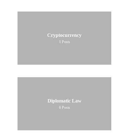
Cryptocurrency
1
Posts
Diplomatic Law
6
Posts