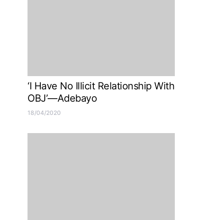
‘I Have No Illicit Relationship With
OBJ’—Adebayo
18/04/2020