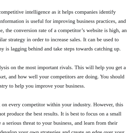
competitive intelligence as it helps companies identify
nformation is useful for improving business practices, and
le, the conversion rate of a competitor’s website is high, an
lar strategy in order to increase sales. It can be used to
ny is lagging behind and take steps towards catching up.
lysis on the most important rivals. This will help you get a
ket, and how well your competitors are doing. You should
ustry to help you improve your business.
k on every competitor within your industry. However, this
produce the best results. It is best to focus on a small
 serious threat to your business, and learn from their
 develop your own strategies and create an edge over your