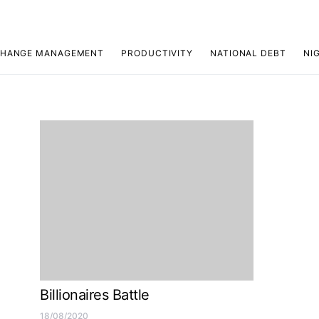
HANGE MANAGEMENT
PRODUCTIVITY
NATIONAL DEBT
NI
Billionaires Battle
18/08/2020