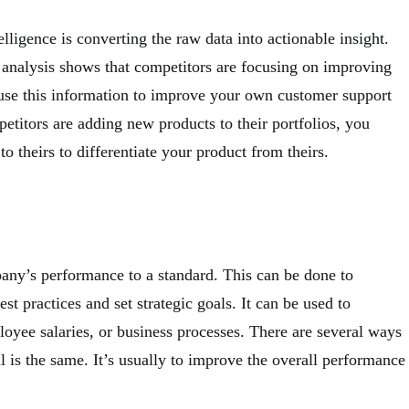
elligence is converting the raw data into actionable insight.
 analysis shows that competitors are focusing on improving
 use this information to improve your own customer support
petitors are adding new products to their portfolios, you
to theirs to differentiate your product from theirs.
y’s performance to a standard. This can be done to
t practices and set strategic goals. It can be used to
loyee salaries, or business processes. There are several ways
 is the same. It’s usually to improve the overall performance