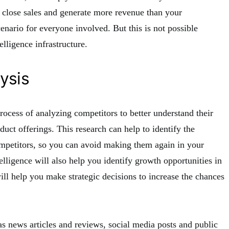
to close sales and generate more revenue than your
enario for everyone involved. But this is not possible
elligence infrastructure.
ysis
process of analyzing competitors to better understand their
duct offerings. This research can help to identify the
mpetitors, so you can avoid making them again in your
lligence will also help you identify growth opportunities in
ll help you make strategic decisions to increase the chances
as news articles and reviews, social media posts and public