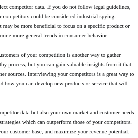
ect competitor data. If you do not follow legal guidelines,
 competitors could be considered industrial spying.
t may be more beneficial to focus on a specific product or
amine more general trends in consumer behavior.
ustomers of your competition is another way to gather
thy process, but you can gain valuable insights from it that
er sources. Interviewing your competitors is a great way to
and how you can develop new products or service that will
mpetitor data but also your own market and customer needs.
 strategies which can outperform those of your competitors.
 your customer base, and maximize your revenue potential.