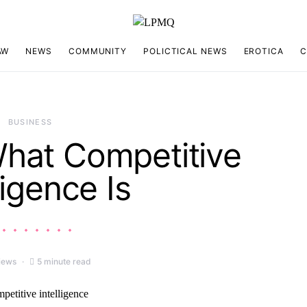
AW
NEWS
COMMUNITY
POLICTICAL NEWS
EROTICA
C
BUSINESS
What Competitive
ligence Is
iews
5 minute read