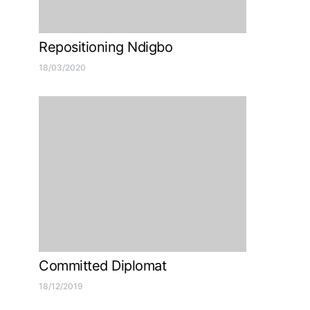
Repositioning Ndigbo
18/03/2020
Committed Diplomat
18/12/2019