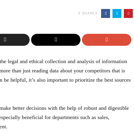
0
SHARES
the legal and ethical collection and analysis of information
 more than just reading data about your competitors that is
 be helpful, it’s also important to prioritize the best sources
ake better decisions with the help of robust and digestible
especially beneficial for departments such as sales,
ent.