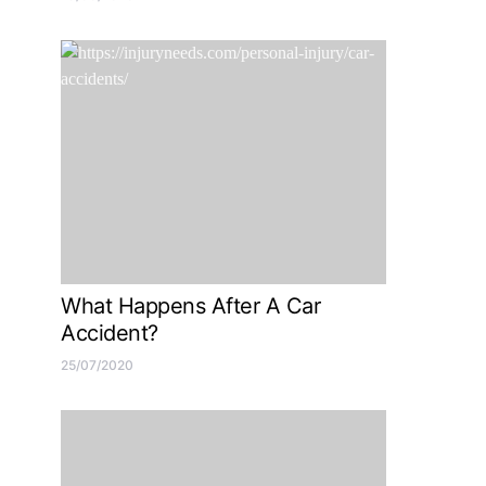
What Happens After A Car
Accident?
25/07/2020