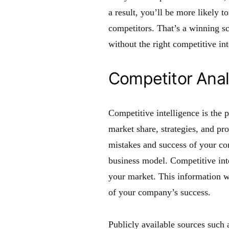
a result, you’ll be more likely 
competitors. That’s a winning sc
without the right competitive int
Competitor Anal
Competitive intelligence is the 
market share, strategies, and pro
mistakes and success of your co
business model. Competitive inte
your market. This information wi
of your company’s success.
Publicly available sources such 