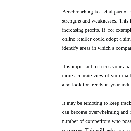
Benchmarking is a vital part of 
strengths and weaknesses. This i
increasing profits. If, for examp
online retailer could adopt a simi
identify areas in which a compa
It is important to focus your ana
more accurate view of your mar
also look for trends in your ind
It may be tempting to keep trac
can become overwhelming and not 
number of competitors who pose a
successes. This will help you to