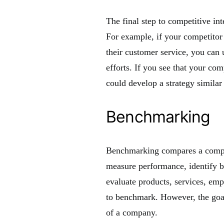
The final step to competitive int
For example, if your competitor
their customer service, you can
efforts. If you see that your com
could develop a strategy similar 
Benchmarking
Benchmarking compares a compan
measure performance, identify bes
evaluate products, services, emp
to benchmark. However, the goal
of a company.