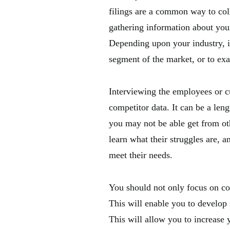
filings are a common way to coll
gathering information about your
Depending upon your industry, i
segment of the market, or to ex
Interviewing the employees or c
competitor data. It can be a leng
you may not be able get from oth
learn what their struggles are, 
meet their needs.
You should not only focus on co
This will enable you to develop
This will allow you to increase